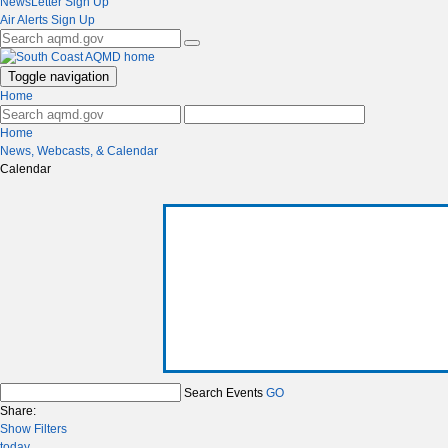
NewsLetter Sign Up
Air Alerts Sign Up
Toggle navigation
Home
Home
News, Webcasts, & Calendar
Calendar
Search Events
GO
Share:
Show Filters
today