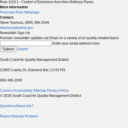
Rule 1118.1 - Control of Emissions from Non-Refinery Flares
More Information
Proposed Rule Webpage
Contact:
Steve Tsumura, (909) 396-2549
stsumura@aqmd.gov
Newsletter Sign Up
Periodic newsletter updates via Email on a variety of air quality-related topics
Enter your email address here
Submit
Submit
South Coast Air Quality Management District
21865 Copley Dr, Diamond Bar, CA 91765
909-396-2000
Careers
Accessibility
Sitemap
Privacy Policy
© 2026 South Coast Air Quality Management District
Questions/Need Info?
Report Website Problem