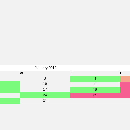
January 2018
W
T
F
3
4
10
11
17
18
24
25
31