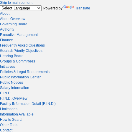
Skip to main content
Powered by
Translate
About
About Overview
Governing Board
Authority
Executive Management
Finance
Frequently Asked Questions
Goals & Priority Objectives
Hearing Board
Groups & Committees
Initiatives
Policies & Legal Requirements
Public Information Center
Public Notices
Salary Information
F.I.N.D.
F.I.N.D. Overview
Facility INformation Detail (F.I.N.D.)
Limitations
Information Available
How to Search
Other Tools
Contact