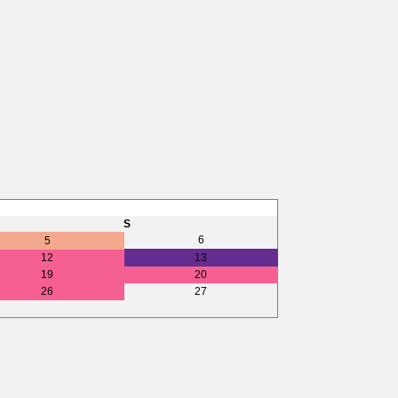
S
6
5
12
13
19
20
26
27