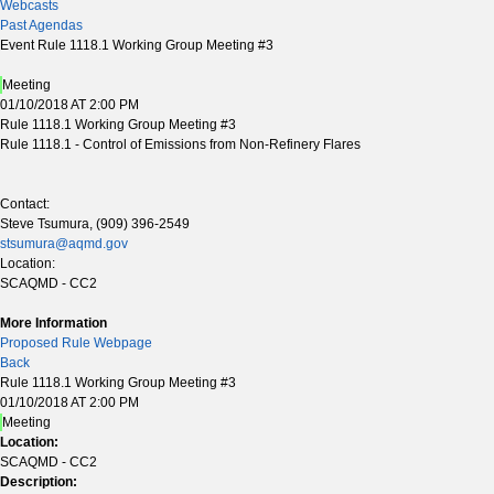
Webcasts
Past Agendas
Event Rule 1118.1 Working Group Meeting #3
Meeting
01/10/2018 AT 2:00 PM
Rule 1118.1 Working Group Meeting #3
Rule 1118.1 - Control of Emissions from Non-Refinery Flares
Contact:
Steve Tsumura, (909) 396-2549
stsumura@aqmd.gov
Location:
SCAQMD - CC2
More Information
Proposed Rule Webpage
Back
Rule 1118.1 Working Group Meeting #3
01/10/2018 AT 2:00 PM
Meeting
Location:
SCAQMD - CC2
Description: