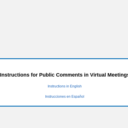
Instructions for Public Comments in Virtual Meeting
Instructions in English
Instrucciones en Español