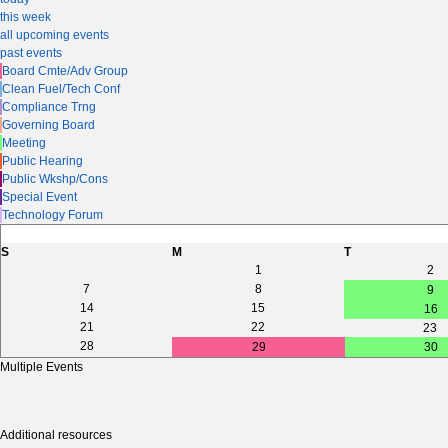
this week
all upcoming events
past events
Board Cmte/Adv Group
Clean Fuel/Tech Conf
Compliance Trng
Governing Board
Meeting
Public Hearing
Public Wkshp/Cons
Special Event
Technology Forum
S
M
T
1
2
7
8
9
14
15
16
21
22
23
28
29
30
Multiple Events
Additional resources