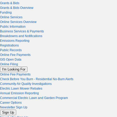
Grants & Bids
Grants & Bids Overview
Funding
Online Services
Online Services Overview
Public Information
Business Services & Payments
Breakdowns and Notifications
Emissions Reporting
Registrations
Public Records
Online Fee Payments
GIS Open Data
Online Filing
I'm Looking For
Online Fee Payments
Check Before You Burn - Residential No-Burn Alerts
Community Air Quality Investigations
Electric Lawn Mower Rebates
Annual Emission Reporting
Commercial Electric Lawn and Garden Program
Career Options
Newsletter Sign Up
Sign Up