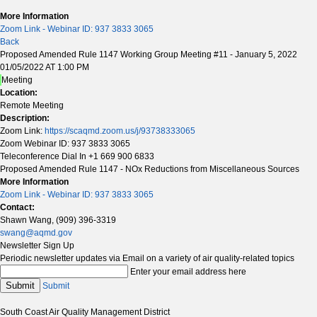
More Information
Zoom Link - Webinar ID: 937 3833 3065
Back
Proposed Amended Rule 1147 Working Group Meeting #11 - January 5, 2022
01/05/2022 AT 1:00 PM
Meeting
Location:
Remote Meeting
Description:
Zoom Link:
https://scaqmd.zoom.us/j/93738333065
Zoom Webinar ID: 937 3833 3065
Teleconference Dial In +1 669 900 6833
Proposed Amended Rule 1147 - NOx Reductions from Miscellaneous Sources
More Information
Zoom Link - Webinar ID: 937 3833 3065
Contact:
Shawn Wang, (909) 396-3319
swang@aqmd.gov
Newsletter Sign Up
Periodic newsletter updates via Email on a variety of air quality-related topics
Enter your email address here
Submit
Submit
South Coast Air Quality Management District