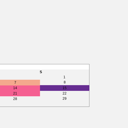
S
1
8
7
14
15
21
22
29
28