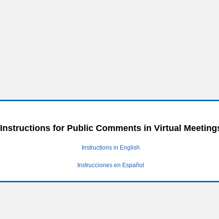
Instructions for Public Comments in Virtual Meeting
Instructions in English
Instrucciones en Español