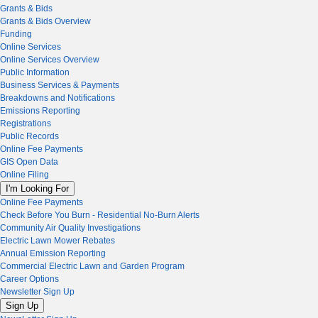
Grants & Bids
Grants & Bids Overview
Funding
Online Services
Online Services Overview
Public Information
Business Services & Payments
Breakdowns and Notifications
Emissions Reporting
Registrations
Public Records
Online Fee Payments
GIS Open Data
Online Filing
I'm Looking For
Online Fee Payments
Check Before You Burn - Residential No-Burn Alerts
Community Air Quality Investigations
Electric Lawn Mower Rebates
Annual Emission Reporting
Commercial Electric Lawn and Garden Program
Career Options
Newsletter Sign Up
Sign Up