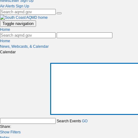
NewsLetter Sign Up
Air Alerts Sign Up
Toggle navigation
Home
Home
News, Webcasts, & Calendar
Calendar
Search Events
GO
Share:
Show Filters
today