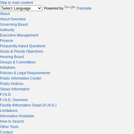
Skip to main content
Powered by
Translate
About
About Overview
Governing Board
Authority
Executive Management
Finance
Frequently Asked Questions
Goals & Priority Objectives
Hearing Board
Groups & Committees
Initiatives
Policies & Legal Requirements
Public Information Center
Public Notices
Salary Information
F.I.N.D.
F.I.N.D. Overview
Facility INformation Detail (F.I.N.D.)
Limitations
Information Available
How to Search
Other Tools
Contact