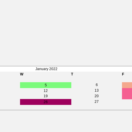
January 2022
W
T
F
6
5
13
12
19
20
27
26