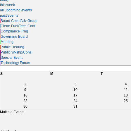
this week
all upcoming events
past events
Board Cmte/Adv Group
Clean Fuel/Tech Conf
Compliance Trng
Governing Board
Meeting
Public Hearing
Public Wkshp/Cons
Special Event
Technology Forum
S
M
T
2
3
4
9
10
11
16
17
18
23
24
25
30
31
Multiple Events