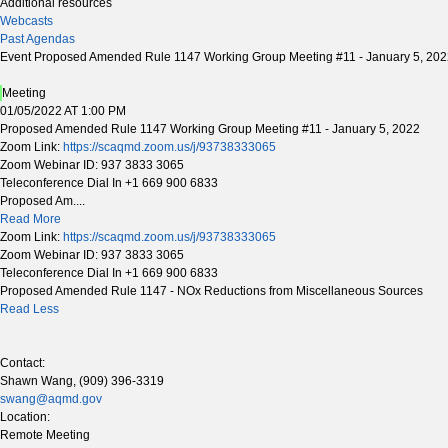
Additional resources
Webcasts
Past Agendas
Event Proposed Amended Rule 1147 Working Group Meeting #11 - January 5, 20
Meeting
01/05/2022 AT 1:00 PM
Proposed Amended Rule 1147 Working Group Meeting #11 - January 5, 2022
Zoom Link:
https://scaqmd.zoom.us/j/93738333065
Zoom Webinar ID: 937 3833 3065
Teleconference Dial In +1 669 900 6833
Proposed Am....
Read More
Zoom Link:
https://scaqmd.zoom.us/j/93738333065
Zoom Webinar ID: 937 3833 3065
Teleconference Dial In +1 669 900 6833
Proposed Amended Rule 1147 - NOx Reductions from Miscellaneous Sources
Read Less
Contact:
Shawn Wang, (909) 396-3319
swang@aqmd.gov
Location:
Remote Meeting