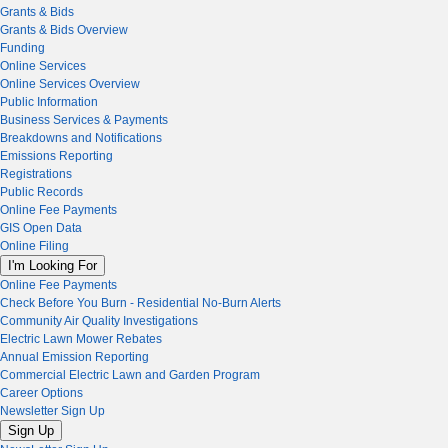
Grants & Bids
Grants & Bids Overview
Funding
Online Services
Online Services Overview
Public Information
Business Services & Payments
Breakdowns and Notifications
Emissions Reporting
Registrations
Public Records
Online Fee Payments
GIS Open Data
Online Filing
I'm Looking For
Online Fee Payments
Check Before You Burn - Residential No-Burn Alerts
Community Air Quality Investigations
Electric Lawn Mower Rebates
Annual Emission Reporting
Commercial Electric Lawn and Garden Program
Career Options
Newsletter Sign Up
Sign Up