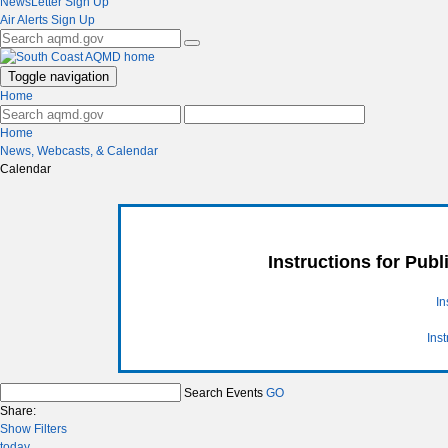
NewsLetter Sign Up
Air Alerts Sign Up
Toggle navigation
Home
Home
News, Webcasts, & Calendar
Calendar
Instructions for Pub
In
Ins
Search Events
GO
Share:
Show Filters
today