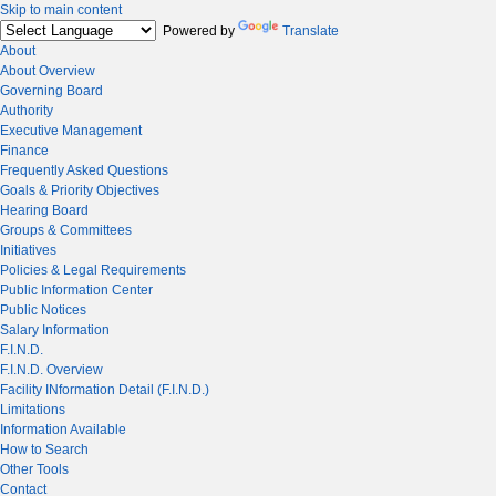
Skip to main content
Powered by
Translate
About
About Overview
Governing Board
Authority
Executive Management
Finance
Frequently Asked Questions
Goals & Priority Objectives
Hearing Board
Groups & Committees
Initiatives
Policies & Legal Requirements
Public Information Center
Public Notices
Salary Information
F.I.N.D.
F.I.N.D. Overview
Facility INformation Detail (F.I.N.D.)
Limitations
Information Available
How to Search
Other Tools
Contact