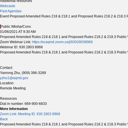
Additional resources
Webcasts
Past Agendas
Event Proposed Amended Rules 218 & 218.1 and Proposed Rules 218.2 & 218.3 P
Public Wkshp/Cons
01/06/2021 AT 9:30 AM
Proposed Amended Rules 218 & 218.1 and Proposed Rules 218.2 & 218.3 Public 
Zoom Webinar Link:
https://scaqmd.zoom.us/j/93028038966
Webinar ID: 930 2803 8966
Proposed Amended Rules 218 & 218.1 and Proposed Rules 218.2 & 218.3 Public
Contact:
Yanrong Zhu, (909) 396-3289
yzhu1@aqmd.gov
Location:
Remote Meeting
Resources
Dial in number: 669-900-6833
More Information
Zoom Link: Meeting ID: 930 2803 8966
Back
Proposed Amended Rules 218 & 218.1 and Proposed Rules 218.2 & 218.3 Public 