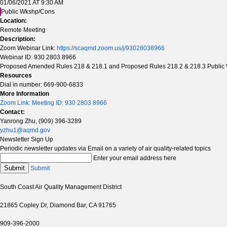
01/06/2021 AT 9:30 AM
Public Wkshp/Cons
Location:
Remote Meeting
Description:
Zoom Webinar Link:
https://scaqmd.zoom.us/j/93028038966
Webinar ID: 930 2803 8966
Proposed Amended Rules 218 & 218.1 and Proposed Rules 218.2 & 218.3 Public
Resources
Dial in number: 669-900-6833
More Information
Zoom Link: Meeting ID: 930 2803 8966
Contact:
Yanrong Zhu, (909) 396-3289
yzhu1@aqmd.gov
Newsletter Sign Up
Periodic newsletter updates via Email on a variety of air quality-related topics
Enter your email address here
Submit
Submit
South Coast Air Quality Management District
21865 Copley Dr, Diamond Bar, CA 91765
909-396-2000