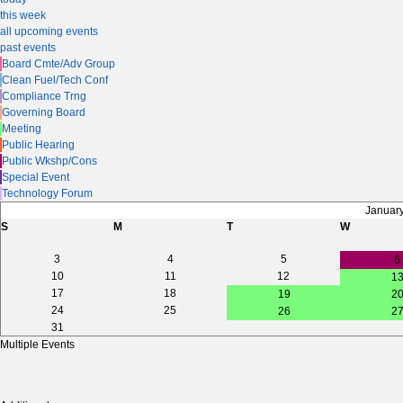
this week
all upcoming events
past events
Board Cmte/Adv Group
Clean Fuel/Tech Conf
Compliance Trng
Governing Board
Meeting
Public Hearing
Public Wkshp/Cons
Special Event
Technology Forum
Januar
S
M
T
W
3
4
5
6
10
11
12
1
17
18
19
2
24
25
26
2
31
Multiple Events