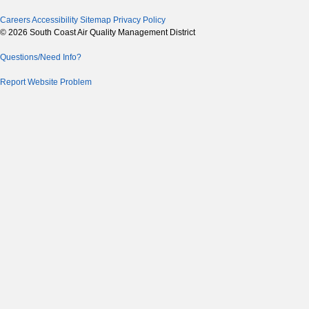
Careers
Accessibility
Sitemap
Privacy Policy
© 2026 South Coast Air Quality Management District
Questions/Need Info?
Report Website Problem