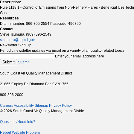
Description:
Rule 1118.1 - Control of Emissions from Non-Refinery Flares - Beneficial Use Tech
Gas
Resources
Dial-in number: 866-705-2554 Passcode: 496790
Contact:
Steve Tsumura, (909) 396-2549
stsumura@aqmd.gov
Newsletter Sign Up
Periodic newsletter updates via Email on a variety of air quality-related topics
Enter your email address here
Submit
Submit
South Coast Air Quality Management District
21865 Copley Dr, Diamond Bar, CA 91765
909-396-2000
Careers
Accessibility
Sitemap
Privacy Policy
© 2026 South Coast Air Quality Management District
Questions/Need Info?
Report Website Problem