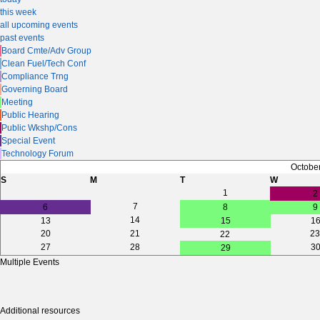
this week
all upcoming events
past events
Board Cmte/Adv Group
Clean Fuel/Tech Conf
Compliance Trng
Governing Board
Meeting
Public Hearing
Public Wkshp/Cons
Special Event
Technology Forum
Octobe
S
M
T
W
1
2
7
6
8
9
14
13
15
1
20
21
23
22
27
28
3
29
Multiple Events
Additional resources