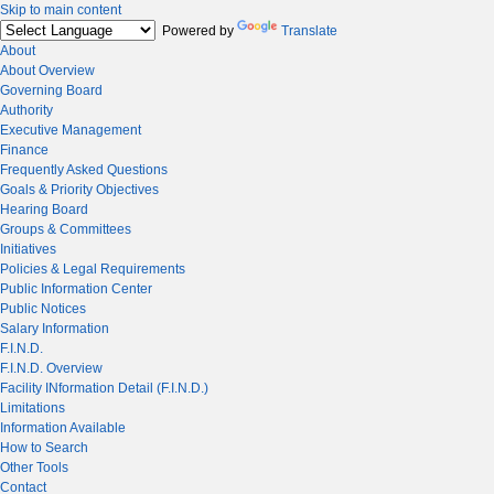
Skip to main content
Powered by
Translate
About
About Overview
Governing Board
Authority
Executive Management
Finance
Frequently Asked Questions
Goals & Priority Objectives
Hearing Board
Groups & Committees
Initiatives
Policies & Legal Requirements
Public Information Center
Public Notices
Salary Information
F.I.N.D.
F.I.N.D. Overview
Facility INformation Detail (F.I.N.D.)
Limitations
Information Available
How to Search
Other Tools
Contact