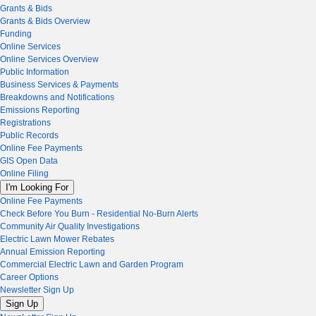
Grants & Bids
Grants & Bids Overview
Funding
Online Services
Online Services Overview
Public Information
Business Services & Payments
Breakdowns and Notifications
Emissions Reporting
Registrations
Public Records
Online Fee Payments
GIS Open Data
Online Filing
I'm Looking For
Online Fee Payments
Check Before You Burn - Residential No-Burn Alerts
Community Air Quality Investigations
Electric Lawn Mower Rebates
Annual Emission Reporting
Commercial Electric Lawn and Garden Program
Career Options
Newsletter Sign Up
Sign Up