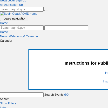
NewsLetter Sign Up
Air Alerts Sign Up
Toggle navigation
Home
Home
News, Webcasts, & Calendar
Calendar
Instructions for Pub
In
Ins
Search Events
GO
Share:
Show Filters
today