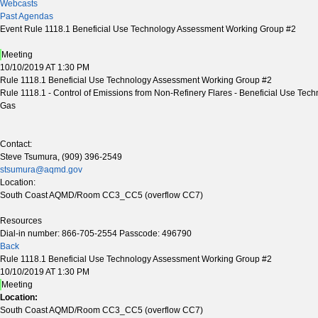
Webcasts
Past Agendas
Event Rule 1118.1 Beneficial Use Technology Assessment Working Group #2
Meeting
10/10/2019 AT 1:30 PM
Rule 1118.1 Beneficial Use Technology Assessment Working Group #2
Rule 1118.1 - Control of Emissions from Non-Refinery Flares - Beneficial Use Tech
Gas
Contact:
Steve Tsumura, (909) 396-2549
stsumura@aqmd.gov
Location:
South Coast AQMD/Room CC3_CC5 (overflow CC7)
Resources
Dial-in number: 866-705-2554 Passcode: 496790
Back
Rule 1118.1 Beneficial Use Technology Assessment Working Group #2
10/10/2019 AT 1:30 PM
Meeting
Location:
South Coast AQMD/Room CC3_CC5 (overflow CC7)