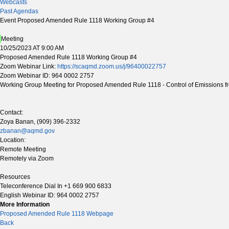
Webcasts
Past Agendas
Event Proposed Amended Rule 1118 Working Group #4
Meeting
10/25/2023 AT 9:00 AM
Proposed Amended Rule 1118 Working Group #4
Zoom Webinar Link:
https://scaqmd.zoom.us/j/96400022757
Zoom Webinar ID: 964 0002 2757
Working Group Meeting for Proposed Amended Rule 1118 - Control of Emissions fr
Contact:
Zoya Banan, (909) 396-2332
zbanan@aqmd.gov
Location:
Remote Meeting
Remotely via Zoom
Resources
Teleconference Dial In +1 669 900 6833
English Webinar ID: 964 0002 2757
More Information
Proposed Amended Rule 1118 Webpage
Back