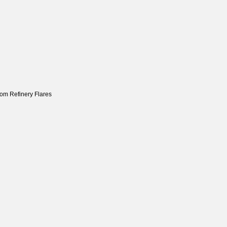
om Refinery Flares