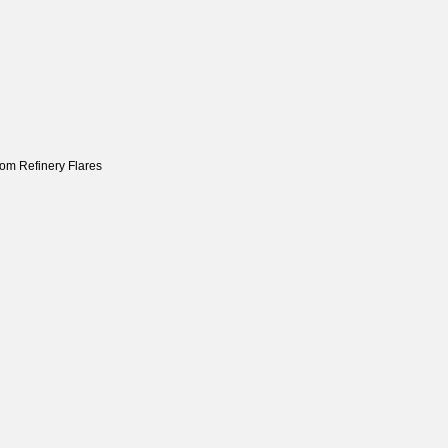
om Refinery Flares