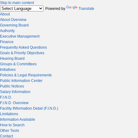
Skip to main content
Powered by
Translate
About
About Overview
Governing Board
Authority
Executive Management
Finance
Frequently Asked Questions
Goals & Priority Objectives
Hearing Board
Groups & Committees
Initiatives
Policies & Legal Requirements
Public Information Center
Public Notices
Salary Information
F.I.N.D.
F.I.N.D. Overview
Facility INformation Detail (F.I.N.D.)
Limitations
Information Available
How to Search
Other Tools
Contact