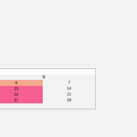
S
7
6
14
13
21
20
28
27