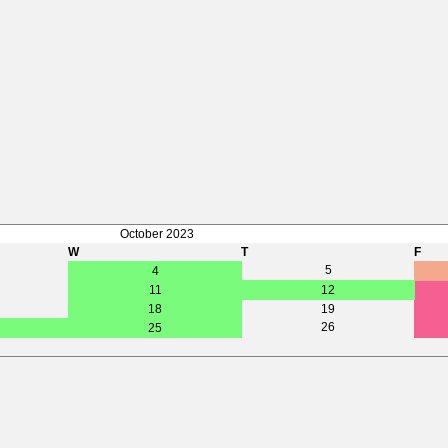
October 2023
W
T
F
5
4
11
12
18
19
26
25