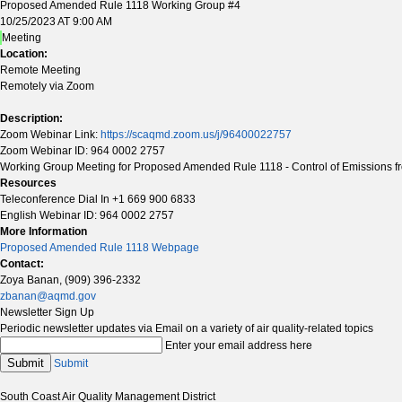
Proposed Amended Rule 1118 Working Group #4
10/25/2023 AT 9:00 AM
Meeting
Location:
Remote Meeting
Remotely via Zoom
Description:
Zoom Webinar Link:
https://scaqmd.zoom.us/j/96400022757
Zoom Webinar ID: 964 0002 2757
Working Group Meeting for Proposed Amended Rule 1118 - Control of Emissions fr
Resources
Teleconference Dial In +1 669 900 6833
English Webinar ID: 964 0002 2757
More Information
Proposed Amended Rule 1118 Webpage
Contact:
Zoya Banan, (909) 396-2332
zbanan@aqmd.gov
Newsletter Sign Up
Periodic newsletter updates via Email on a variety of air quality-related topics
Enter your email address here
Submit
Submit
South Coast Air Quality Management District