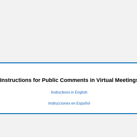
Instructions for Public Comments in Virtual Meeting
Instructions in English
Instrucciones en Español