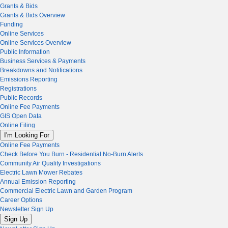
Grants & Bids
Grants & Bids Overview
Funding
Online Services
Online Services Overview
Public Information
Business Services & Payments
Breakdowns and Notifications
Emissions Reporting
Registrations
Public Records
Online Fee Payments
GIS Open Data
Online Filing
I'm Looking For
Online Fee Payments
Check Before You Burn - Residential No-Burn Alerts
Community Air Quality Investigations
Electric Lawn Mower Rebates
Annual Emission Reporting
Commercial Electric Lawn and Garden Program
Career Options
Newsletter Sign Up
Sign Up