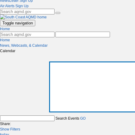
NewsLetter Sign Up
Air Alerts Sign Up
Toggle navigation
Home
Home
News, Webcasts, & Calendar
Calendar
Search Events
GO
Share:
Show Filters
today