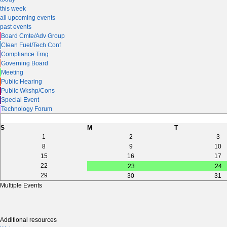
this week
all upcoming events
past events
Board Cmte/Adv Group
Clean Fuel/Tech Conf
Compliance Trng
Governing Board
Meeting
Public Hearing
Public Wkshp/Cons
Special Event
Technology Forum
S
M
T
1
2
3
8
9
10
15
16
17
22
23
24
29
30
31
Multiple Events
Additional resources