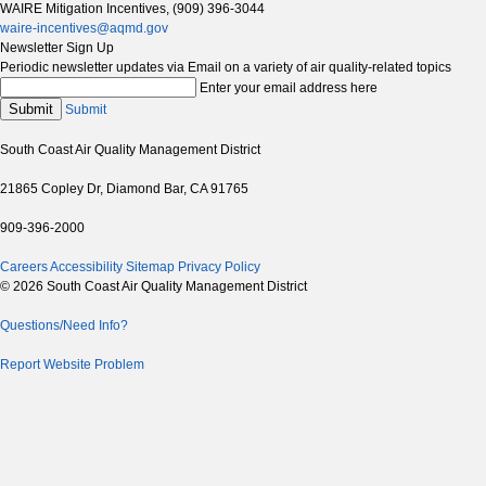
WAIRE Mitigation Incentives, (909) 396-3044
waire-incentives@aqmd.gov
Newsletter Sign Up
Periodic newsletter updates via Email on a variety of air quality-related topics
Enter your email address here
Submit
Submit
South Coast Air Quality Management District
21865 Copley Dr, Diamond Bar, CA 91765
909-396-2000
Careers
Accessibility
Sitemap
Privacy Policy
© 2026 South Coast Air Quality Management District
Questions/Need Info?
Report Website Problem