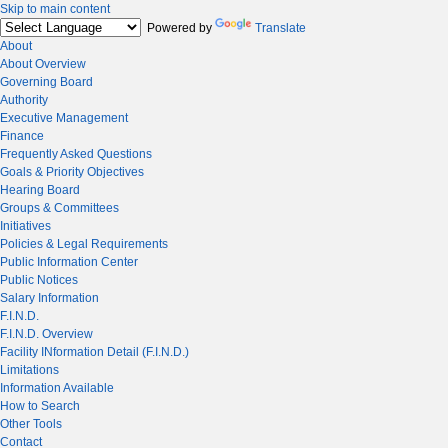
Skip to main content
Powered by
Translate
About
About Overview
Governing Board
Authority
Executive Management
Finance
Frequently Asked Questions
Goals & Priority Objectives
Hearing Board
Groups & Committees
Initiatives
Policies & Legal Requirements
Public Information Center
Public Notices
Salary Information
F.I.N.D.
F.I.N.D. Overview
Facility INformation Detail (F.I.N.D.)
Limitations
Information Available
How to Search
Other Tools
Contact