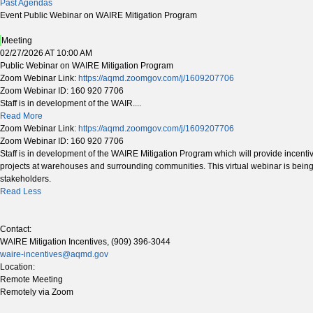
Past Agendas
Event Public Webinar on WAIRE Mitigation Program
Meeting
02/27/2026 AT 10:00 AM
Public Webinar on WAIRE Mitigation Program
Zoom Webinar Link:
https://aqmd.zoomgov.com/j/1609207706
Zoom Webinar ID: 160 920 7706
Staff is in development of the WAIR....
Read More
Zoom Webinar Link:
https://aqmd.zoomgov.com/j/1609207706
Zoom Webinar ID: 160 920 7706
Staff is in development of the WAIRE Mitigation Program which will provide incenti
projects at warehouses and surrounding communities. This virtual webinar is being
stakeholders.
Read Less
Contact:
WAIRE Mitigation Incentives, (909) 396-3044
waire-incentives@aqmd.gov
Location:
Remote Meeting
Remotely via Zoom