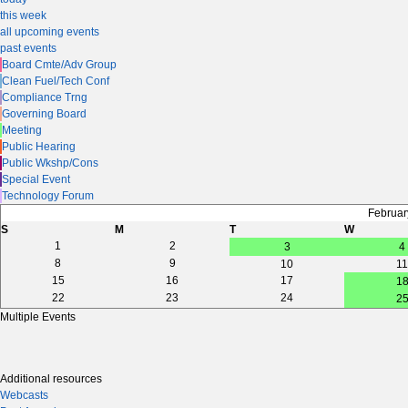
this week
all upcoming events
past events
Board Cmte/Adv Group
Clean Fuel/Tech Conf
Compliance Trng
Governing Board
Meeting
Public Hearing
Public Wkshp/Cons
Special Event
Technology Forum
Februar
S
M
T
W
1
2
3
4
8
9
10
11
15
16
17
1
22
23
24
2
Multiple Events
Additional resources
Webcasts