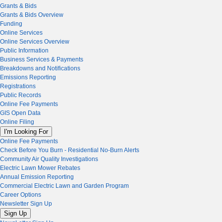
Grants & Bids
Grants & Bids Overview
Funding
Online Services
Online Services Overview
Public Information
Business Services & Payments
Breakdowns and Notifications
Emissions Reporting
Registrations
Public Records
Online Fee Payments
GIS Open Data
Online Filing
I'm Looking For
Online Fee Payments
Check Before You Burn - Residential No-Burn Alerts
Community Air Quality Investigations
Electric Lawn Mower Rebates
Annual Emission Reporting
Commercial Electric Lawn and Garden Program
Career Options
Newsletter Sign Up
Sign Up