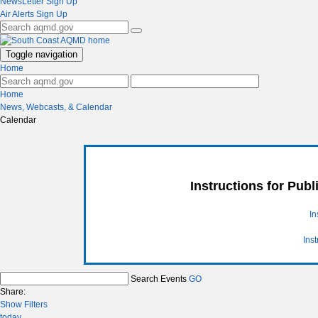
NewsLetter Sign Up
Air Alerts Sign Up
Toggle navigation
Home
Home
News, Webcasts, & Calendar
Calendar
Instructions for Pub
In
Ins
Search Events
GO
Share:
Show Filters
today