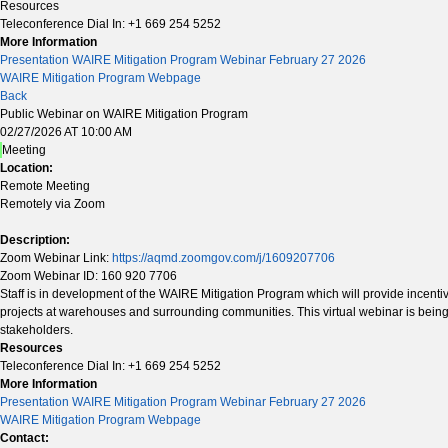
Resources
Teleconference Dial In: +1 669 254 5252
More Information
Presentation WAIRE Mitigation Program Webinar February 27 2026
WAIRE Mitigation Program Webpage
Back
Public Webinar on WAIRE Mitigation Program
02/27/2026 AT 10:00 AM
Meeting
Location:
Remote Meeting
Remotely via Zoom
Description:
Zoom Webinar Link:
https://aqmd.zoomgov.com/j/1609207706
Zoom Webinar ID: 160 920 7706
Staff is in development of the WAIRE Mitigation Program which will provide incenti
projects at warehouses and surrounding communities. This virtual webinar is being
stakeholders.
Resources
Teleconference Dial In: +1 669 254 5252
More Information
Presentation WAIRE Mitigation Program Webinar February 27 2026
WAIRE Mitigation Program Webpage
Contact: