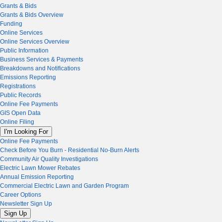
Grants & Bids
Grants & Bids Overview
Funding
Online Services
Online Services Overview
Public Information
Business Services & Payments
Breakdowns and Notifications
Emissions Reporting
Registrations
Public Records
Online Fee Payments
GIS Open Data
Online Filing
I'm Looking For
Online Fee Payments
Check Before You Burn - Residential No-Burn Alerts
Community Air Quality Investigations
Electric Lawn Mower Rebates
Annual Emission Reporting
Commercial Electric Lawn and Garden Program
Career Options
Newsletter Sign Up
Sign Up