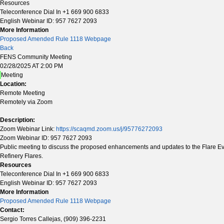
Resources
Teleconference Dial In +1 669 900 6833
English Webinar ID: 957 7627 2093
More Information
Proposed Amended Rule 1118 Webpage
Back
FENS Community Meeting
02/28/2025 AT 2:00 PM
Meeting
Location:
Remote Meeting
Remotely via Zoom
Description:
Zoom Webinar Link:
https://scaqmd.zoom.us/j/95776272093
Zoom Webinar ID: 957 7627 2093
Public meeting to discuss the proposed enhancements and updates to the Flare Event
Refinery Flares.
Resources
Teleconference Dial In +1 669 900 6833
English Webinar ID: 957 7627 2093
More Information
Proposed Amended Rule 1118 Webpage
Contact:
Sergio Torres Callejas, (909) 396-2231