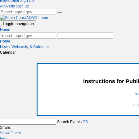
NewsLetter Sign Up
Air Alerts Sign Up
Toggle navigation
Home
Home
News, Webcasts, & Calendar
Calendar
Instructions for Pub
In
Ins
Search Events
GO
Share:
Show Filters
today