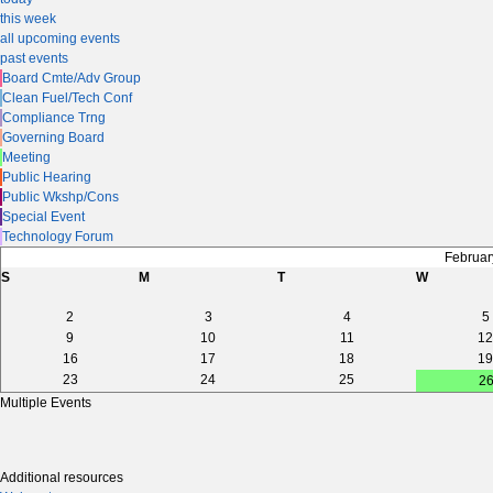
this week
all upcoming events
past events
Board Cmte/Adv Group
Clean Fuel/Tech Conf
Compliance Trng
Governing Board
Meeting
Public Hearing
Public Wkshp/Cons
Special Event
Technology Forum
Februar
S
M
T
W
2
3
4
5
9
10
11
12
16
17
18
19
23
24
25
2
Multiple Events
Additional resources