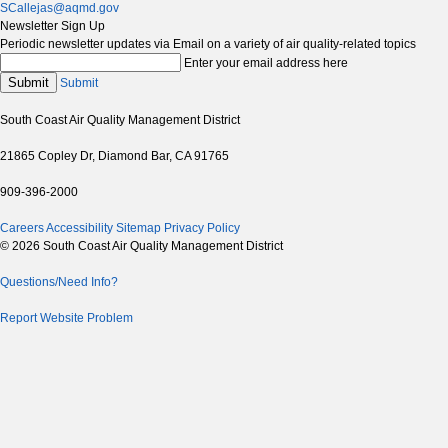
SCallejas@aqmd.gov
Newsletter Sign Up
Periodic newsletter updates via Email on a variety of air quality-related topics
Enter your email address here
Submit
Submit
South Coast Air Quality Management District
21865 Copley Dr, Diamond Bar, CA 91765
909-396-2000
Careers
Accessibility
Sitemap
Privacy Policy
© 2026 South Coast Air Quality Management District
Questions/Need Info?
Report Website Problem