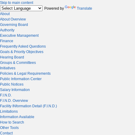
Skip to main content
Powered by
Translate
About
About Overview
Governing Board
Authority
Executive Management
Finance
Frequently Asked Questions
Goals & Priority Objectives
Hearing Board
Groups & Committees
Initiatives
Policies & Legal Requirements
Public Information Center
Public Notices
Salary Information
F.I.N.D.
F.I.N.D. Overview
Facility INformation Detail (F.I.N.D.)
Limitations
Information Available
How to Search
Other Tools
Contact