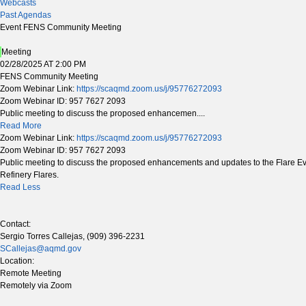
Webcasts
Past Agendas
Event FENS Community Meeting
Meeting
02/28/2025 AT 2:00 PM
FENS Community Meeting
Zoom Webinar Link:
https://scaqmd.zoom.us/j/95776272093
Zoom Webinar ID: 957 7627 2093
Public meeting to discuss the proposed enhancemen....
Read More
Zoom Webinar Link:
https://scaqmd.zoom.us/j/95776272093
Zoom Webinar ID: 957 7627 2093
Public meeting to discuss the proposed enhancements and updates to the Flare Event
Refinery Flares.
Read Less
Contact:
Sergio Torres Callejas, (909) 396-2231
SCallejas@aqmd.gov
Location:
Remote Meeting
Remotely via Zoom