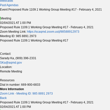
Webcasts
Past Agendas
Event Proposed Rule 1109.1 Working Group Meeting #17 - February 4, 2021
Meeting
02/04/2021 AT 1:00 PM
Proposed Rule 1109.1 Working Group Meeting #17 - February 4, 2021
Zoom Meeting Link:
https://scaqmd.zoom.us/j/98588912973
Meeting ID: 985 8891 2973
Proposed Rule 1109.1 Working Group Meeting #17
Contact:
Sarady Ka, (909) 396-2331
SKa@aqmd.gov
Location:
Remote Meeting
Resources
Dial in number: 669-900-6833
More Information
Zoom Link - Meeting ID: 985 8891 2973
Back
Proposed Rule 1109.1 Working Group Meeting #17 - February 4, 2021
02/04/2021 AT 1:00 PM