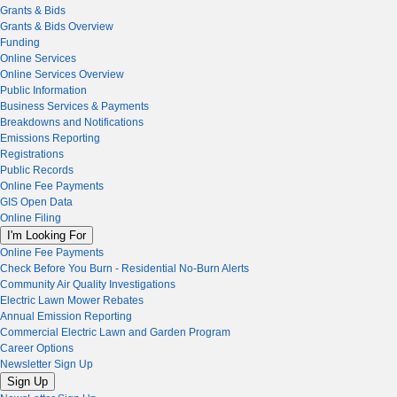
Grants & Bids
Grants & Bids Overview
Funding
Online Services
Online Services Overview
Public Information
Business Services & Payments
Breakdowns and Notifications
Emissions Reporting
Registrations
Public Records
Online Fee Payments
GIS Open Data
Online Filing
I'm Looking For
Online Fee Payments
Check Before You Burn - Residential No-Burn Alerts
Community Air Quality Investigations
Electric Lawn Mower Rebates
Annual Emission Reporting
Commercial Electric Lawn and Garden Program
Career Options
Newsletter Sign Up
Sign Up