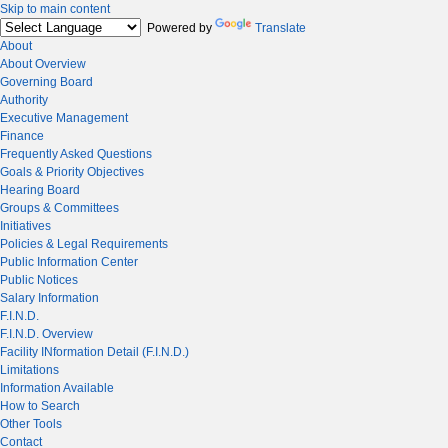
Skip to main content
Powered by
Translate
About
About Overview
Governing Board
Authority
Executive Management
Finance
Frequently Asked Questions
Goals & Priority Objectives
Hearing Board
Groups & Committees
Initiatives
Policies & Legal Requirements
Public Information Center
Public Notices
Salary Information
F.I.N.D.
F.I.N.D. Overview
Facility INformation Detail (F.I.N.D.)
Limitations
Information Available
How to Search
Other Tools
Contact