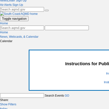
NewsLetter Sign Up
Air Alerts Sign Up
Toggle navigation
Home
Home
News, Webcasts, & Calendar
Calendar
Instructions for Pub
In
Ins
Search Events
GO
Share:
Show Filters
today