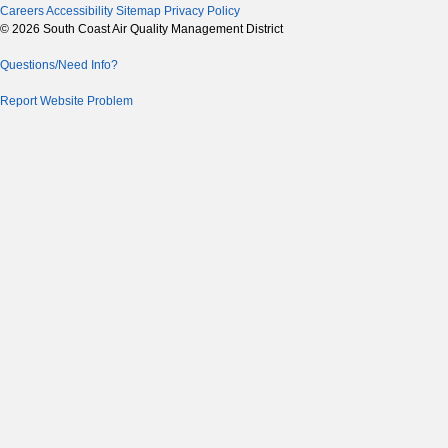
Careers
Accessibility
Sitemap
Privacy Policy
© 2026 South Coast Air Quality Management District
Questions/Need Info?
Report Website Problem