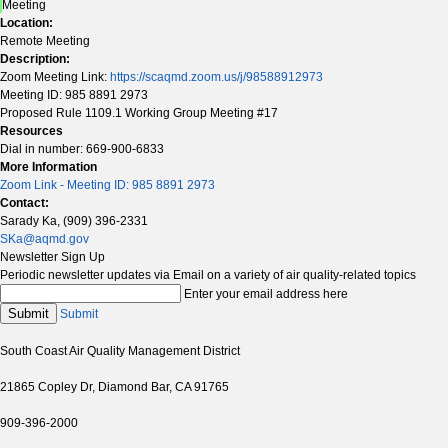
Meeting
Location:
Remote Meeting
Description:
Zoom Meeting Link:
https://scaqmd.zoom.us/j/98588912973
Meeting ID: 985 8891 2973
Proposed Rule 1109.1 Working Group Meeting #17
Resources
Dial in number: 669-900-6833
More Information
Zoom Link - Meeting ID: 985 8891 2973
Contact:
Sarady Ka, (909) 396-2331
SKa@aqmd.gov
Newsletter Sign Up
Periodic newsletter updates via Email on a variety of air quality-related topics
Enter your email address here
Submit
Submit
South Coast Air Quality Management District
21865 Copley Dr, Diamond Bar, CA 91765
909-396-2000