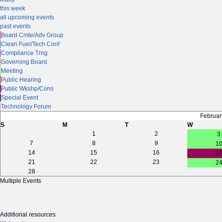
this week
all upcoming events
past events
Board Cmte/Adv Group
Clean Fuel/Tech Conf
Compliance Trng
Governing Board
Meeting
Public Hearing
Public Wkshp/Cons
Special Event
Technology Forum
Februar
S
M
T
W
1
2
3
7
8
9
1
14
15
16
1
21
22
23
2
28
Multiple Events
Additional resources