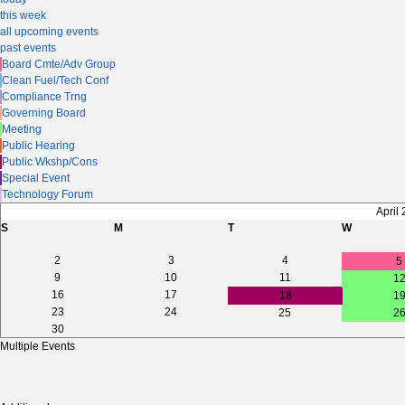
this week
all upcoming events
past events
Board Cmte/Adv Group
Clean Fuel/Tech Conf
Compliance Trng
Governing Board
Meeting
Public Hearing
Public Wkshp/Cons
Special Event
Technology Forum
April
S
M
T
W
2
3
4
5
9
10
11
1
16
17
18
1
23
24
25
2
30
Multiple Events