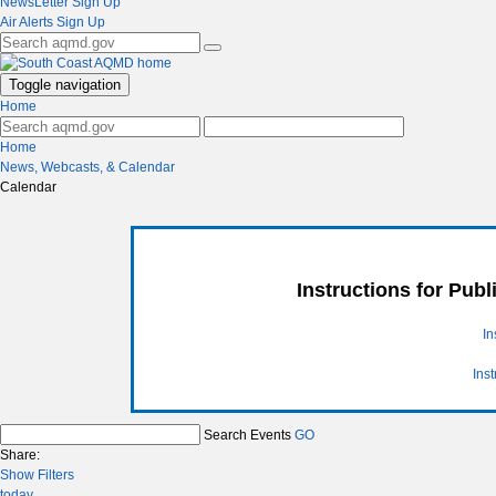
NewsLetter Sign Up
Air Alerts Sign Up
Toggle navigation
Home
Home
News, Webcasts, & Calendar
Calendar
Instructions for Pub
In
Ins
Search Events
GO
Share:
Show Filters
today