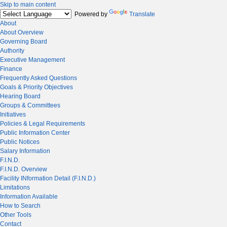
Skip to main content
Powered by
Translate
About
About Overview
Governing Board
Authority
Executive Management
Finance
Frequently Asked Questions
Goals & Priority Objectives
Hearing Board
Groups & Committees
Initiatives
Policies & Legal Requirements
Public Information Center
Public Notices
Salary Information
F.I.N.D.
F.I.N.D. Overview
Facility INformation Detail (F.I.N.D.)
Limitations
Information Available
How to Search
Other Tools
Contact