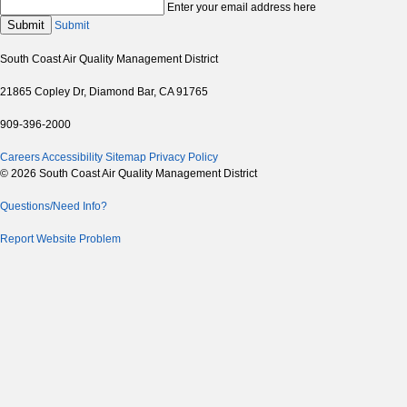
Enter your email address here
Submit
Submit
South Coast Air Quality Management District
21865 Copley Dr, Diamond Bar, CA 91765
909-396-2000
Careers
Accessibility
Sitemap
Privacy Policy
© 2026 South Coast Air Quality Management District
Questions/Need Info?
Report Website Problem