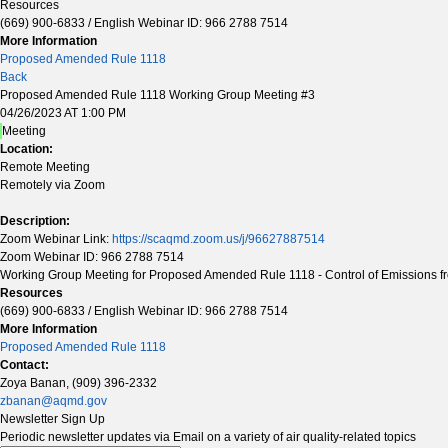
Resources
(669) 900-6833 / English Webinar ID: 966 2788 7514
More Information
Proposed Amended Rule 1118
Back
Proposed Amended Rule 1118 Working Group Meeting #3
04/26/2023 AT 1:00 PM
Meeting
Location:
Remote Meeting
Remotely via Zoom
Description:
Zoom Webinar Link:
https://scaqmd.zoom.us/j/96627887514
Zoom Webinar ID: 966 2788 7514
Working Group Meeting for Proposed Amended Rule 1118 - Control of Emissions fr
Resources
(669) 900-6833 / English Webinar ID: 966 2788 7514
More Information
Proposed Amended Rule 1118
Contact:
Zoya Banan, (909) 396-2332
zbanan@aqmd.gov
Newsletter Sign Up
Periodic newsletter updates via Email on a variety of air quality-related topics