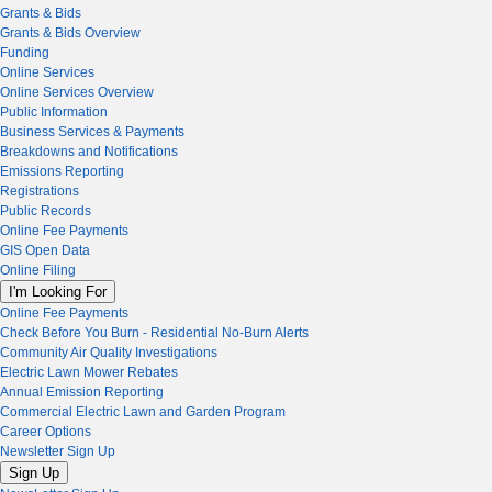
Grants & Bids
Grants & Bids Overview
Funding
Online Services
Online Services Overview
Public Information
Business Services & Payments
Breakdowns and Notifications
Emissions Reporting
Registrations
Public Records
Online Fee Payments
GIS Open Data
Online Filing
I'm Looking For
Online Fee Payments
Check Before You Burn - Residential No-Burn Alerts
Community Air Quality Investigations
Electric Lawn Mower Rebates
Annual Emission Reporting
Commercial Electric Lawn and Garden Program
Career Options
Newsletter Sign Up
Sign Up