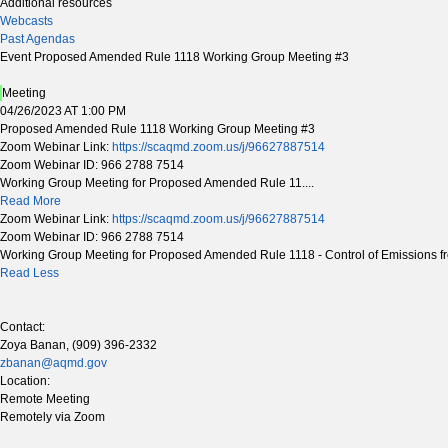
Additional resources
Webcasts
Past Agendas
Event Proposed Amended Rule 1118 Working Group Meeting #3
Meeting
04/26/2023 AT 1:00 PM
Proposed Amended Rule 1118 Working Group Meeting #3
Zoom Webinar Link:
https://scaqmd.zoom.us/j/96627887514
Zoom Webinar ID: 966 2788 7514
Working Group Meeting for Proposed Amended Rule 11....
Read More
Zoom Webinar Link:
https://scaqmd.zoom.us/j/96627887514
Zoom Webinar ID: 966 2788 7514
Working Group Meeting for Proposed Amended Rule 1118 - Control of Emissions fr
Read Less
Contact:
Zoya Banan, (909) 396-2332
zbanan@aqmd.gov
Location:
Remote Meeting
Remotely via Zoom