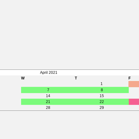
April 2021
W
T
F
1
7
8
14
15
21
22
28
29