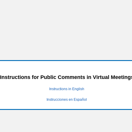
Instructions for Public Comments in Virtual Meeting
Instructions in English
Instrucciones en Español