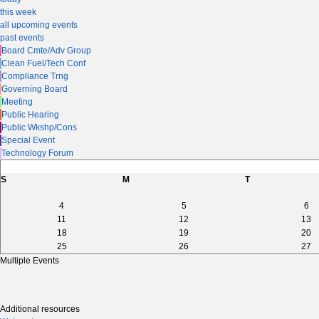
this week
all upcoming events
past events
Board Cmte/Adv Group
Clean Fuel/Tech Conf
Compliance Trng
Governing Board
Meeting
Public Hearing
Public Wkshp/Cons
Special Event
Technology Forum
S
M
T
4
5
6
11
12
13
18
19
20
25
26
27
Multiple Events
Additional resources