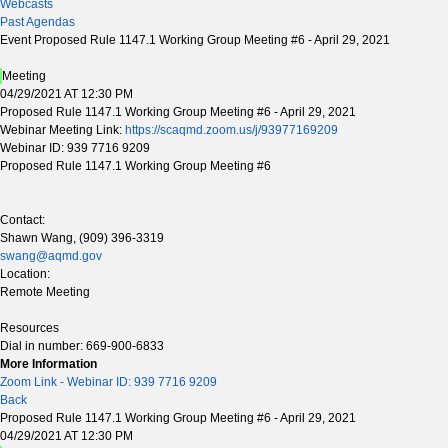
Webcasts
Past Agendas
Event Proposed Rule 1147.1 Working Group Meeting #6 - April 29, 2021
Meeting
04/29/2021 AT 12:30 PM
Proposed Rule 1147.1 Working Group Meeting #6 - April 29, 2021
Webinar Meeting Link:
https://scaqmd.zoom.us/j/93977169209
Webinar ID: 939 7716 9209
Proposed Rule 1147.1 Working Group Meeting #6
Contact:
Shawn Wang, (909) 396-3319
swang@aqmd.gov
Location:
Remote Meeting
Resources
Dial in number: 669-900-6833
More Information
Zoom Link - Webinar ID: 939 7716 9209
Back
Proposed Rule 1147.1 Working Group Meeting #6 - April 29, 2021
04/29/2021 AT 12:30 PM