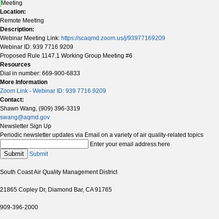
Meeting
Location:
Remote Meeting
Description:
Webinar Meeting Link:
https://scaqmd.zoom.us/j/93977169209
Webinar ID: 939 7716 9209
Proposed Rule 1147.1 Working Group Meeting #6
Resources
Dial in number: 669-900-6833
More Information
Zoom Link - Webinar ID: 939 7716 9209
Contact:
Shawn Wang, (909) 396-3319
swang@aqmd.gov
Newsletter Sign Up
Periodic newsletter updates via Email on a variety of air quality-related topics
Enter your email address here
Submit
Submit
South Coast Air Quality Management District
21865 Copley Dr, Diamond Bar, CA 91765
909-396-2000