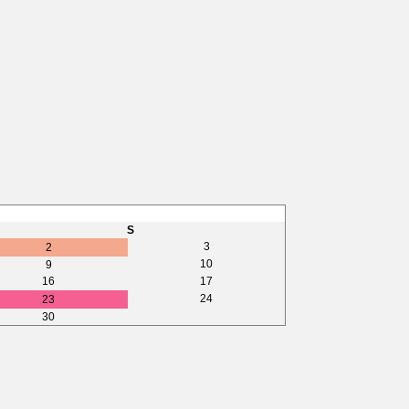
S
3
2
10
9
16
17
24
23
30