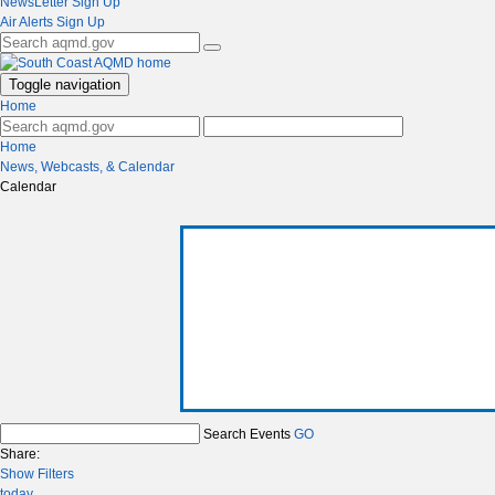
NewsLetter Sign Up
Air Alerts Sign Up
Toggle navigation
Home
Home
News, Webcasts, & Calendar
Calendar
Search Events
GO
Share:
Show Filters
today