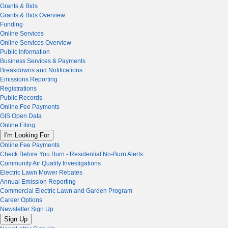
Grants & Bids
Grants & Bids Overview
Funding
Online Services
Online Services Overview
Public Information
Business Services & Payments
Breakdowns and Notifications
Emissions Reporting
Registrations
Public Records
Online Fee Payments
GIS Open Data
Online Filing
I'm Looking For
Online Fee Payments
Check Before You Burn - Residential No-Burn Alerts
Community Air Quality Investigations
Electric Lawn Mower Rebates
Annual Emission Reporting
Commercial Electric Lawn and Garden Program
Career Options
Newsletter Sign Up
Sign Up