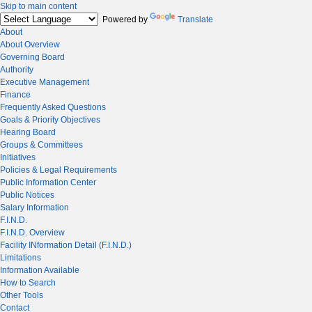
Skip to main content
Powered by
Translate
About
About Overview
Governing Board
Authority
Executive Management
Finance
Frequently Asked Questions
Goals & Priority Objectives
Hearing Board
Groups & Committees
Initiatives
Policies & Legal Requirements
Public Information Center
Public Notices
Salary Information
F.I.N.D.
F.I.N.D. Overview
Facility INformation Detail (F.I.N.D.)
Limitations
Information Available
How to Search
Other Tools
Contact