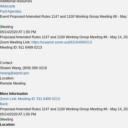
Additional resources
Webcasts
Past Agendas
Event Proposed Amended Rules 1147 and 1100 Working Group Meeting #6 - May 
Meeting
05/14/2020 AT 1:00 PM
Proposed Amended Rules 1147 and 1100 Working Group Meeting #6 - May 14, 20
Zoom Meeting Link:
https://scaqmd.zoom.us/j/91164890213
Meeting ID: 911 6489 0213
Contact:
Shawn Wang, (909) 396-3319
swang@aqmd.gov
Location:
Remote Meeting
More Information
Zoom Link: Meeting ID: 911 6489 0213
Back
Proposed Amended Rules 1147 and 1100 Working Group Meeting #6 - May 14, 20
05/14/2020 AT 1:00 PM
Meeting
Location: