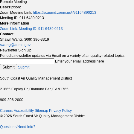
Remote Meeting
Description:
Zoom Meeting Link:
https://scaqmd.zoom.us/j/91164890213
Meeting ID: 911 6489 0213
More Information
Zoom Link: Meeting ID: 911 6489 0213
Contact:
Shawn Wang, (909) 396-3319
swang@aqmd.gov
Newsletter Sign Up
Periodic newsletter updates via Email on a variety of air quality-related topics
Enter your email address here
Submit
Submit
South Coast Air Quality Management District
21865 Copley Dr, Diamond Bar, CA 91765
909-396-2000
Careers
Accessibility
Sitemap
Privacy Policy
© 2026 South Coast Air Quality Management District
Questions/Need Info?