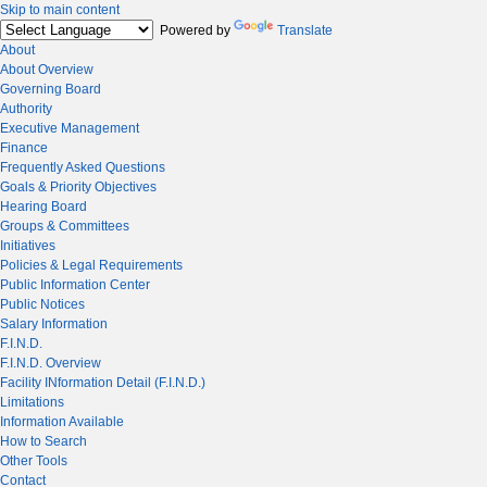
Skip to main content
Powered by
Translate
About
About Overview
Governing Board
Authority
Executive Management
Finance
Frequently Asked Questions
Goals & Priority Objectives
Hearing Board
Groups & Committees
Initiatives
Policies & Legal Requirements
Public Information Center
Public Notices
Salary Information
F.I.N.D.
F.I.N.D. Overview
Facility INformation Detail (F.I.N.D.)
Limitations
Information Available
How to Search
Other Tools
Contact