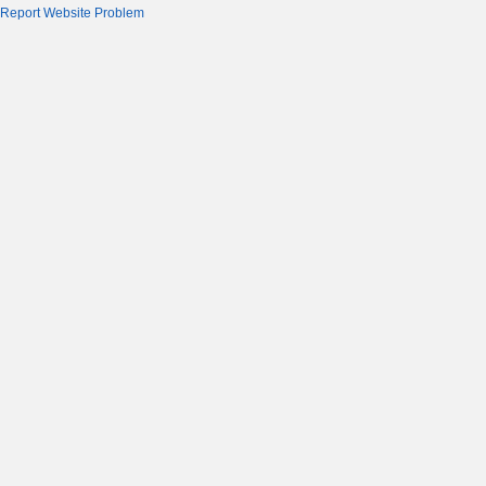
Report Website Problem