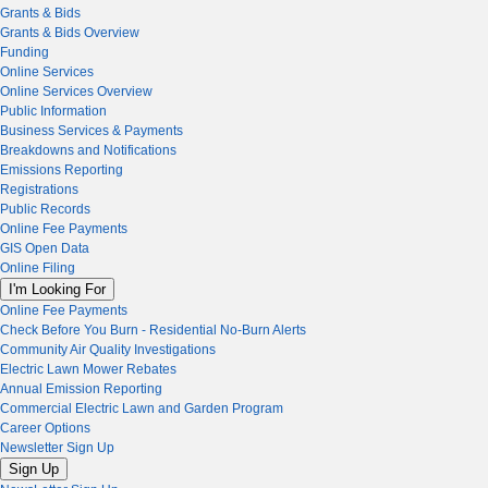
Grants & Bids
Grants & Bids Overview
Funding
Online Services
Online Services Overview
Public Information
Business Services & Payments
Breakdowns and Notifications
Emissions Reporting
Registrations
Public Records
Online Fee Payments
GIS Open Data
Online Filing
I'm Looking For
Online Fee Payments
Check Before You Burn - Residential No-Burn Alerts
Community Air Quality Investigations
Electric Lawn Mower Rebates
Annual Emission Reporting
Commercial Electric Lawn and Garden Program
Career Options
Newsletter Sign Up
Sign Up