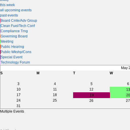
this week
all upcoming events
past events
Board Cmte/Adv Group
Clean Fuel/Tech Conf
Compliance Trng
Governing Board
Meeting
Public Hearing
Public Wkshp/Cons
Special Event
Technology Forum
May 
S
M
T
W
3
4
5
6
10
11
12
1
17
18
19
2
24
25
26
27
31
Multiple Events