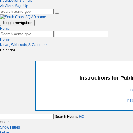
NewsLetter Sign Up
Air Alerts Sign Up
Toggle navigation
Home
Home
News, Webcasts, & Calendar
Calendar
Instructions for Pub
In
Ins
Search Events
GO
Share:
Show Filters
today