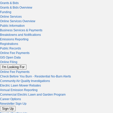
Grants & Bids
Grants & Bids Overview
Funding
Online Services
Online Services Overview
Public Information
Business Services & Payments
Breakdowns and Notifications
Emissions Reporting
Registrations
Public Records
Online Fee Payments
GIS Open Data
Online Filing
I'm Looking For
Online Fee Payments
Check Before You Burn - Residential No-Burn Alerts
Community Air Quality Investigations
Electric Lawn Mower Rebates
Annual Emission Reporting
Commercial Electric Lawn and Garden Program
Career Options
Newsletter Sign Up
Sign Up