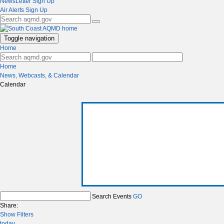
NewsLetter Sign Up
Air Alerts Sign Up
Toggle navigation
Home
Home
News, Webcasts, & Calendar
Calendar
Search Events
GO
Share:
Show Filters
today