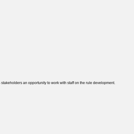
takeholders an opportunity to work with staff on the rule development.