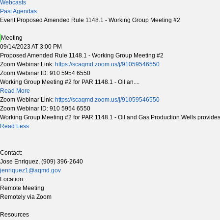
Webcasts
Past Agendas
Event Proposed Amended Rule 1148.1 - Working Group Meeting #2
Meeting
09/14/2023 AT 3:00 PM
Proposed Amended Rule 1148.1 - Working Group Meeting #2
Zoom Webinar Link:
https://scaqmd.zoom.us/j/91059546550
Zoom Webinar ID: 910 5954 6550
Working Group Meeting #2 for PAR 1148.1 - Oil an....
Read More
Zoom Webinar Link:
https://scaqmd.zoom.us/j/91059546550
Zoom Webinar ID: 910 5954 6550
Working Group Meeting #2 for PAR 1148.1 - Oil and Gas Production Wells provides s
Read Less
Contact:
Jose Enriquez, (909) 396-2640
jenriquez1@aqmd.gov
Location:
Remote Meeting
Remotely via Zoom
Resources