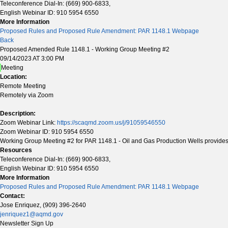
Teleconference Dial-In: (669) 900-6833,
English Webinar ID: 910 5954 6550
More Information
Proposed Rules and Proposed Rule Amendment: PAR 1148.1 Webpage
Back
Proposed Amended Rule 1148.1 - Working Group Meeting #2
09/14/2023 AT 3:00 PM
Meeting
Location:
Remote Meeting
Remotely via Zoom
Description:
Zoom Webinar Link:
https://scaqmd.zoom.us/j/91059546550
Zoom Webinar ID: 910 5954 6550
Working Group Meeting #2 for PAR 1148.1 - Oil and Gas Production Wells provides s
Resources
Teleconference Dial-In: (669) 900-6833,
English Webinar ID: 910 5954 6550
More Information
Proposed Rules and Proposed Rule Amendment: PAR 1148.1 Webpage
Contact:
Jose Enriquez, (909) 396-2640
jenriquez1@aqmd.gov
Newsletter Sign Up