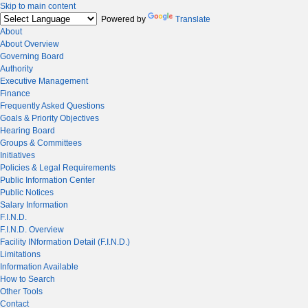
Skip to main content
Powered by
Translate
About
About Overview
Governing Board
Authority
Executive Management
Finance
Frequently Asked Questions
Goals & Priority Objectives
Hearing Board
Groups & Committees
Initiatives
Policies & Legal Requirements
Public Information Center
Public Notices
Salary Information
F.I.N.D.
F.I.N.D. Overview
Facility INformation Detail (F.I.N.D.)
Limitations
Information Available
How to Search
Other Tools
Contact