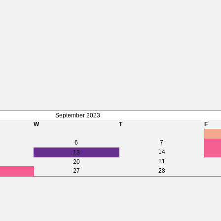
September 2023
W
T
F
6
7
14
13
21
20
27
28