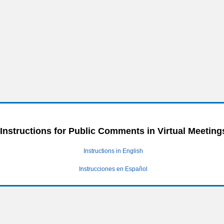
Instructions for Public Comments in Virtual Meeting
Instructions in English
Instrucciones en Español