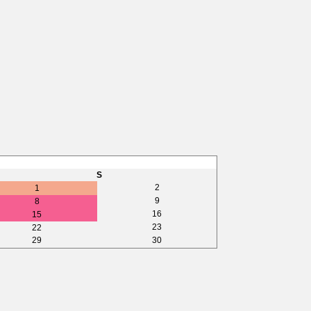
S
2
1
9
8
16
15
23
22
29
30