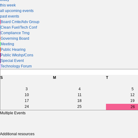
this week
all upcoming events
past events
Board Cmte/Adv Group
Clean Fuel/Tech Conf
Compliance Trng
Governing Board
Meeting
Public Hearing
Public Wkshp/Cons
Special Event
Technology Forum
S
M
T
3
4
5
10
11
12
17
18
19
24
25
26
Multiple Events
Additional resources