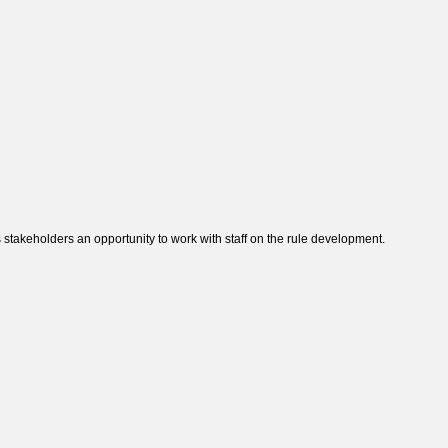
takeholders an opportunity to work with staff on the rule development.