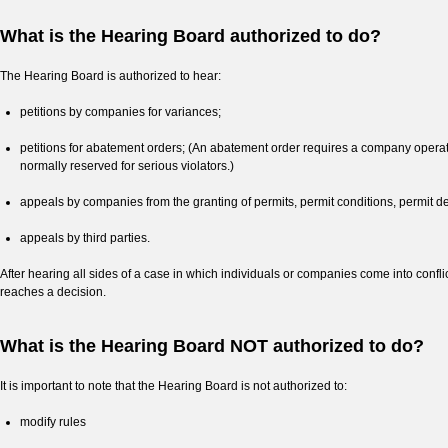
What is the Hearing Board authorized to do?
The Hearing Board is authorized to hear:
petitions by companies for variances;
petitions for abatement orders; (An abatement order requires a company operatin
normally reserved for serious violators.)
appeals by companies from the granting of permits, permit conditions, permit de
appeals by third parties.
After hearing all sides of a case in which individuals or companies come into con
reaches a decision.
What is the Hearing Board NOT authorized to do?
It is important to note that the Hearing Board is not authorized to:
modify rules