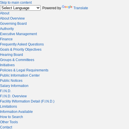
Skip to main content
Powered by
Translate
About
About Overview
Governing Board
Authority
Executive Management
Finance
Frequently Asked Questions
Goals & Priority Objectives
Hearing Board
Groups & Committees
Initiatives
Policies & Legal Requirements
Public Information Center
Public Notices
Salary Information
F.I.N.D.
F.I.N.D. Overview
Facility INformation Detail (F.I.N.D.)
Limitations
Information Available
How to Search
Other Tools
Contact