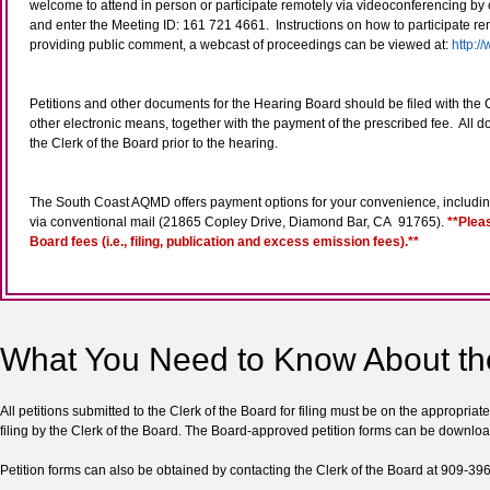
welcome to attend in person or participate remotely via videoconferencing by c
and enter the Meeting ID: 161 721 4661. Instructions on how to participate re
providing public comment, a webcast of proceedings can be viewed at:
http:
Petitions and other documents for the Hearing Board should be filed with the Cl
other electronic means, together with the payment of the prescribed fee. All
the Clerk of the Board prior to the hearing.
The South Coast AQMD offers payment options for your convenience, including 
via conventional mail (21865 Copley Drive, Diamond Bar, CA 91765).
**Plea
Board fees (i.e., filing, publication and excess emission fees).**
What You Need to Know About th
All petitions submitted to the Clerk of the Board for filing must be on the appropria
filing by the Clerk of the Board. The Board-approved petition forms can be downlo
Petition forms can also be obtained by contacting the Clerk of the Board at 909-39