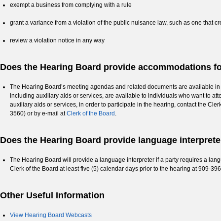
exempt a business from complying with a rule
grant a variance from a violation of the public nuisance law, such as one that c
review a violation notice in any way
Does the Hearing Board provide accommodations for
The Hearing Board’s meeting agendas and related documents are available in alte
including auxiliary aids or services, are available to individuals who want to at
auxiliary aids or services, in order to participate in the hearing, contact the Cl
3560) or by e-mail at
Clerk of the Board
.
Does the Hearing Board provide language interpreter
The Hearing Board will provide a language interpreter if a party requires a langu
Clerk of the Board at least five (5) calendar days prior to the hearing at 909-3
Other Useful Information
View Hearing Board Webcasts