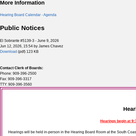
More Information
Hearing Board Calendar - Agenda
Public Notices
El Sobrante #5139-3 - June 9, 2026
Jun 12, 2026, 15:54 by James Chavez
Download
(pdf)
123 KB
Contact Clerk of Boards:
Phone: 909-396-2500
Fax: 909-396-3317
TTY: 909-396-3560
Hear
Hearings begin at 9:
Hearings will be held in-person in the Hearing Board Room at the South Co