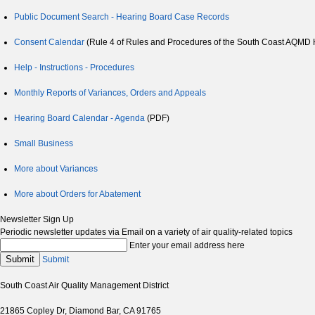
Public Document Search - Hearing Board Case Records
Consent Calendar
(Rule 4 of Rules and Procedures of the South Coast AQMD He
Help - Instructions - Procedures
Monthly Reports of Variances, Orders and Appeals
Hearing Board Calendar - Agenda
(PDF)
Small Business
More about Variances
More about Orders for Abatement
Newsletter Sign Up
Periodic newsletter updates via Email on a variety of air quality-related topics
Enter your email address here
Submit
Submit
South Coast Air Quality Management District
21865 Copley Dr, Diamond Bar, CA 91765