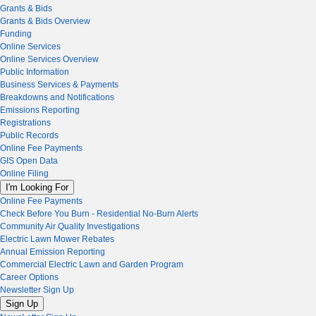
Grants & Bids
Grants & Bids Overview
Funding
Online Services
Online Services Overview
Public Information
Business Services & Payments
Breakdowns and Notifications
Emissions Reporting
Registrations
Public Records
Online Fee Payments
GIS Open Data
Online Filing
I'm Looking For
Online Fee Payments
Check Before You Burn - Residential No-Burn Alerts
Community Air Quality Investigations
Electric Lawn Mower Rebates
Annual Emission Reporting
Commercial Electric Lawn and Garden Program
Career Options
Newsletter Sign Up
Sign Up