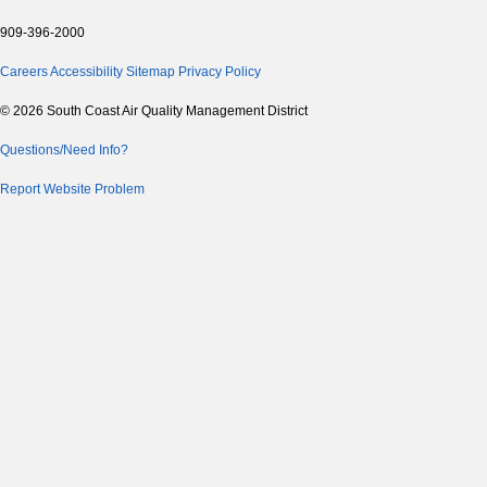
909-396-2000
Careers
Accessibility
Sitemap
Privacy Policy
© 2026 South Coast Air Quality Management District
Questions/Need Info?
Report Website Problem