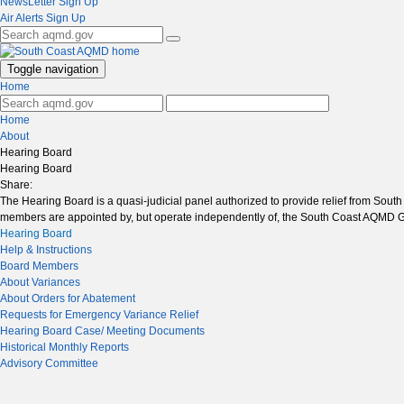
NewsLetter Sign Up
Air Alerts Sign Up
Toggle navigation
Home
Home
About
Hearing Board
Hearing Board
Share:
The Hearing Board is a quasi-judicial panel authorized to provide relief from Sou
members are appointed by, but operate independently of, the South Coast AQMD 
Hearing Board
Help & Instructions
Board Members
About Variances
About Orders for Abatement
Requests for Emergency Variance Relief
Hearing Board Case/ Meeting Documents
Historical Monthly Reports
Advisory Committee