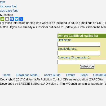
font
increase font
decrease font
Subscribe
PrintFriendly
Email
Facebook
Twitter
Share
For those interested parties who want to be included in future e-mailings on CalEE
button. If you are already a subsciber but need to update your info, click on the Ma
Join the CalEEMod mailing list
First Name:
Email Address:
Company (Organization):
Home
Download Model
User's Guide
Events
FAQs
Contact U
Copyright © 2017 California Air Pollution Control Officers Association (CAPCOA)
Developed by BREEZE Software, A Division of Trinity Consultants in collaboration wi