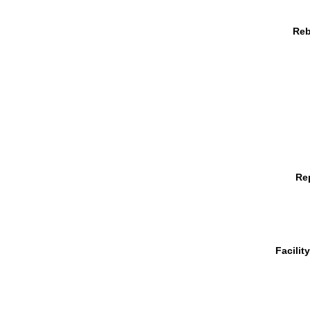
Reb
Re
Facilit