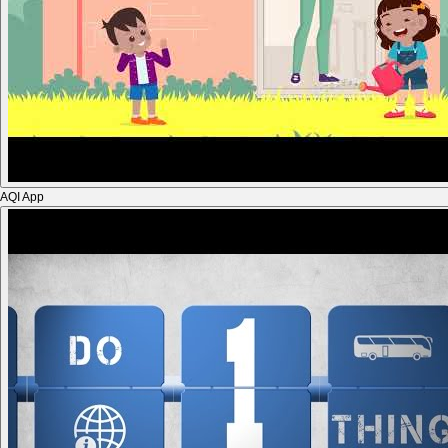
AQI App