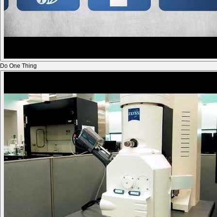
Do One Thing