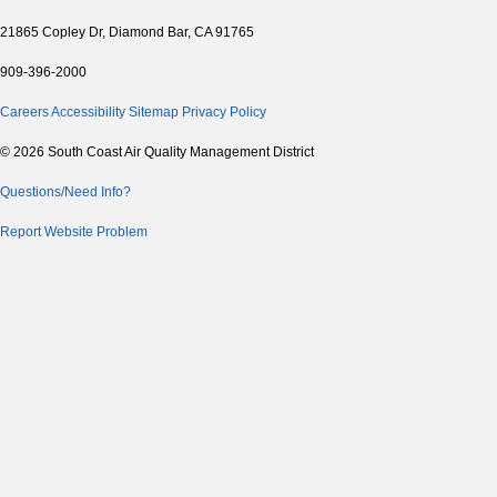
21865 Copley Dr, Diamond Bar, CA 91765
909-396-2000
Careers
Accessibility
Sitemap
Privacy Policy
© 2026 South Coast Air Quality Management District
Questions/Need Info?
Report Website Problem