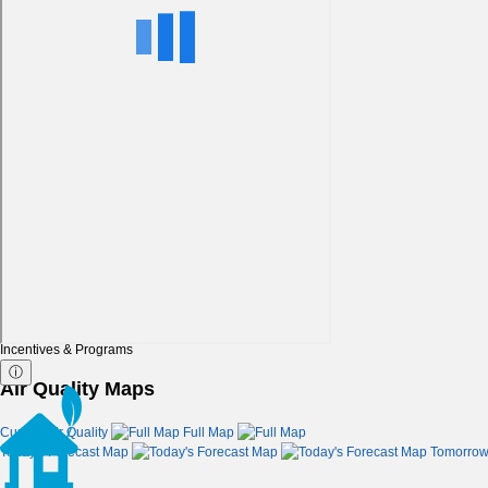
Incentives & Programs
ⓘ
Air Quality Maps
Current Air Quality
Full Map
Today's Forecast Map
Tomorrow