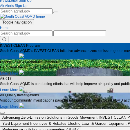
NewsLetter Sign Up
Air Alerts Sign Up
Toggle navigation
Home
ⓘ
INVEST CLEAN Program
South Coast AQMD’s INVEST CLEAN initiative advances zero-emission goods moveme
Learn More
Electric Lawn & Garden Equipment Programs
Help clean the air by replacing lawn and garden equipment with lower emission mo
Learn More
AB 617
South Coast AQMD is conducting efforts that will help improve air quality and publ
Learn More
Air Quality Investigations
Visit our Community Investigations page for information on South Coast AQMD activit
Learn More
Advancing Zero-Emission Solutions in Goods Movement
INVEST CLEAN P
Yard Equipment Incentives & Rebates
Electric Lawn & Garden Equipment 
Reducing air pollution in communities
AB 617