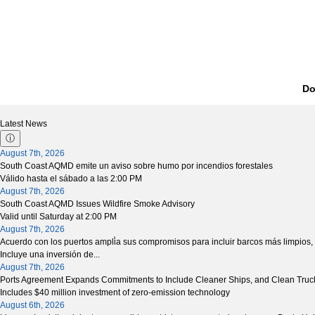
Do
Latest News
ⓘ
August 7th, 2026
South Coast AQMD emite un aviso sobre humo por incendios forestales
Válido hasta el sábado a las 2:00 PM
August 7th, 2026
South Coast AQMD Issues Wildfire Smoke Advisory
Valid until Saturday at 2:00 PM
August 7th, 2026
Acuerdo con los puertos ampli̒a sus compromisos para incluir barcos más limpios,
Incluye una inversión de...
August 7th, 2026
Ports Agreement Expands Commitments to Include Cleaner Ships, and Clean Tru
Includes $40 million investment of zero-emission technology
August 6th, 2026