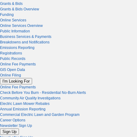
Grants & Bids
Grants & Bids Overview
Funding
Online Services
Online Services Overview
Public Information
Business Services & Payments
Breakdowns and Notifications
Emissions Reporting
Registrations
Public Records
Online Fee Payments
GIS Open Data
Online Filing
I'm Looking For
Online Fee Payments
Check Before You Burn - Residential No-Burn Alerts
Community Air Quality Investigations
Electric Lawn Mower Rebates
Annual Emission Reporting
Commercial Electric Lawn and Garden Program
Career Options
Newsletter Sign Up
Sign Up