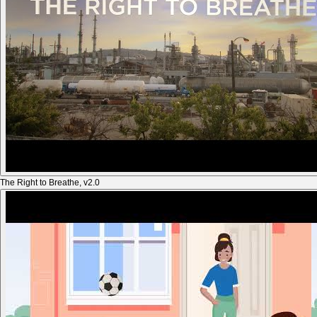
The Right to Breathe, v2.0