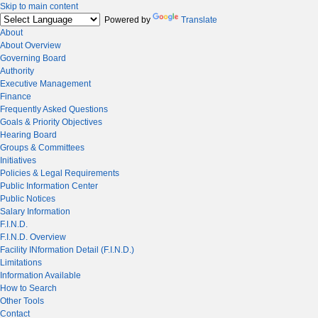
Skip to main content
Powered by
Translate
About
About Overview
Governing Board
Authority
Executive Management
Finance
Frequently Asked Questions
Goals & Priority Objectives
Hearing Board
Groups & Committees
Initiatives
Policies & Legal Requirements
Public Information Center
Public Notices
Salary Information
F.I.N.D.
F.I.N.D. Overview
Facility INformation Detail (F.I.N.D.)
Limitations
Information Available
How to Search
Other Tools
Contact