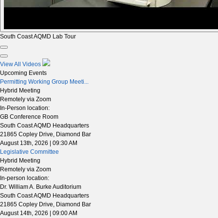
South Coast AQMD Lab Tour
View All Videos
Upcoming Events
Permitting Working Group Meeti...
Hybrid Meeting
Remotely via Zoom
In-Person location:
GB Conference Room
South Coast AQMD Headquarters
21865 Copley Drive, Diamond Bar
August 13th, 2026 | 09:30 AM
Legislative Committee
Hybrid Meeting
Remotely via Zoom
In-person location:
Dr. William A. Burke Auditorium
South Coast AQMD Headquarters
21865 Copley Drive, Diamond Bar
August 14th, 2026 | 09:00 AM