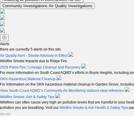
Community Investigations
Air Quality Investigations
ⓘ
Alerts
there are currently
5
alerts on this site.
Air Quality Alert - Smoke Advisory in Effect
Wildfire Smoke Impacts due to Ridge Fire
2026 Palos Fire / Lineage Cleanup and Recovery
For more information on South Coast AQMD’s efforts in Boyle Heights, including air
GKN Hazardous Material Cleanup
For Information on the GKN hazardous material cleanup in Garden Grove, including 
View South Coast AQMD’s Community Air Monitoring stations near refineries
Wildfire Smoke, Ash & Safety Tips
Wildfires can often cause very high air pollution levels that are harmful to your hea
pollution you are breathing. Visit our
Wildfire Smoke & Ash Health & Safety Tips
pag