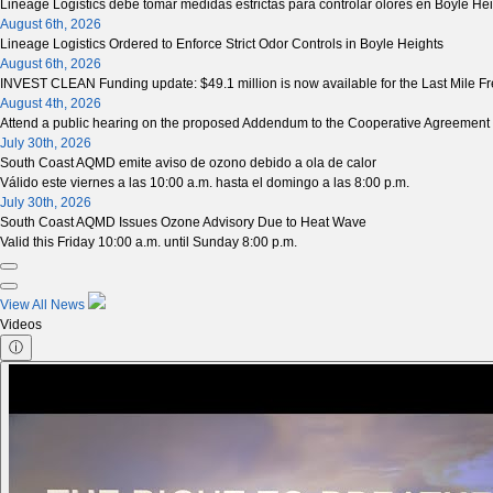
Lineage Logistics debe tomar medidas estrictas para controlar olores en Boyle He
August 6th, 2026
Lineage Logistics Ordered to Enforce Strict Odor Controls in Boyle Heights
August 6th, 2026
INVEST CLEAN Funding update: $49.1 million is now available for the Last Mile Fre
August 4th, 2026
Attend a public hearing on the proposed Addendum to the Cooperative Agreement 
July 30th, 2026
South Coast AQMD emite aviso de ozono debido a ola de calor
Válido este viernes a las 10:00 a.m. hasta el domingo a las 8:00 p.m.
July 30th, 2026
South Coast AQMD Issues Ozone Advisory Due to Heat Wave
Valid this Friday 10:00 a.m. until Sunday 8:00 p.m.
View All News
Videos
ⓘ