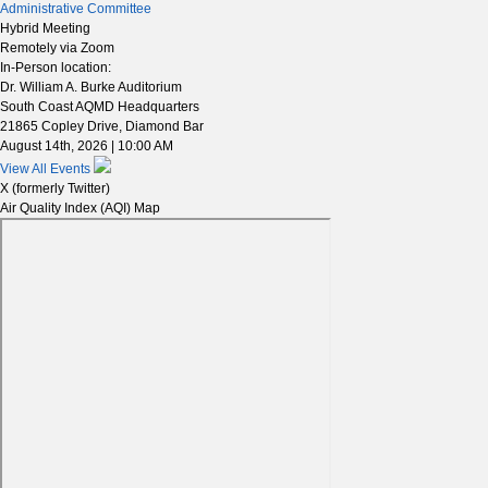
Administrative Committee
Hybrid Meeting
Remotely via Zoom
In-Person location:
Dr. William A. Burke Auditorium
South Coast AQMD Headquarters
21865 Copley Drive, Diamond Bar
August 14th, 2026 | 10:00 AM
View All Events
X (formerly Twitter)
Air Quality Index (AQI) Map