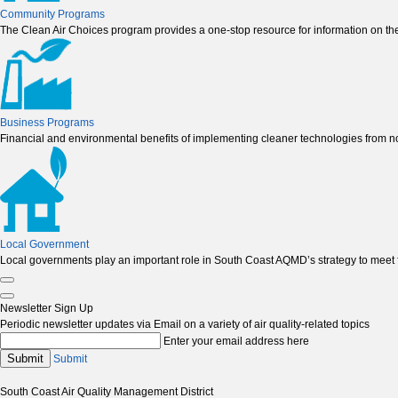
Community Programs
The Clean Air Choices program provides a one-stop resource for information on the
Business Programs
Financial and environmental benefits of implementing cleaner technologies from non
Local Government
Local governments play an important role in South Coast AQMD’s strategy to meet fe
Newsletter Sign Up
Periodic newsletter updates via Email on a variety of air quality-related topics
Enter your email address here
Submit
Submit
South Coast Air Quality Management District