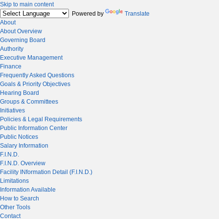
Skip to main content
Powered by
Translate
About
About Overview
Governing Board
Authority
Executive Management
Finance
Frequently Asked Questions
Goals & Priority Objectives
Hearing Board
Groups & Committees
Initiatives
Policies & Legal Requirements
Public Information Center
Public Notices
Salary Information
F.I.N.D.
F.I.N.D. Overview
Facility INformation Detail (F.I.N.D.)
Limitations
Information Available
How to Search
Other Tools
Contact