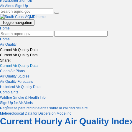
NewsLetter Sign Up
Air Alerts Sign Up
Toggle navigation
Home
Home
Air Quality
Current Air Quality Data
Current Air Quality Data
Share:
Current Air Quality Data
Clean Air Plans
Air Quality Studies
Air Quality Forecasts
Historical Air Quality Data
Complaints
Wildfire Smoke & Health Info
Sign Up for Air Alerts
Regístrese para recibir alertas sobre la calidad del aire
Meteorological Data for Dispersion Modeling
Current Hourly Air Quality Ind