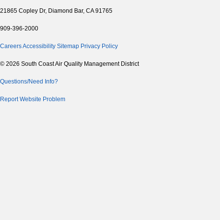
21865 Copley Dr, Diamond Bar, CA 91765
909-396-2000
Careers
Accessibility
Sitemap
Privacy Policy
© 2026 South Coast Air Quality Management District
Questions/Need Info?
Report Website Problem