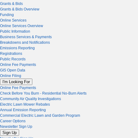
Grants & Bids
Grants & Bids Overview
Funding
Online Services
Online Services Overview
Public Information
Business Services & Payments
Breakdowns and Notifications
Emissions Reporting
Registrations
Public Records
Online Fee Payments
GIS Open Data
Online Filing
I'm Looking For
Online Fee Payments
Check Before You Burn - Residential No-Burn Alerts
Community Air Quality Investigations
Electric Lawn Mower Rebates
Annual Emission Reporting
Commercial Electric Lawn and Garden Program
Career Options
Newsletter Sign Up
Sign Up