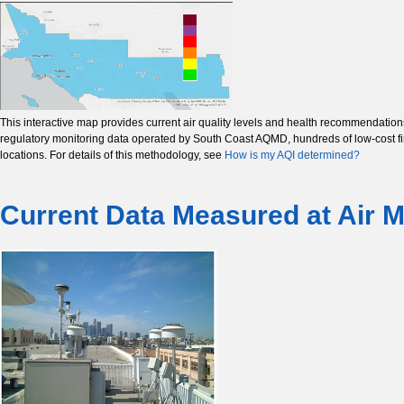
This interactive map provides current air quality levels and health recommendatio
regulatory monitoring data operated by South Coast AQMD, hundreds of low-cost fine
locations. For details of this methodology, see
How is my AQI determined?
Current Data Measured at Air M