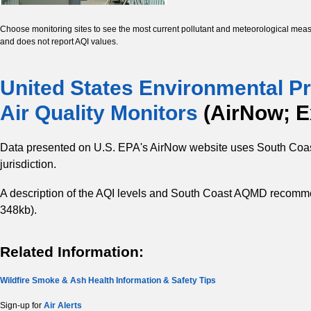
Choose monitoring sites to see the most current pollutant and meteorological meas
and does not report AQI values.
United States Environmental Pr
Air Quality Monitors
(AirNow; Ex
Data presented on U.S. EPA's AirNow website uses South Coas
jurisdiction.
A description of the AQI levels and South Coast AQMD recomm
348kb).
Related Information:
Wildfire Smoke & Ash Health Information & Safety Tips
Sign-up for
Air Alerts