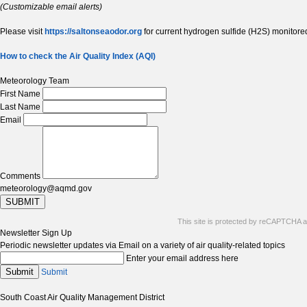
(Customizable email alerts)
Please visit
https://saltonseaodor.org
for current hydrogen sulfide (H2S) monitored
How to check the Air Quality Index (AQI)
Meteorology Team
First Name
Last Name
Email
Comments
meteorology@aqmd.gov
SUBMIT
This site is protected by reCAPTCHA 
Newsletter Sign Up
Periodic newsletter updates via Email on a variety of air quality-related topics
Enter your email address here
Submit
Submit
South Coast Air Quality Management District