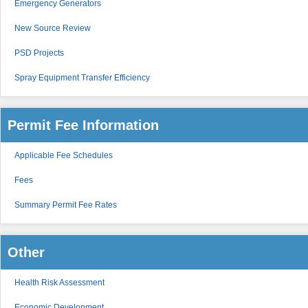
Emergency Generators
New Source Review
PSD Projects
Spray Equipment Transfer Efficiency
Permit Fee Information
Applicable Fee Schedules
Fees
Summary Permit Fee Rates
Other
Health Risk Assessment
Economic Development