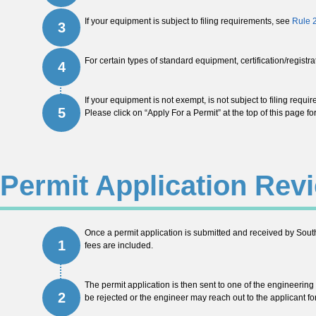
If your equipment is subject to filing requirements, see
Rule 
3
For certain types of standard equipment, certification/registr
4
If your equipment is not exempt, is not subject to filing requi
5
Please click on “Apply For a Permit” at the top of this page f
Permit Application Rev
Once a permit application is submitted and received by South
1
fees are included.
The permit application is then sent to one of the engineering
2
be rejected or the engineer may reach out to the applicant for