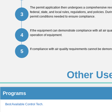
The permit application then undergoes a comprehensive revie
federal, state, and local rules, regulations, and policies. Duri
3
permit conditions needed to ensure compliance.
If the equipment can demonstrate compliance with all air qua
4
operation of equipment.
If compliance with air quality requirements cannot be demonst
5
Other Us
Programs
Best Available Control Tech.