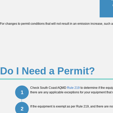
For changes to permit conditions that will not result in an emission increase, such a
Do I Need a Permit?
Check South Coast AQMD
Rule 219
to determine if the equi
1
there are any applicable exceptions for your equipment that m
If the equipment is exempt as per Rule 219, and there are n
2