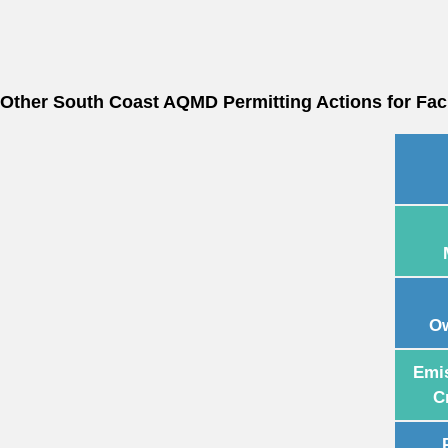
Other South Coast AQMD Permitting Actions for Facil
Ow
Emi
C