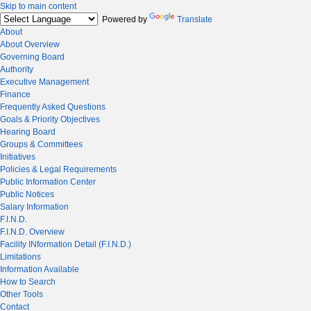
Skip to main content
Powered by
Translate
About
About Overview
Governing Board
Authority
Executive Management
Finance
Frequently Asked Questions
Goals & Priority Objectives
Hearing Board
Groups & Committees
Initiatives
Policies & Legal Requirements
Public Information Center
Public Notices
Salary Information
F.I.N.D.
F.I.N.D. Overview
Facility INformation Detail (F.I.N.D.)
Limitations
Information Available
How to Search
Other Tools
Contact