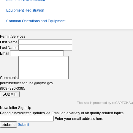
Equipment Registration
Common Operations and Equipment
Permit Services
First Name
Last Name
Email
Comments
permitservicesonline@aqmd.gov
(909) 396-3385
SUBMIT
This site is protected by reCAPTCHA 
Newsletter Sign Up
Periodic newsletter updates via Email on a variety of air quality-related topics
Enter your email address here
Submit
Submit