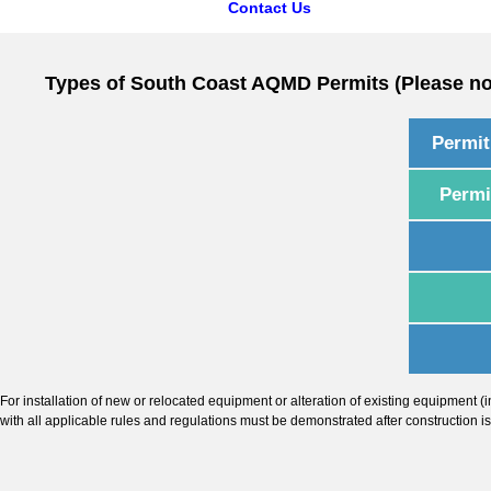
Contact Us
Types of South Coast AQMD Permits (Please not
Permit
Permi
For installation of new or relocated equipment or alteration of existing equipment 
with all applicable rules and regulations must be demonstrated after construction i