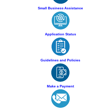
Small Business Assistance
Application Status
Guidelines and Policies
Make a Payment