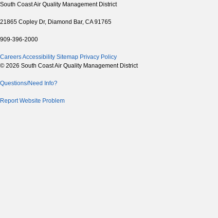
South Coast Air Quality Management District
21865 Copley Dr, Diamond Bar, CA 91765
909-396-2000
Careers
Accessibility
Sitemap
Privacy Policy
© 2026 South Coast Air Quality Management District
Questions/Need Info?
Report Website Problem