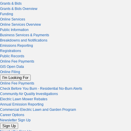
Grants & Bids
Grants & Bids Overview
Funding
Online Services
Online Services Overview
Public Information
Business Services & Payments
Breakdowns and Notifications
Emissions Reporting
Registrations
Public Records
Online Fee Payments
GIS Open Data
Online Filing
I'm Looking For
Online Fee Payments
Check Before You Burn - Residential No-Burn Alerts
Community Air Quality Investigations
Electric Lawn Mower Rebates
Annual Emission Reporting
Commercial Electric Lawn and Garden Program
Career Options
Newsletter Sign Up
Sign Up