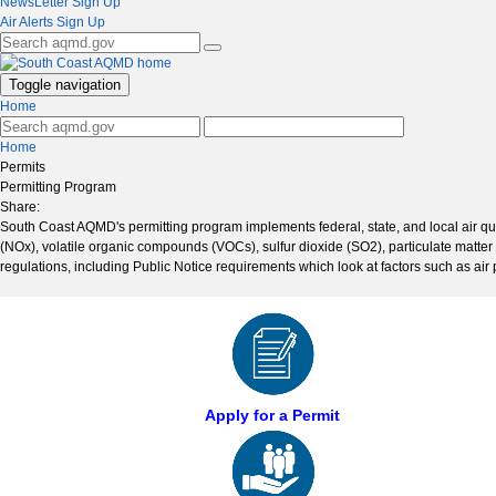
NewsLetter Sign Up
Air Alerts Sign Up
Toggle navigation
Home
Home
Permits
Permitting Program
Share:
South Coast AQMD's permitting program implements federal, state, and local air quali
(NOx), volatile organic compounds (VOCs), sulfur dioxide (SO2), particulate matter (
regulations, including Public Notice requirements which look at factors such as air 
Apply for a Permit