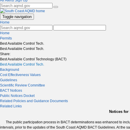
Air Alerts Sign Up
Toggle navigation
Home
Home
Permits
Best Available Control Tech.
Best Available Control Tech.
Share:
Best Available Control Technology (BACT)
Best Available Control Tech.
Background
Cost Effectiveness Values
Guidelines
Scientific Review Committee
BACT Notices
Public Notices Docket
Related Policies and Guidance Documents
Related Links
Notices fo
The public participation process in BACT determinations was enhanced to incl
intervals, prior to the updates of the South Coast AQMD BACT Guidelines. At the s