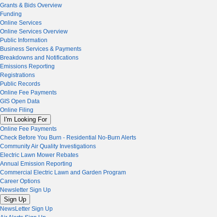
Grants & Bids Overview
Funding
Online Services
Online Services Overview
Public Information
Business Services & Payments
Breakdowns and Notifications
Emissions Reporting
Registrations
Public Records
Online Fee Payments
GIS Open Data
Online Filing
I'm Looking For
Online Fee Payments
Check Before You Burn - Residential No-Burn Alerts
Community Air Quality Investigations
Electric Lawn Mower Rebates
Annual Emission Reporting
Commercial Electric Lawn and Garden Program
Career Options
Newsletter Sign Up
Sign Up
NewsLetter Sign Up