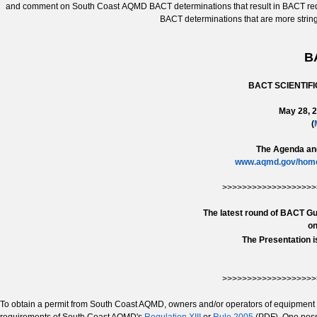
and comment on South Coast AQMD BACT determinations that result in BACT requi
BACT determinations that are more stri
B
BACT SCIENTIF
May 28, 2
(
The Agenda and
www.aqmd.gov/home/
>>>>>>>>>>>>>>>>>>>
The latest round of BACT Gu
on
The Presentation i
>>>>>>>>>>>>>>>>>>>
To obtain a permit from South Coast AQMD, owners and/or operators of equipment 