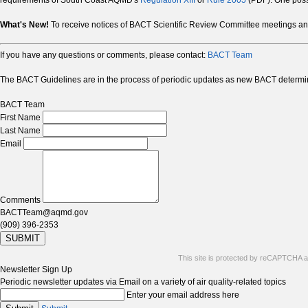
requirements of South Coast AQMD's
Regulation XIII
or
Rule 2005
(PDF). One possi
What's New!
To receive notices of BACT Scientific Review Committee meetings 
If you have any questions or comments, please contact:
BACT Team
The BACT Guidelines are in the process of periodic updates as new BACT determin
BACT Team
First Name
Last Name
Email
Comments
BACTTeam@aqmd.gov
(909) 396-2353
SUBMIT
This site is protected by reCAPTCHA 
Newsletter Sign Up
Periodic newsletter updates via Email on a variety of air quality-related topics
Enter your email address here