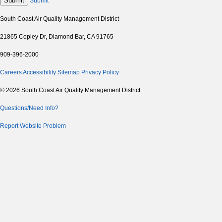
Submit
Submit
South Coast Air Quality Management District
21865 Copley Dr, Diamond Bar, CA 91765
909-396-2000
Careers
Accessibility
Sitemap
Privacy Policy
© 2026 South Coast Air Quality Management District
Questions/Need Info?
Report Website Problem