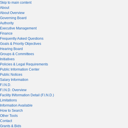
Skip to main content
About
About Overview
Governing Board
Authority
Executive Management
Finance
Frequently Asked Questions
Goals & Priority Objectives
Hearing Board
Groups & Committees
Initiatives
Policies & Legal Requirements
Public Information Center
Public Notices
Salary Information
F.I.N.D.
F.I.N.D. Overview
Facility INformation Detail (F.I.N.D.)
Limitations
Information Available
How to Search
Other Tools
Contact
Grants & Bids