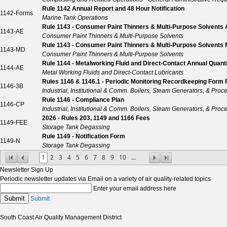
Rule 1142 Annual Report and 48 Hour Notification
1142-Forms
Marine Tank Operations
Rule 1143 - Consumer Paint Thinners & Multi-Purpose Solvents 
1143-AE
Consumer Paint Thinners & Multi-Purpose Solvents
Rule 1143 - Consumer Paint Thinners & Multi-Purpose Solvents M
1143-MD
Consumer Paint Thinners & Multi-Purpose Solvents
Rule 1144 - Metalworking Fluid and Direct-Contact Annual Quan
1144-AE
Metal Working Fluids and Direct-Contact Lubricants
Rules 1146 & 1146.1 - Periodic Monitoring Recordkeeping Form 
1146-3B
Industrial, Institutional & Comm. Boilers, Steam Generators, & Proc
Rule 1146 - Compliance Plan
1146-CP
Industrial, Institutional & Comm. Boilers, Steam Generators, & Proc
2026 - Rules 203, 1149 and 1166 Fees
1149-FEE
Storage Tank Degassing
Rule 1149 - Notification Form
1149-N
Storage Tank Degassing
1
2
3
4
5
6
7
8
9
10
...
Newsletter Sign Up
Periodic newsletter updates via Email on a variety of air quality-related topics
Enter your email address here
Submit
Submit
South Coast Air Quality Management District