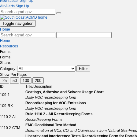
NewsLetter Sign Up
Air Alerts Sign Up
Toggle navigation
Home
Home
Resources
Forms
Forms
Share:
Filter
Category:
Show Per Page:
25
50
100
200
ID
Title/Description
Coatings, Adhesive and Solvent Usage Chart
109-1
Daily VOC recordkeeping form
Recordkeeping for VOC Emissions
109-RK
Daily VOC recordkeeping form
Rule 1110.2 - All Recordkeeping Forms
1110.2-All
Recordkeeping Forms
EMC Conditional Test Method
1110.2-CTM
Determination of NOx, CO, and O Emissions from Natural Gas-Fired
Linearity and Interference Tests Recordkeeping Form for Portab