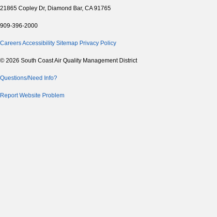
21865 Copley Dr, Diamond Bar, CA 91765
909-396-2000
Careers
Accessibility
Sitemap
Privacy Policy
© 2026 South Coast Air Quality Management District
Questions/Need Info?
Report Website Problem