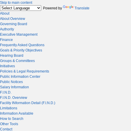
Skip to main content
Powered by
Translate
About
About Overview
Governing Board
Authority
Executive Management
Finance
Frequently Asked Questions
Goals & Priority Objectives
Hearing Board
Groups & Committees
Initiatives
Policies & Legal Requirements
Public Information Center
Public Notices
Salary Information
F.I.N.D.
F.I.N.D. Overview
Facility INformation Detail (F.I.N.D.)
Limitations
Information Available
How to Search
Other Tools
Contact