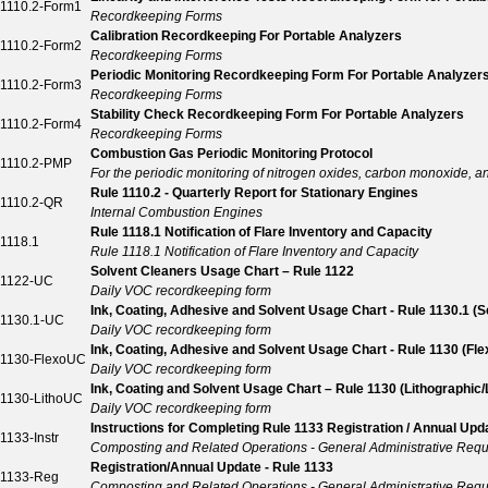
1110.2-Form1
Recordkeeping Forms
Calibration Recordkeeping For Portable Analyzers
1110.2-Form2
Recordkeeping Forms
Periodic Monitoring Recordkeeping Form For Portable Analyzer
1110.2-Form3
Recordkeeping Forms
Stability Check Recordkeeping Form For Portable Analyzers
1110.2-Form4
Recordkeeping Forms
Combustion Gas Periodic Monitoring Protocol
1110.2-PMP
For the periodic monitoring of nitrogen oxides, carbon monoxide, 
Rule 1110.2 - Quarterly Report for Stationary Engines
1110.2-QR
Internal Combustion Engines
Rule 1118.1 Notification of Flare Inventory and Capacity
1118.1
Rule 1118.1 Notification of Flare Inventory and Capacity
Solvent Cleaners Usage Chart – Rule 1122
1122-UC
Daily VOC recordkeeping form
Ink, Coating, Adhesive and Solvent Usage Chart - Rule 1130.1 (S
1130.1-UC
Daily VOC recordkeeping form
Ink, Coating, Adhesive and Solvent Usage Chart - Rule 1130 (Fl
1130-FlexoUC
Daily VOC recordkeeping form
Ink, Coating and Solvent Usage Chart – Rule 1130 (Lithographic/
1130-LithoUC
Daily VOC recordkeeping form
Instructions for Completing Rule 1133 Registration / Annual Up
1133-Instr
Composting and Related Operations - General Administrative Req
Registration/Annual Update - Rule 1133
1133-Reg
Composting and Related Operations - General Administrative Req