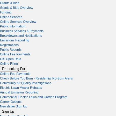
Grants & Bids
Grants & Bids Overview
Funding
Online Services
Online Services Overview
Public Information
Business Services & Payments
Breakdowns and Notifications
Emissions Reporting
Registrations
Public Records
Online Fee Payments
GIS Open Data
Online Filing
I'm Looking For
Online Fee Payments
Check Before You Burn - Residential No-Burn Alerts
Community Air Quality Investigations
Electric Lawn Mower Rebates
Annual Emission Reporting
Commercial Electric Lawn and Garden Program
Career Options
Newsletter Sign Up
Sign Up