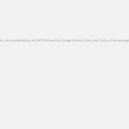
his site is protected by reCAPTCHA and the Google
Privacy Policy
and
Terms of Service
appl