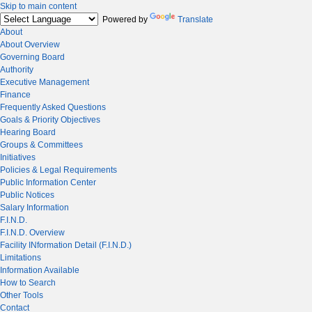
Skip to main content
Powered by
Translate
About
About Overview
Governing Board
Authority
Executive Management
Finance
Frequently Asked Questions
Goals & Priority Objectives
Hearing Board
Groups & Committees
Initiatives
Policies & Legal Requirements
Public Information Center
Public Notices
Salary Information
F.I.N.D.
F.I.N.D. Overview
Facility INformation Detail (F.I.N.D.)
Limitations
Information Available
How to Search
Other Tools
Contact