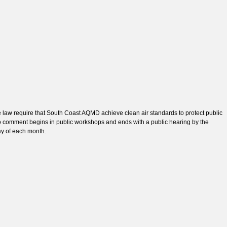
e law require that South Coast AQMD achieve clean air standards to protect public
to comment begins in public workshops and ends with a public hearing by the
ay of each month.