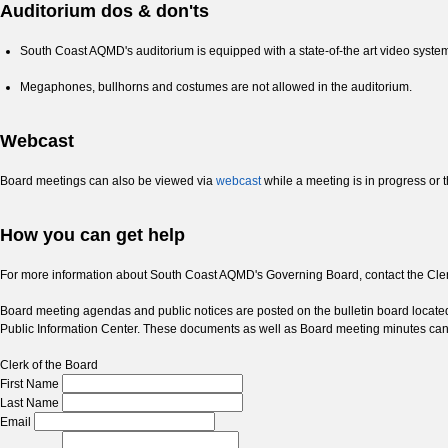
Auditorium dos & don'ts
South Coast AQMD's auditorium is equipped with a state-of-the art video system 
Megaphones, bullhorns and costumes are not allowed in the auditorium.
Webcast
Board meetings can also be viewed via
webcast
while a meeting is in progress or t
How you can get help
For more information about South Coast AQMD's Governing Board, contact the Clerk
Board meeting agendas and public notices are posted on the bulletin board locat
Public Information Center. These documents as well as Board meeting minutes c
Clerk of the Board
First Name
Last Name
Email