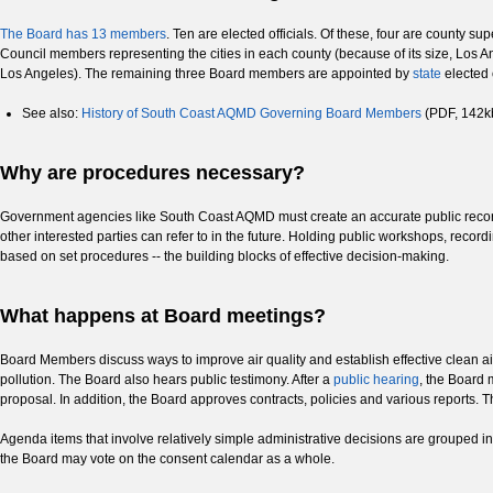
The Board has 13 members
. Ten are elected officials. Of these, four are county s
Council members representing the cities in each county (because of its size, Los A
Los Angeles). The remaining three Board members are appointed by
state
elected 
See also:
History of South Coast AQMD Governing Board Members
(PDF, 142k
Why are procedures necessary?
Government agencies like South Coast AQMD must create an accurate public record 
other interested parties can refer to in the future. Holding public workshops, reco
based on set procedures -- the building blocks of effective decision-making.
What happens at Board meetings?
Board Members discuss ways to improve air quality and establish effective clean 
pollution. The Board also hears public testimony. After a
public hearing
, the Board 
proposal. In addition, the Board approves contracts, policies and various reports.
Agenda items that involve relatively simple administrative decisions are grouped
the Board may vote on the consent calendar as a whole.