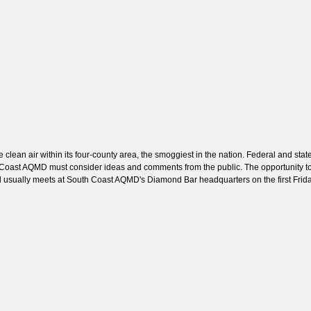
ean air within its four-county area, the smoggiest in the nation. Federal and stat
uth Coast AQMD must consider ideas and comments from the public. The opportunity 
 usually meets at South Coast AQMD's Diamond Bar headquarters on the first Frid