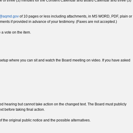
l time of three (3) minutes for the Consent Calendar and Board Calendar and three (3)
@aqmd.gov
of 10 pages or less including attachments, in MS WORD, PDF, plain or
ents if provided in advance of your testimony. (Faxes are not accepted.)
a vote on the item.
 be setup where you can sit and watch the Board meeting on video. If you have asked
ed hearing but cannot take action on the changed text. The Board must publicly
t before taking final action.
f the original public notice and the possible alternatives.