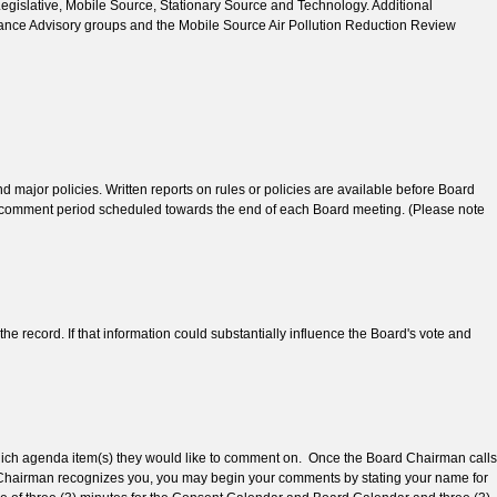
Legislative, Mobile Source, Stationary Source and Technology. Additional
ance Advisory groups and the Mobile Source Air Pollution Reduction Review
major policies. Written reports on rules or policies are available before Board
lic comment period scheduled towards the end of each Board meeting. (Please note
e record. If that information could substantially influence the Board's vote and
 which agenda item(s) they would like to comment on. Once the Board Chairman calls
e Chairman recognizes you, you may begin your comments by stating your name for