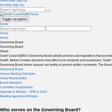
NewsLetter Sign Up
Air Alerts Sign Up
Toggle navigation
Home
Home
About
Governing Board
Governing Board
Share:
South Coast AQMD's Governing Board adopts policies and regulations that promote cl
health. Before it makes decisions that affect local residents and businesses, So
Governing Board where anyone can testify or present written comments. The Board
Governing Board
Annual Meeting Schedule
Areas Represented
Board Members
Committee Assignments
Agendas & Minutes - 1995 to 2010
Meeting Agendas & Minutes
Who serves on the Governing Board?