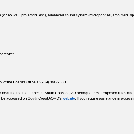
(video wall, projectors, etc.), advanced sound system (microphones, amplifiers, spe
hereafter.
 of the Board's Office at (909) 396-2500.
ed near the main entrance at South Coast AQMD headquarters. Proposed rules and a
an be accessed on South Coast AQMD's
website
. If you require assistance in acces