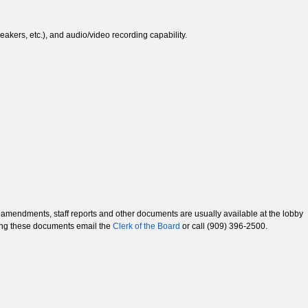
akers, etc.), and audio/video recording capability.
mendments, staff reports and other documents are usually available at the lobby
sing these documents email the
Clerk of the Board
or call (909) 396-2500.