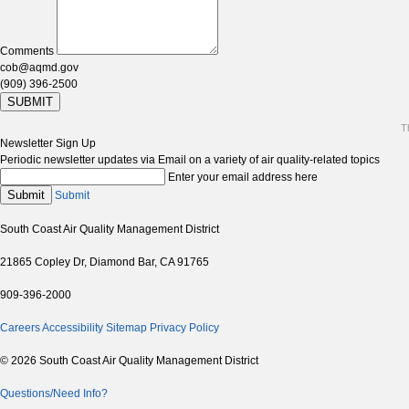
Comments
cob@aqmd.gov
(909) 396-2500
SUBMIT
T
Newsletter Sign Up
Periodic newsletter updates via Email on a variety of air quality-related topics
Enter your email address here
Submit
Submit
South Coast Air Quality Management District
21865 Copley Dr, Diamond Bar, CA 91765
909-396-2000
Careers
Accessibility
Sitemap
Privacy Policy
© 2026 South Coast Air Quality Management District
Questions/Need Info?