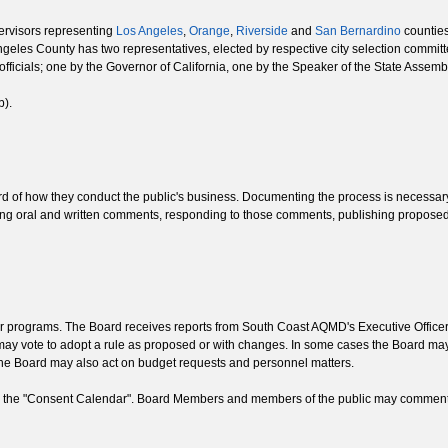
upervisors representing
Los Angeles
,
Orange
,
Riverside
and
San Bernardino
counties
ngeles County has two representatives, elected by respective city selection committ
officials; one by the Governor of California, one by the Speaker of the State Asse
b).
of how they conduct the public's business. Documenting the process is necessary t
rding oral and written comments, responding to those comments, publishing proposed 
air programs. The Board receives reports from South Coast AQMD's Executive Offic
may vote to adopt a rule as proposed or with changes. In some cases the Board ma
 The Board may also act on budget requests and personnel matters.
 in the "Consent Calendar". Board Members and members of the public may comment 