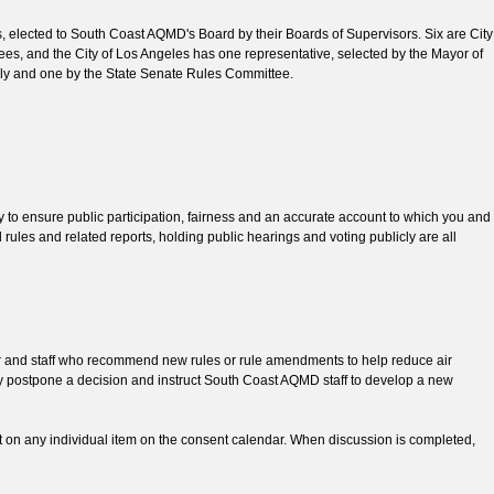
, elected to South Coast AQMD's Board by their Boards of Supervisors. Six are City
ees, and the City of Los Angeles has one representative, selected by the Mayor of
mbly and one by the State Senate Rules Committee.
o ensure public participation, fairness and an accurate account to which you and
rules and related reports, holding public hearings and voting publicly are all
er and staff who recommend new rules or rule amendments to help reduce air
y postpone a decision and instruct South Coast AQMD staff to develop a new
on any individual item on the consent calendar. When discussion is completed,