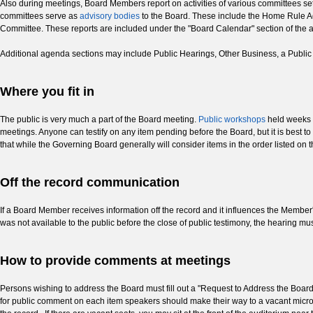
Also during meetings, Board Members report on activities of various committees set
committees serve as
advisory bodies
to the Board. These include the Home Rule A
Committee. These reports are included under the "Board Calendar" section of the 
Additional agenda sections may include Public Hearings, Other Business, a Publ
Where you fit in
The public is very much a part of the Board meeting.
Public workshops
held weeks b
meetings. Anyone can testify on any item pending before the Board, but it is best
that while the Governing Board generally will consider items in the order listed on
Off the record communication
If a Board Member receives information off the record and it influences the Member'
was not available to the public before the close of public testimony, the hearing 
How to provide comments at meetings
Persons wishing to address the Board must fill out a "Request to Address the Board
for public comment on each item speakers should make their way to a vacant micro