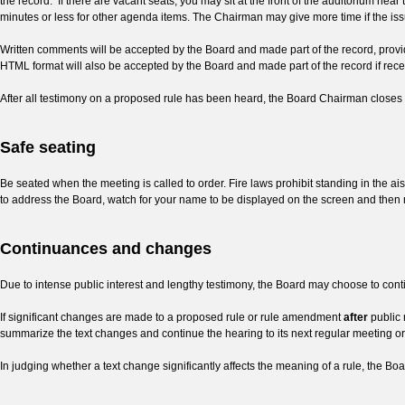
the record. If there are vacant seats, you may sit at the front of the auditorium nea
minutes or less for other agenda items.
The Chairman may give more time if the issu
Written comments will be accepted by the Board and made part of the record, provid
HTML format will also be accepted by the Board and made part of the record if rec
After all testimony on a proposed rule has been heard, the Board Chairman closes 
Safe seating
Be seated when the meeting is called to order. Fire laws prohibit standing in the ai
to address the Board, watch for your name to be displayed on the screen and then 
Continuances and changes
Due to intense public interest and lengthy testimony, the Board may choose to conti
If significant changes are made to a proposed rule or rule amendment
after
public 
summarize the text changes and continue the hearing to its next regular meeting or l
In judging whether a text change significantly affects the meaning of a rule, the Boa