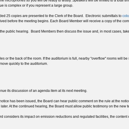
r the microphones so you will be ready to testify. Speakers will be limited to a tota
e is complex or if you represent a large group.
ed 25 copies are presented to the Clerk of the Board. Electronic submittals to
cob
eived before the meeting begins. Each Board Member will receive a copy of the comm
the public hearing. Board Members then discuss the issue and, in most cases, take 
sles or the back of the room. If the auditorium is full, nearby "overflow" rooms will
move quickly to the auditorium.
nue its discussion of an agenda item at its next meeting.
notice has been issued, the Board can hear public comment on the rule at the notic
ater. At the continued hearing, the Board must allow public testimony on the new tex
rd considers its impact on emission reductions and regulated facilities, the content o