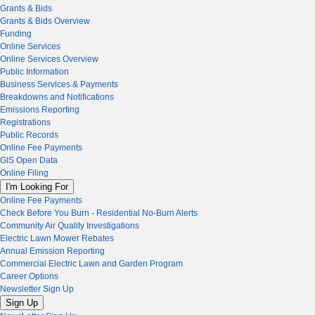
Grants & Bids
Grants & Bids Overview
Funding
Online Services
Online Services Overview
Public Information
Business Services & Payments
Breakdowns and Notifications
Emissions Reporting
Registrations
Public Records
Online Fee Payments
GIS Open Data
Online Filing
I'm Looking For
Online Fee Payments
Check Before You Burn - Residential No-Burn Alerts
Community Air Quality Investigations
Electric Lawn Mower Rebates
Annual Emission Reporting
Commercial Electric Lawn and Garden Program
Career Options
Newsletter Sign Up
Sign Up