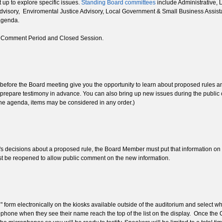
 up to explore specific issues.
Standing Board committees
include Administrative, 
dvisory, Enviromental Justice Advisory, Local Government & Small Business Assist
agenda.
ic Comment Period and Closed Session.
efore the Board meeting give you the opportunity to learn about proposed rules and 
 to prepare testimony in advance. You can also bring up new issues during the pub
 the agenda, items may be considered in any order.)
s decisions about a proposed rule, the Board Member must put that information on th
must be reopened to allow public comment on the new information.
" form electronically on the kiosks available outside of the auditorium and select
phone when they see their name reach the top of the list on the display. Once th