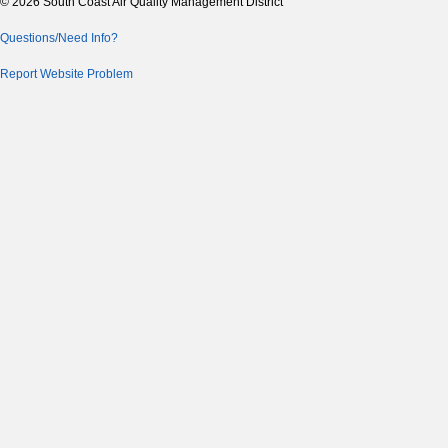
© 2026 South Coast Air Quality Management District
Questions/Need Info?
Report Website Problem