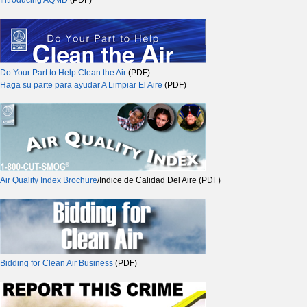
Introducing AQMD
(PDF)
Do Your Part to Help Clean the Air
(PDF)
Haga su parte para ayudar A Limpiar El Aire
(PDF)
Air Quality Index Brochure
/Indice de Calidad Del Aire (PDF)
Bidding for Clean Air Business
(PDF)