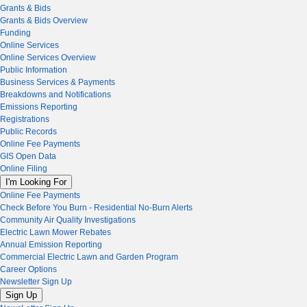
Grants & Bids
Grants & Bids Overview
Funding
Online Services
Online Services Overview
Public Information
Business Services & Payments
Breakdowns and Notifications
Emissions Reporting
Registrations
Public Records
Online Fee Payments
GIS Open Data
Online Filing
I'm Looking For
Online Fee Payments
Check Before You Burn - Residential No-Burn Alerts
Community Air Quality Investigations
Electric Lawn Mower Rebates
Annual Emission Reporting
Commercial Electric Lawn and Garden Program
Career Options
Newsletter Sign Up
Sign Up