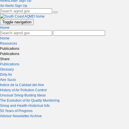
NewsLetter Sign Up
Air Alerts Sign Up
Toggle navigation
Home
Home
Resources
Publications
Publications
Share:
Publications
Glossary
Dirty Air
Aire Sucio
Indice de la Calidad del Aire
History of Air Pollution Control
Unusual Smog-Busting Ideas
The Evolution of Air Quality Monitoring
Smog and Health-Historical Info
50 Years of Progress
Advisor Newsletter Archive