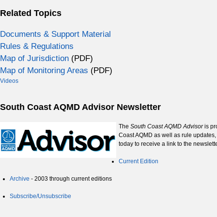
Related Topics
Documents & Support Material
Rules & Regulations
Map of Jurisdiction
(PDF)
Map of Monitoring Areas
(PDF)
Videos
South Coast AQMD Advisor Newsletter
The
South Coast AQMD Advisor
is pr
Coast AQMD as well as rule updates, 
today to receive a link to the newslet
Current Edition
Archive
- 2003 through current editions
Subscribe/Unsubscribe