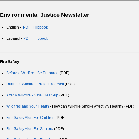
Environmental Justice Newsletter
English -
PDF
Flipbook
Español -
PDF
Flipbook
Fire Safety
Before a Wildfire - Be Prepared
(PDF)
During a Wildfire - Protect Yourself
(PDF)
After a Wildfire - Safe Clean-up
(PDF)
Wildfires and Your Health
- How can Wildfire Smoke Affect My Health? (PDF)
Fire Safety Alert For Children
(PDF)
Fire Safety Alert For Seniors
(PDF)