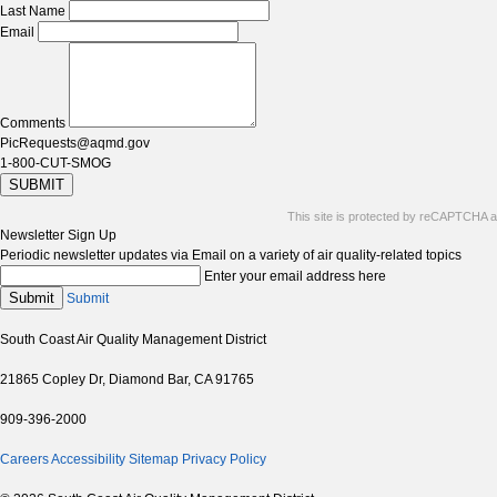
Last Name
Email
Comments
PicRequests@aqmd.gov
1-800-CUT-SMOG
SUBMIT
This site is protected by reCAPTCHA 
Newsletter Sign Up
Periodic newsletter updates via Email on a variety of air quality-related topics
Enter your email address here
Submit
Submit
South Coast Air Quality Management District
21865 Copley Dr, Diamond Bar, CA 91765
909-396-2000
Careers
Accessibility
Sitemap
Privacy Policy