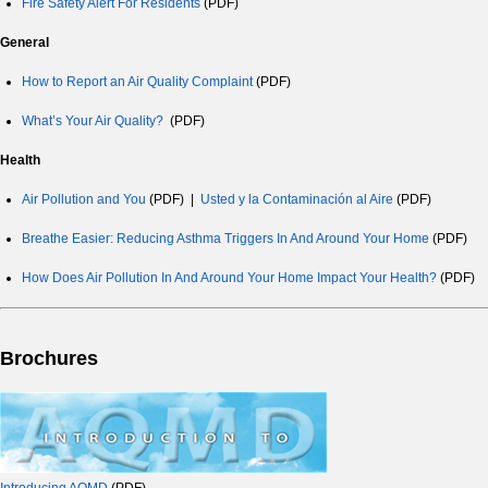
Fire Safety Alert For Residents
(PDF)
General
How to Report an Air Quality Complaint
(PDF)
What’s Your Air Quality?
(PDF)
Health
Air Pollution and You
(PDF) |
Usted y la Contaminación al Aire
(PDF)
Breathe Easier: Reducing Asthma Triggers In And Around Your Home
(PDF)
How Does Air Pollution In And Around Your Home Impact Your Health?
(PDF)
Brochures