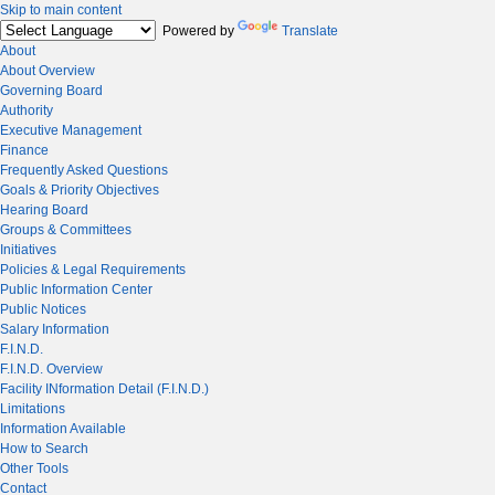
Skip to main content
Powered by
Translate
About
About Overview
Governing Board
Authority
Executive Management
Finance
Frequently Asked Questions
Goals & Priority Objectives
Hearing Board
Groups & Committees
Initiatives
Policies & Legal Requirements
Public Information Center
Public Notices
Salary Information
F.I.N.D.
F.I.N.D. Overview
Facility INformation Detail (F.I.N.D.)
Limitations
Information Available
How to Search
Other Tools
Contact