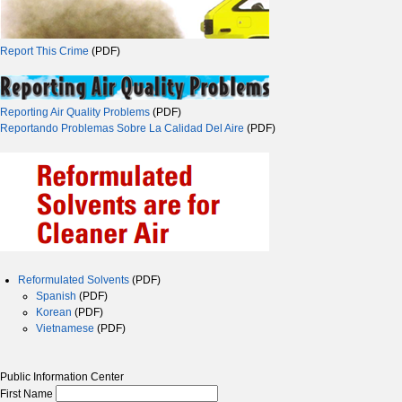
Report This Crime
(PDF)
Reporting Air Quality Problems
(PDF)
Reportando Problemas Sobre La Calidad Del Aire
(PDF)
Reformulated Solvents
(PDF)
Spanish
(PDF)
Korean
(PDF)
Vietnamese
(PDF)
Public Information Center
First Name