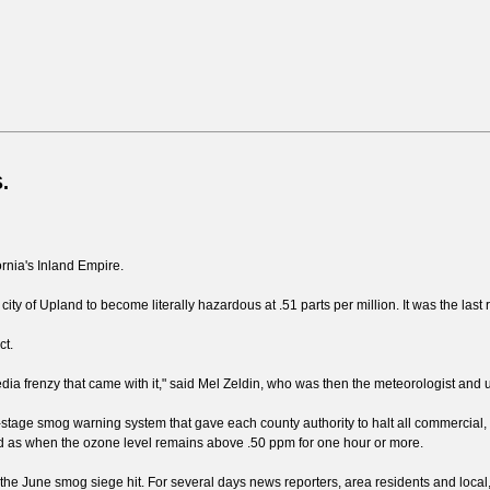
.
rnia's Inland Empire.
y of Upland to become literally hazardous at .51 parts per million. It was the last 
ct.
media frenzy that came with it," said Mel Zeldin, who was then the meteorologist and
ee-stage smog warning system that gave each county authority to halt all commercial, i
ned as when the ozone level remains above .50 ppm for one hour or more.
 June smog siege hit. For several days news reporters, area residents and local,