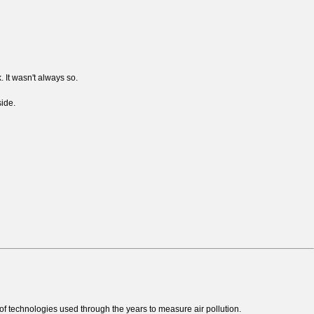
. It wasn't always so.
side.
of technologies used through the years to measure air pollution.