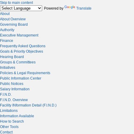
Skip to main content
Powered by
Translate
About
About Overview
Governing Board
Authority
Executive Management
Finance
Frequently Asked Questions
Goals & Priority Objectives
Hearing Board
Groups & Committees
Initiatives
Policies & Legal Requirements
Public Information Center
Public Notices
Salary Information
F.I.N.D.
F.I.N.D. Overview
Facility INformation Detail (F.I.N.D.)
Limitations
Information Available
How to Search
Other Tools
Contact