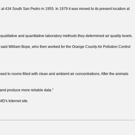
s at 434 South San Pedro in 1955. In 1979 it was moved to its present location at
 qualitative and quantitative laboratory methods they determined air quality levels.
 said William Bope, who then worked for the Orange County Air Pollution Control
osed to rooms filled with clean and ambient air concentrations. After the animals
 and produce more reliable data."
's Internet site.