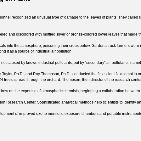
nnel recognized an unusual type of damage to the leaves of plants. They called upo
led and discolored with mottled silver or bronze-colored lower leaves that made t
icals into the atmosphere, poisoning their crops below. Gardena truck farmers were 
 it as a source of industrial air pollution.
was not caused by known industrial pollutants, but by "secondary" air pollutants, na
ton Taylor, Ph.D., and Ray Thompson, Ph.D., conducted the first scientific attempt t
n 24 trees spread through the orchard. Thompson, then director of the research cente
rew on the expertise of atmospheric chemists, beginning a collaboration between 
tion Research Center. Sophisticated analytical methods help scientists to identify a
velopment of improved ozone monitors, exposure chambers and portable instruments