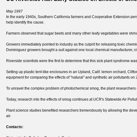
May 1997
In the early 1940s, Southern California farmers and Cooperative Extension perso
help identify the cause.
Farmers observed that sugar beets and many other leafy vegetables were shrive
Growers immediately pointed to industry as the culprit for releasing toxic chem
Dominiguez growers brought a suit against one local chemical manufacturer, citing
Riverside scientists were the first to determine that this sick plant syndrome 
Setting up plastic tent-like enclosures in an Upland, Calif. lemon orchard, Clif
equipment for comparing the effects of "natural" and synthetic air pollutants o
To unravel the complex problem of photochemical smog, the plant researchers d
Today, research into the effects of smog continues at UCR's Statewide Air Pollu
Plant science studies benefited researchers tremendously by allowing the de
air.
Contacts: