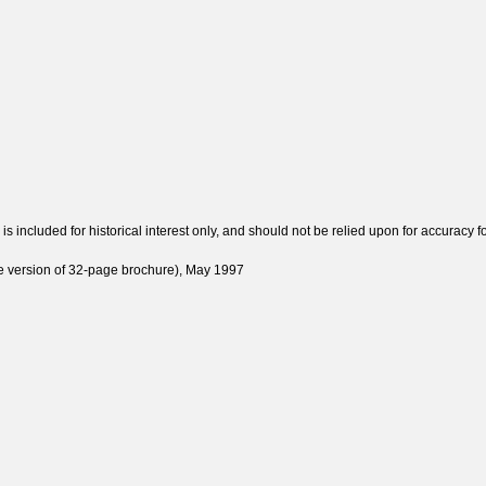
 included for historical interest only, and should not be relied upon for accuracy fo
e version of 32-page brochure), May 1997