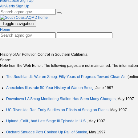
NewsLetter Sign Up
Air Alerts Sign Up
Toggle navigation
Home
History of Air Pollution Control in Southern California
Share:
Note from the Web Editor: The following pages are not maintained. The information is
The Southland's War on Smog: Fifty Years of Progress Toward Clean Air
(onlin
Anecdotes Illustrate 50-Year History of War on Smog
, June 1997
Downtown LA Smog Monitoring Station Has Seen Many Changes
, May 1997
UC Riverside Ran Early Studies on Effects of Smog on Plants
, May 1997
Upland, Calif., had Last Stage III Episode in U.S.
, May 1997
Orchard Smudge Pots Cooked Up Pall of Smoke
, May 1997