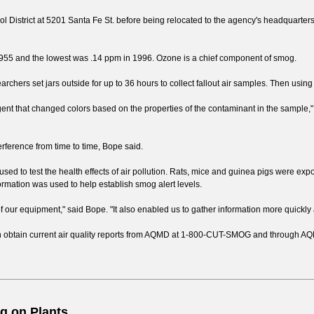
rol District at 5201 Santa Fe St. before being relocated to the agency's headquarter
n 1955 and the lowest was .14 ppm in 1996. Ozone is a chief component of smog.
archers set jars outside for up to 36 hours to collect fallout air samples. Then using
ent that changed colors based on the properties of the contaminant in the sample,"
ference from time to time, Bope said.
used to test the health effects of air pollution. Rats, mice and guinea pigs were exp
formation was used to help establish smog alert levels.
of our equipment," said Bope. "It also enabled us to gather information more quickly
n obtain current air quality reports from AQMD at 1-800-CUT-SMOG and through AQMD
g on Plants