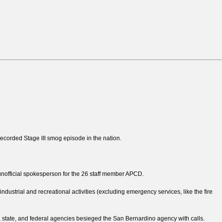
recorded Stage III smog episode in the nation.
 unofficial spokesperson for the 26 staff member APCD.
ndustrial and recreational activities (excluding emergency services, like the fire
 state, and federal agencies besieged the San Bernardino agency with calls.