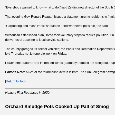
"Everybody wanted to know what to do," said Zeldin, now director of the South
That evening Gov. Ronald Reagan issued a statement urging residents to "limit
"Carpooling and mass transit should be used whenever possible," he said.
Without an established plan, some took voluntary steps to reduce pollution. On
deliveries of gasoline to local service stations.
The county garaged its fleet of vehicles; the Parks and Recreation Departmen
told Thursday not to report to work on Friday.
Lower temperatures and increased winds gradually reduced the smog build-up
Editor's Note:
Much of the information herein is from
The Sun-Telegram
newspa
[
Return to Top]
Heaters First Regulated in 1950
Orchard Smudge Pots Cooked Up Pall of Smog