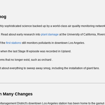
Smog
highly sophisticated science backed up by a world-class air quality monitoring network
ts. Read about early research into
plant damage
at the University of California, River
f the
first stations
still monitors pollutants in downtown Los Angeles.
when the last Stage III episode was recorded in Upland.
lems that no longer exist, such as orchard .
st about everything to sweep away smog, including the installation of giant fans.
en Many Changes
lity Management District's downtown Los Angeles station has been home to the gamut 