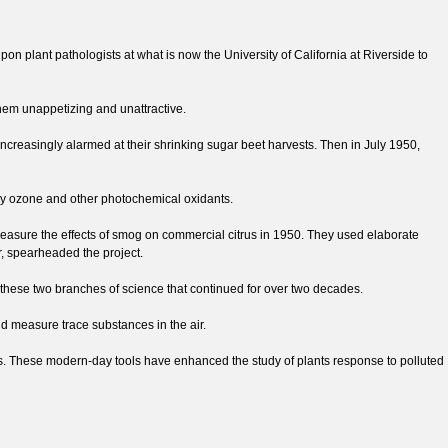
n plant pathologists at what is now the University of California at Riverside to
hem unappetizing and unattractive.
increasingly alarmed at their shrinking sugar beet harvests. Then in July 1950,
mely ozone and other photochemical oxidants.
o measure the effects of smog on commercial citrus in 1950. They used elaborate
r, spearheaded the project.
these two branches of science that continued for over two decades.
nd measure trace substances in the air.
. These modern-day tools have enhanced the study of plants response to polluted