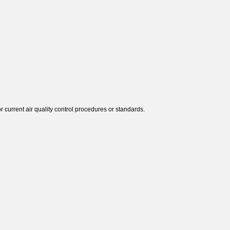
r current air quality control procedures or standards.