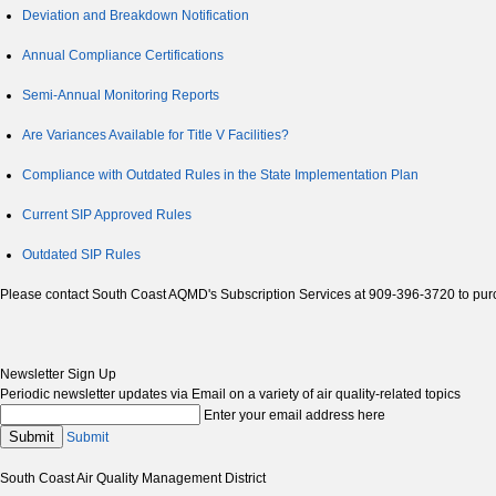
Deviation and Breakdown Notification
Annual Compliance Certifications
Semi-Annual Monitoring Reports
Are Variances Available for Title V Facilities?
Compliance with Outdated Rules in the State Implementation Plan
Current SIP Approved Rules
Outdated SIP Rules
Please contact South Coast AQMD's Subscription Services at 909-396-3720 to pur
Newsletter Sign Up
Periodic newsletter updates via Email on a variety of air quality-related topics
Enter your email address here
Submit
Submit
South Coast Air Quality Management District