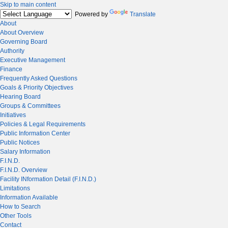
Skip to main content
Powered by
Translate
About
About Overview
Governing Board
Authority
Executive Management
Finance
Frequently Asked Questions
Goals & Priority Objectives
Hearing Board
Groups & Committees
Initiatives
Policies & Legal Requirements
Public Information Center
Public Notices
Salary Information
F.I.N.D.
F.I.N.D. Overview
Facility INformation Detail (F.I.N.D.)
Limitations
Information Available
How to Search
Other Tools
Contact