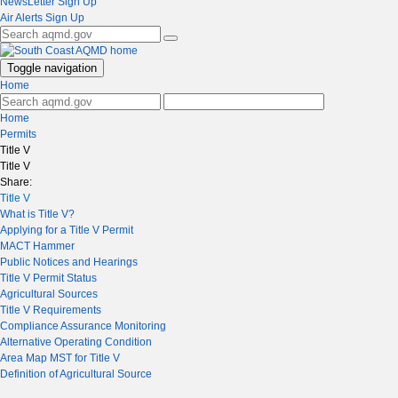
NewsLetter Sign Up
Air Alerts Sign Up
Toggle navigation
Home
Home
Permits
Title V
Title V
Share:
Title V
What is Title V?
Applying for a Title V Permit
MACT Hammer
Public Notices and Hearings
Title V Permit Status
Agricultural Sources
Title V Requirements
Compliance Assurance Monitoring
Alternative Operating Condition
Area Map MST for Title V
Definition of Agricultural Source