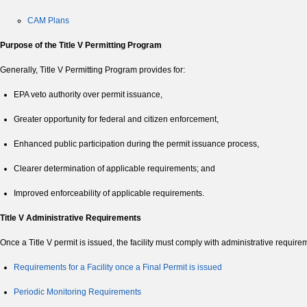
CAM Plans
Purpose of the Title V Permitting Program
Generally, Title V Permitting Program provides for:
EPA veto authority over permit issuance,
Greater opportunity for federal and citizen enforcement,
Enhanced public participation during the permit issuance process,
Clearer determination of applicable requirements; and
Improved enforceability of applicable requirements.
Title V Administrative Requirements
Once a Title V permit is issued, the facility must comply with administrative requir
Requirements for a Facility once a Final Permit is issued
Periodic Monitoring Requirements