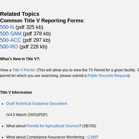
Related Topics
Common Title V Reporting Forms
:
500-N
(pdf 325 kb)
500-SAM
(pdf 378 kb)
500-ACC
(pdf 297 kb)
500-RO
(pdf 228 kb)
What's New in Title V?:
View a
Title V Permit
(This will allow you to view the TV Permit for a given facility. 
permit for which you are searching, please submit a
Public Records Request
).
Title V Information
Draft Technical Guidance Document
(V4.0 March 2005)(PDF)
What about
Permits for Agricultural Sources
? (SB700)
What about Compliance Assurance Monitoring -
CAM
?