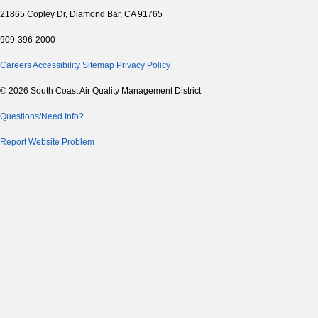
21865 Copley Dr, Diamond Bar, CA 91765
909-396-2000
Careers
Accessibility
Sitemap
Privacy Policy
© 2026 South Coast Air Quality Management District
Questions/Need Info?
Report Website Problem