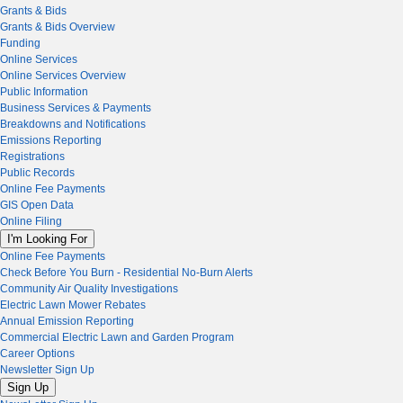
Grants & Bids
Grants & Bids Overview
Funding
Online Services
Online Services Overview
Public Information
Business Services & Payments
Breakdowns and Notifications
Emissions Reporting
Registrations
Public Records
Online Fee Payments
GIS Open Data
Online Filing
I'm Looking For
Online Fee Payments
Check Before You Burn - Residential No-Burn Alerts
Community Air Quality Investigations
Electric Lawn Mower Rebates
Annual Emission Reporting
Commercial Electric Lawn and Garden Program
Career Options
Newsletter Sign Up
Sign Up