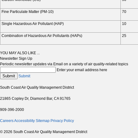
Fine Particulate Matter (PM-10)
70
Single Hazardous Air Pollutant (HAP)
10
Combination of Hazardous Air Pollutants (HAPs)
25
YOU MAY ALSO LIKE ...
Newsletter Sign Up
Periodic newsletter updates via Email on a variety of air quality-related topics
Enter your email address here
Submit
Submit
South Coast Air Quality Management District
21865 Copley Dr, Diamond Bar, CA 91765
909-396-2000
Careers
Accessibility
Sitemap
Privacy Policy
© 2026 South Coast Air Quality Management District