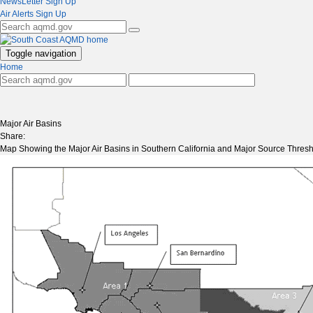
NewsLetter Sign Up
Air Alerts Sign Up
Toggle navigation
Home
Major Air Basins
Share:
Map Showing the Major Air Basins in Southern California and Major Source Thresho