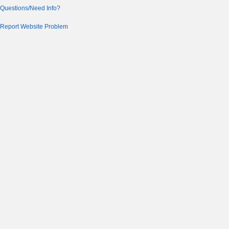
Questions/Need Info?
Report Website Problem