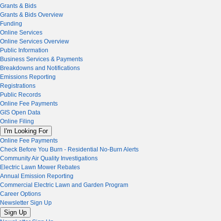
Grants & Bids
Grants & Bids Overview
Funding
Online Services
Online Services Overview
Public Information
Business Services & Payments
Breakdowns and Notifications
Emissions Reporting
Registrations
Public Records
Online Fee Payments
GIS Open Data
Online Filing
I'm Looking For
Online Fee Payments
Check Before You Burn - Residential No-Burn Alerts
Community Air Quality Investigations
Electric Lawn Mower Rebates
Annual Emission Reporting
Commercial Electric Lawn and Garden Program
Career Options
Newsletter Sign Up
Sign Up