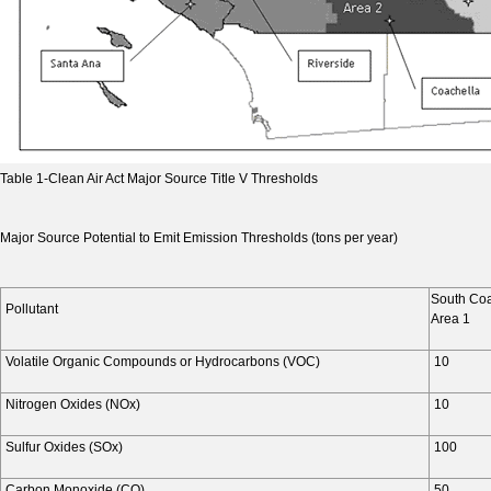
Table 1-Clean Air Act Major Source Title V Thresholds
Major Source Potential to Emit Emission Thresholds (tons per year)
South Coa
Pollutant
Area 1
Volatile Organic Compounds or Hydrocarbons (VOC)
10
Nitrogen Oxides (NOx)
10
Sulfur Oxides (SOx)
100
Carbon Monoxide (CO)
50