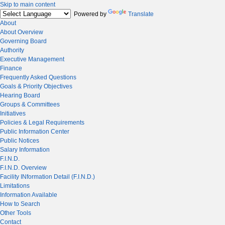
Skip to main content
Powered by
Translate
About
About Overview
Governing Board
Authority
Executive Management
Finance
Frequently Asked Questions
Goals & Priority Objectives
Hearing Board
Groups & Committees
Initiatives
Policies & Legal Requirements
Public Information Center
Public Notices
Salary Information
F.I.N.D.
F.I.N.D. Overview
Facility INformation Detail (F.I.N.D.)
Limitations
Information Available
How to Search
Other Tools
Contact