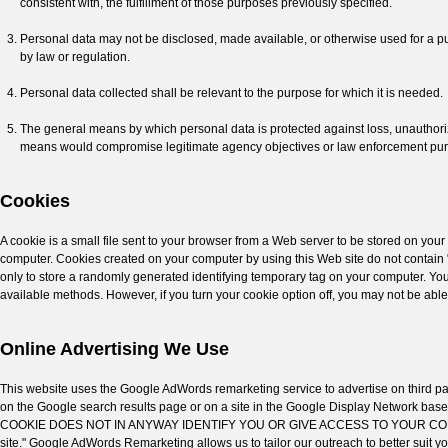
consistent with, the fulfillment of those purposes previously specified.
Personal data may not be disclosed, made available, or otherwise used for a pur
by law or regulation.
Personal data collected shall be relevant to the purpose for which it is needed.
The general means by which personal data is protected against loss, unauthoriz
means would compromise legitimate agency objectives or law enforcement pu
Cookies
A cookie is a small file sent to your browser from a Web server to be stored on you
computer. Cookies created on your computer by using this Web site do not contain 
only to store a randomly generated identifying temporary tag on your computer. You 
available methods. However, if you turn your cookie option off, you may not be able 
Online Advertising We Use
This website uses the Google AdWords remarketing service to advertise on third par
on the Google search results page or on a site in the Google Display Network bas
COOKIE DOES NOT IN ANYWAY IDENTIFY YOU OR GIVE ACCESS TO YOUR COMPUTER. Th
site." Google AdWords Remarketing allows us to tailor our outreach to better suit yo