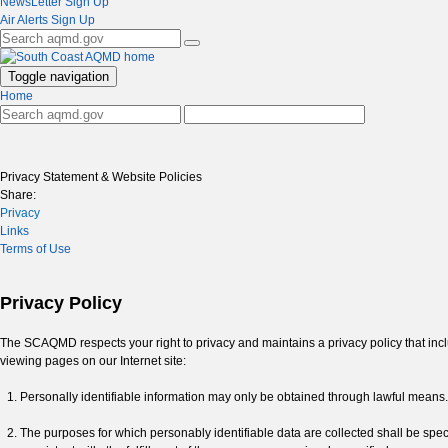
NewsLetter Sign Up
Air Alerts Sign Up
Toggle navigation
Home
Privacy Statement & Website Policies
Share:
Privacy
Links
Terms of Use
Privacy Policy
The SCAQMD respects your right to privacy and maintains a privacy policy that include
viewing pages on our Internet site:
Personally identifiable information may only be obtained through lawful means.
The purposes for which personably identifiable data are collected shall be specif