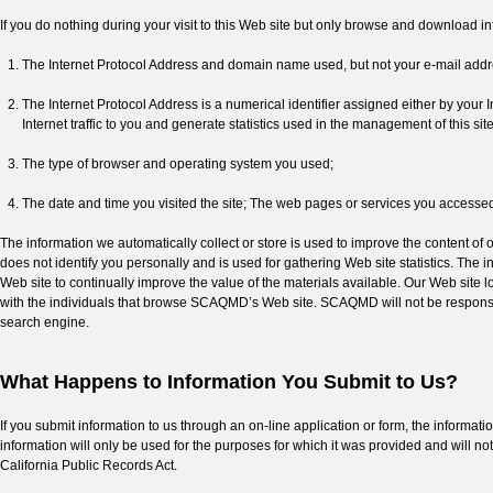
If you do nothing during your visit to this Web site but only browse and download inf
The Internet Protocol Address and domain name used, but not your e-mail addr
The Internet Protocol Address is a numerical identifier assigned either by your I
Internet traffic to you and generate statistics used in the management of this site
The type of browser and operating system you used;
The date and time you visited the site; The web pages or services you accessed 
The information we automatically collect or store is used to improve the content o
does not identify you personally and is used for gathering Web site statistics. The i
Web site to continually improve the value of the materials available. Our Web site l
with the individuals that browse SCAQMD’s Web site. SCAQMD will not be responsib
search engine.
What Happens to Information You Submit to Us?
If you submit information to us through an on-line application or form, the informati
information will only be used for the purposes for which it was provided and will no
California Public Records Act.