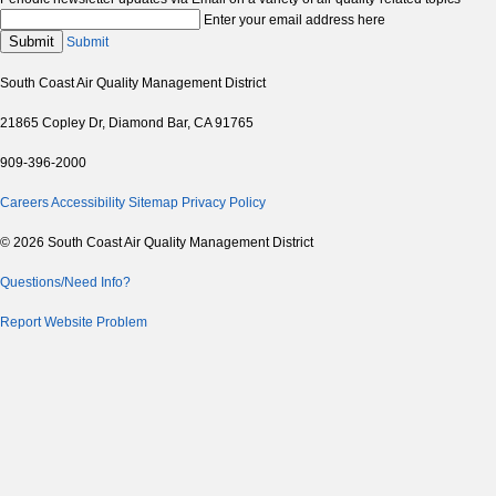
Enter your email address here
Submit
Submit
South Coast Air Quality Management District
21865 Copley Dr, Diamond Bar, CA 91765
909-396-2000
Careers
Accessibility
Sitemap
Privacy Policy
© 2026 South Coast Air Quality Management District
Questions/Need Info?
Report Website Problem