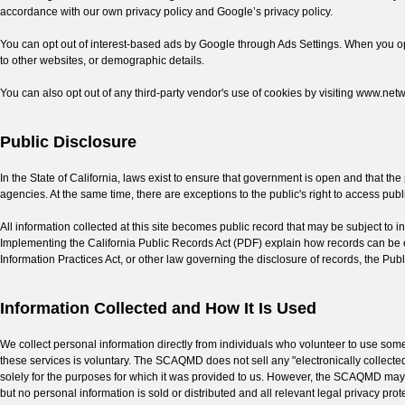
accordance with our own privacy policy and Google’s privacy policy.
You can opt out of interest-based ads by Google through Ads Settings. When you opt ou
to other websites, or demographic details.
You can also opt out of any third-party vendor's use of cookies by visiting www.net
Public Disclosure
In the State of California, laws exist to ensure that government is open and that t
agencies. At the same time, there are exceptions to the public's right to access pub
All information collected at this site becomes public record that may be subject to
Implementing the California Public Records Act (PDF) explain how records can be e
Information Practices Act, or other law governing the disclosure of records, the Publi
Information Collected and How It Is Used
We collect personal information directly from individuals who volunteer to use some of
these services is voluntary. The SCAQMD does not sell any "electronically collected 
solely for the purposes for which it was provided to us. However, the SCAQMD may pro
but no personal information is sold or distributed and all relevant legal privacy pro