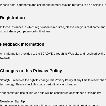
Please note: Your name and cell phone number may be required to be disclosed in
Registration
In those instances in which registration is required, please use your real name a
do not share your password with others.
Feedback Information
Any information provided to the SCAQMD through its Web site and received by the 
SCAQMD.
Changes to this Privacy Policy
SCAQMD reserves the right to change this Privacy Policy at any time to reflect chang
technology. Please check this page periodically for changes.
Your continued use of this web site will be considered acceptance of this policy.
Newsletter Sign Up
Periodic newsletter updates via Email on a variety of air quality-related topics