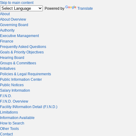
Skip to main content
Powered by
Translate
About
About Overview
Governing Board
Authority
Executive Management
Finance
Frequently Asked Questions
Goals & Priority Objectives
Hearing Board
Groups & Committees
Initiatives
Policies & Legal Requirements
Public Information Center
Public Notices
Salary Information
F.I.N.D.
F.I.N.D. Overview
Facility INformation Detail (F.I.N.D.)
Limitations
Information Available
How to Search
Other Tools
Contact