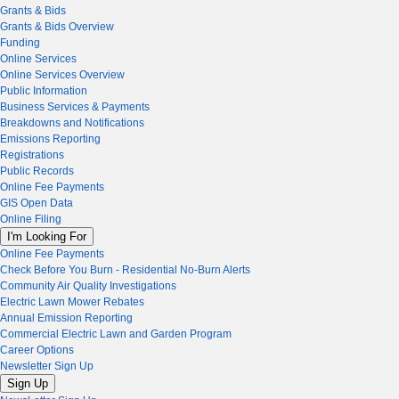
Grants & Bids
Grants & Bids Overview
Funding
Online Services
Online Services Overview
Public Information
Business Services & Payments
Breakdowns and Notifications
Emissions Reporting
Registrations
Public Records
Online Fee Payments
GIS Open Data
Online Filing
I'm Looking For
Online Fee Payments
Check Before You Burn - Residential No-Burn Alerts
Community Air Quality Investigations
Electric Lawn Mower Rebates
Annual Emission Reporting
Commercial Electric Lawn and Garden Program
Career Options
Newsletter Sign Up
Sign Up