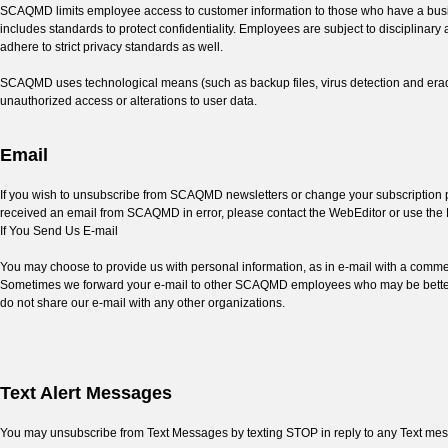
SCAQMD limits employee access to customer information to those who have a busin
includes standards to protect confidentiality. Employees are subject to disciplinar
adhere to strict privacy standards as well.
SCAQMD uses technological means (such as backup files, virus detection and eradic
unauthorized access or alterations to user data.
Email
If you wish to unsubscribe from SCAQMD newsletters or change your subscription pre
received an email from SCAQMD in error, please contact the WebEditor or use the 
If You Send Us E-mail
You may choose to provide us with personal information, as in e-mail with a commen
Sometimes we forward your e-mail to other SCAQMD employees who may be better ab
do not share our e-mail with any other organizations.
Text Alert Messages
You may unsubscribe from Text Messages by texting STOP in reply to any Text me