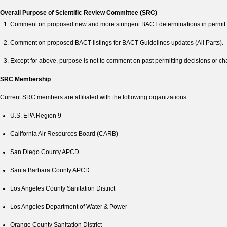
Overall Purpose of Scientific Review Committee (SRC)
Comment on proposed new and more stringent BACT determinations in permit a
Comment on proposed BACT listings for BACT Guidelines updates (All Parts).
Except for above, purpose is not to comment on past permitting decisions or c
SRC Membership
Current SRC members are affiliated with the following organizations:
U.S. EPA Region 9
California Air Resources Board (CARB)
San Diego County APCD
Santa Barbara County APCD
Los Angeles County Sanitation District
Los Angeles Department of Water & Power
Orange County Sanitation District