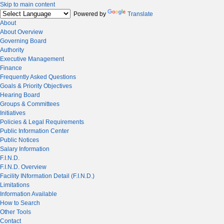
Skip to main content
Powered by
Translate
About
About Overview
Governing Board
Authority
Executive Management
Finance
Frequently Asked Questions
Goals & Priority Objectives
Hearing Board
Groups & Committees
Initiatives
Policies & Legal Requirements
Public Information Center
Public Notices
Salary Information
F.I.N.D.
F.I.N.D. Overview
Facility INformation Detail (F.I.N.D.)
Limitations
Information Available
How to Search
Other Tools
Contact