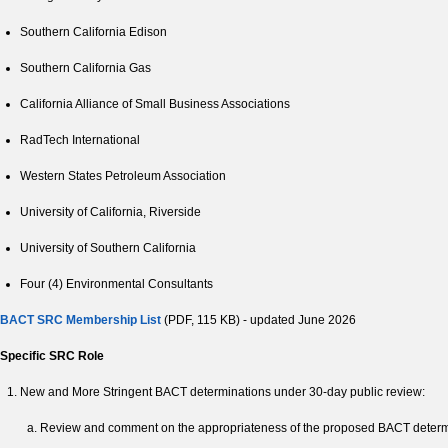
Southern California Edison
Southern California Gas
California Alliance of Small Business Associations
RadTech International
Western States Petroleum Association
University of California, Riverside
University of Southern California
Four (4) Environmental Consultants
BACT SRC Membership List
(PDF, 115 KB) - updated June 2026
Specific SRC Role
New and More Stringent BACT determinations under 30-day public review:
Review and comment on the appropriateness of the proposed BACT determin