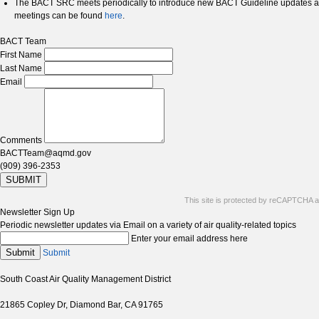
The BACT SRC meets periodically to introduce new BACT Guideline updates a
meetings can be found
here
.
BACT Team
First Name
Last Name
Email
Comments
BACTTeam@aqmd.gov
(909) 396-2353
SUBMIT
This site is protected by reCAPTCHA 
Newsletter Sign Up
Periodic newsletter updates via Email on a variety of air quality-related topics
Enter your email address here
Submit
Submit
South Coast Air Quality Management District
21865 Copley Dr, Diamond Bar, CA 91765