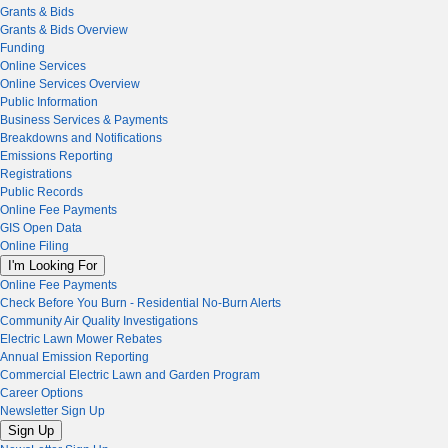
Grants & Bids
Grants & Bids Overview
Funding
Online Services
Online Services Overview
Public Information
Business Services & Payments
Breakdowns and Notifications
Emissions Reporting
Registrations
Public Records
Online Fee Payments
GIS Open Data
Online Filing
I'm Looking For
Online Fee Payments
Check Before You Burn - Residential No-Burn Alerts
Community Air Quality Investigations
Electric Lawn Mower Rebates
Annual Emission Reporting
Commercial Electric Lawn and Garden Program
Career Options
Newsletter Sign Up
Sign Up