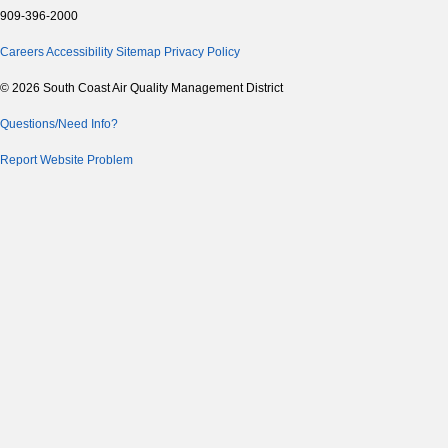
909-396-2000
Careers
Accessibility
Sitemap
Privacy Policy
© 2026 South Coast Air Quality Management District
Questions/Need Info?
Report Website Problem