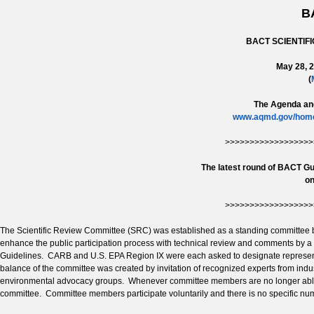
B
BACT SCIENTIF
May 28, 2
(
The Agenda and
www.aqmd.gov/home/
>>>>>>>>>>>>>>>>>>
The latest round of BACT Gu
on
>>>>>>>>>>>>>>>>>>
The Scientific Review Committee (SRC) was established as a standing committee 
enhance the public participation process with technical review and comments by a
Guidelines. CARB and U.S. EPA Region IX were each asked to designate represent
balance of the committee was created by invitation of recognized experts from industry
environmental advocacy groups. Whenever committee members are no longer able t
committee. Committee members participate voluntarily and there is no specific n