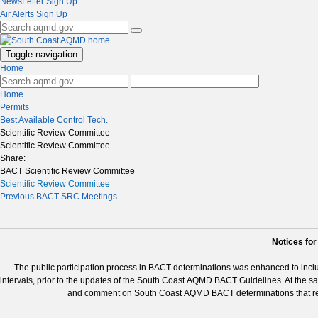
NewsLetter Sign Up
Air Alerts Sign Up
Toggle navigation
Home
Home
Permits
Best Available Control Tech.
Scientific Review Committee
Scientific Review Committee
Share:
BACT Scientific Review Committee
Scientific Review Committee
Previous BACT SRC Meetings
Notices fo
The public participation process in BACT determinations was enhanced to incl
intervals, prior to the updates of the South Coast AQMD BACT Guidelines. At the s
and comment on South Coast AQMD BACT determinations that resu