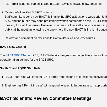
Permit issuance subject to South Coast AQMD rules/State law timelines.
Review of other Part B BACT listings:
Staff commits to send new BACT listings to the SRC at least one week prior to t
SRC and the public may send preliminary written comments on the BACT listing pr
meeting for staff to address. However, in order to allow staff time to research 
public at the meeting following the one where the new BACT listing is introduce
Review and comment on revisions to Part A –Policies and Procedures.
BACT SRC Charter
The
BACT SRC Charter
(PDF, 119 KB) details the goals and objective, compositio
operational guidelines for the BACT SRC.
South Coast AQMD Staff Role
BACT Team staff will present BACT forms and respond to questions received a
Engineering & Permitting staff will respond to specific issues raised, if appropr
BACT Scientific Review Committee Meetings