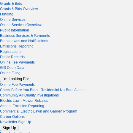
Grants & Bids
Grants & Bids Overview
Funding
Online Services
Online Services Overview
Public Information
Business Services & Payments
Breakdowns and Notifications
Emissions Reporting
Registrations
Public Records
Online Fee Payments
GIS Open Data
Online Filing
I'm Looking For
Online Fee Payments
Check Before You Burn - Residential No-Burn Alerts
Community Air Quality Investigations
Electric Lawn Mower Rebates
Annual Emission Reporting
Commercial Electric Lawn and Garden Program
Career Options
Newsletter Sign Up
Sign Up