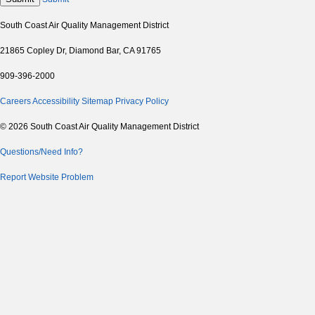
South Coast Air Quality Management District
21865 Copley Dr, Diamond Bar, CA 91765
909-396-2000
Careers
Accessibility
Sitemap
Privacy Policy
© 2026 South Coast Air Quality Management District
Questions/Need Info?
Report Website Problem