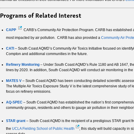
Programs of Related Interest
CAPP
CARB’s Community Air Protection Program. CARB has established a C
most impacted by air pollution. CARB has also provided a
Community Air Prote
CATI
– South Coast AQMD’s Community Air Toxics Initiative focused on identify
Compton and additional communities in the future.
Refinery Monitoring
– Under South Coast AQMD’s Rule 1180 and AB 1647, the regio
lines by 2020. In addition, South Coast AQMD will conduct air monitoring in the
MATES V
– South Coast AQMD has been conducting detailed scientific assessme
The Multiple Air Toxics Exposure Study V is the latest comprehensive study of l
focus on refinery emissions.
AQ-SPEC
– South Coast AQMD has established the nation’s first comprehensive
community groups, residents and others to gauge air pollution in their neighbo
STAR grant
– South Coast AQMD is the recipient of a prestigious STAR grant fr
the
UCLA Fielding School of Public Health
, this study will build capacity in