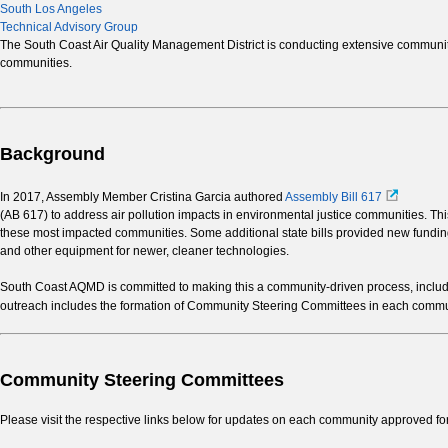
South Los Angeles
Technical Advisory Group
The South Coast Air Quality Management District is conducting extensive community-
communities.
Background
In 2017, Assembly Member Cristina Garcia authored
Assembly Bill 617
(AB 617) to address air pollution impacts in environmental justice communities. This
these most impacted communities. Some additional state bills provided new funding 
and other equipment for newer, cleaner technologies.
South Coast AQMD is committed to making this a community-driven process, includin
outreach includes the formation of Community Steering Committees in each communi
Community Steering Committees
Please visit the respective links below for updates on each community approved f