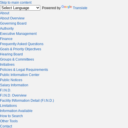
Skip to main content
Powered by
Translate
About
About Overview
Governing Board
Authority
Executive Management
Finance
Frequently Asked Questions
Goals & Priority Objectives
Hearing Board
Groups & Committees
Initiatives
Policies & Legal Requirements
Public Information Center
Public Notices
Salary Information
F.I.N.D.
F.I.N.D. Overview
Facility INformation Detail (F.I.N.D.)
Limitations
Information Available
How to Search
Other Tools
Contact