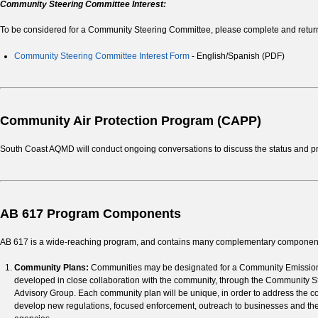
Community Steering Committee Interest:
To be considered for a Community Steering Committee, please complete and retur
Community Steering Committee Interest Form
- English/Spanish (PDF)
Community Air Protection Program (CAPP)
South Coast AQMD will conduct ongoing conversations to discuss the status and pr
AB 617 Program Components
AB 617 is a wide-reaching program, and contains many complementary components
Community Plans:
Communities may be designated for a Community Emissions
developed in close collaboration with the community, through the Community St
Advisory Group. Each community plan will be unique, in order to address the comm
develop new regulations, focused enforcement, outreach to businesses and the 