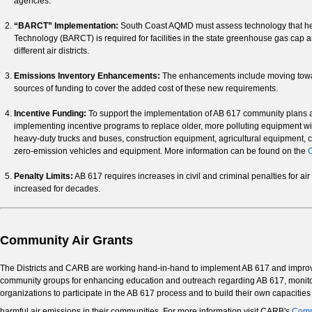
agencies.
“BARCT” Implementation:
South Coast AQMD must assess technology that helps
Technology (BARCT) is required for facilities in the state greenhouse gas cap 
different air districts.
Emissions Inventory Enhancements:
The enhancements include moving toward
sources of funding to cover the added cost of these new requirements.
Incentive Funding:
To support the implementation of AB 617 community plans a
implementing incentive programs to replace older, more polluting equipment wi
heavy-duty trucks and buses, construction equipment, agricultural equipment, 
zero-emission vehicles and equipment. More information can be found on the
C
Penalty Limits:
AB 617 requires increases in civil and criminal penalties for air p
increased for decades.
Community Air Grants
The Districts and CARB are working hand-in-hand to implement AB 617 and improve 
community groups for enhancing education and outreach regarding AB 617, monitorin
organizations to participate in the AB 617 process and to build their own capacitie
harmful air emissions in their communities. For more information visit CARB's
Comm