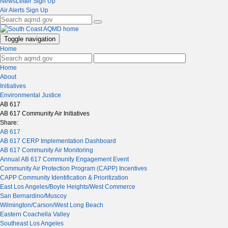
NewsLetter Sign Up
Air Alerts Sign Up
Toggle navigation
Home
Home
About
Initiatives
Environmental Justice
AB 617
AB 617 Community Air Initiatives
Share:
AB 617
AB 617 CERP Implementation Dashboard
AB 617 Community Air Monitoring
Annual AB 617 Community Engagement Event
Community Air Protection Program (CAPP) Incentives
CAPP Community Identification & Prioritization
East Los Angeles/Boyle Heights/West Commerce
San Bernardino/Muscoy
Wilmington/Carson/West Long Beach
Eastern Coachella Valley
Southeast Los Angeles