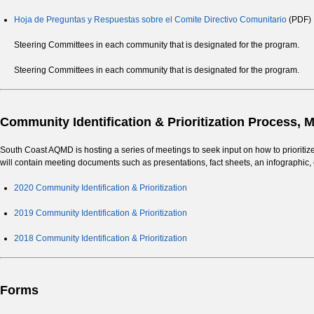
Hoja de Preguntas y Respuestas sobre el Comite Directivo Comunitario
(PDF)
Steering Committees in each community that is designated for the program.
Steering Committees in each community that is designated for the program.
Community Identification & Prioritization Process,
South Coast AQMD is hosting a series of meetings to seek input on how to prioriti
will contain meeting documents such as presentations, fact sheets, an infograp
2020 Community Identification & Prioritization
2019 Community Identification & Prioritization
2018 Community Identification & Prioritization
Forms