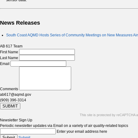
sensor data.
News Releases
South Coast AQMD Hosts Series of Community Meetings on New Measures Aime
AB 617 Team
First Name
Last Name
Email
Comments
ab617@aqmd.gov
(909) 396-3314
SUBMIT
This site is protected by reCAPTCHA 
Newsletter Sign Up
Periodic newsletter updates via Email on a variety of air quality-related topics
Enter your email address here
Submit
Submit