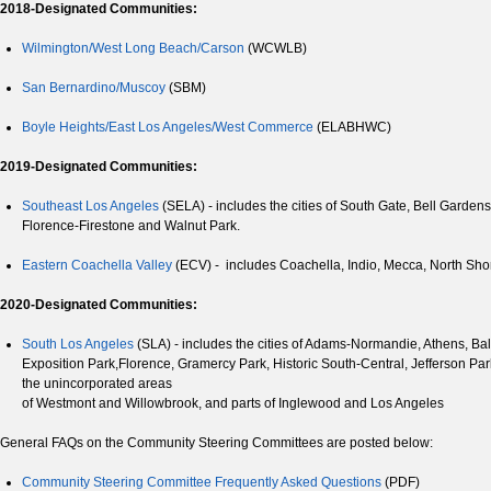
2018-Designated Communities:
Wilmington/West Long Beach/Carson
(WCWLB)
San Bernardino/Muscoy
(SBM)
Boyle Heights/East Los Angeles/West Commerce
(ELABHWC)
2019-Designated Communities:
Southeast Los Angeles
(SELA) - includes the cities of South Gate, Bell Garde
Florence-Firestone and Walnut Park.
Eastern Coachella Valley
(ECV) - includes Coachella, Indio, Mecca, North Sho
2020-Designated Communities:
South Los Angeles
(SLA) - includes the cities of Adams-Normandie, Athens, B
Exposition Park,Florence, Gramercy Park, Historic South-Central, Jefferson P
the unincorporated areas
of Westmont and Willowbrook, and parts of Inglewood and Los Angeles
General FAQs on the Community Steering Committees are posted below:
Community Steering Committee Frequently Asked Questions
(PDF)