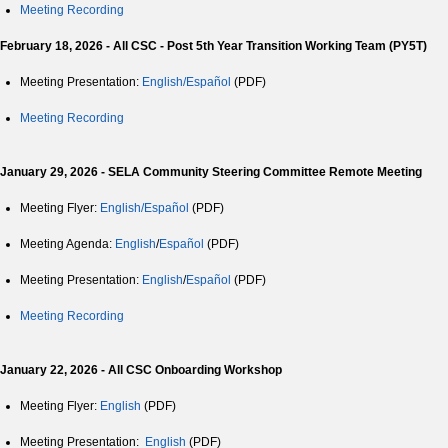
Meeting Recording
February 18, 2026 - All CSC - Post 5th Year Transition Working Team (PY5T)
Meeting Presentation:
English/Español
(PDF)
Meeting Recording
January 29, 2026 - SELA Community Steering Committee Remote Meeting
Meeting Flyer:
English/Español
(PDF)
Meeting Agenda:
English
/
Español
(PDF)
Meeting Presentation:
English
/
Español
(PDF)
Meeting Recording
January 22, 2026 - All CSC Onboarding Workshop
Meeting Flyer:
English
(PDF)
Meeting Presentation:
English
(PDF)