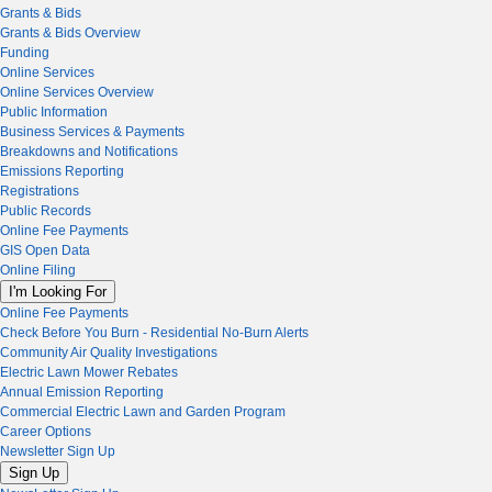
Grants & Bids
Grants & Bids Overview
Funding
Online Services
Online Services Overview
Public Information
Business Services & Payments
Breakdowns and Notifications
Emissions Reporting
Registrations
Public Records
Online Fee Payments
GIS Open Data
Online Filing
I'm Looking For
Online Fee Payments
Check Before You Burn - Residential No-Burn Alerts
Community Air Quality Investigations
Electric Lawn Mower Rebates
Annual Emission Reporting
Commercial Electric Lawn and Garden Program
Career Options
Newsletter Sign Up
Sign Up