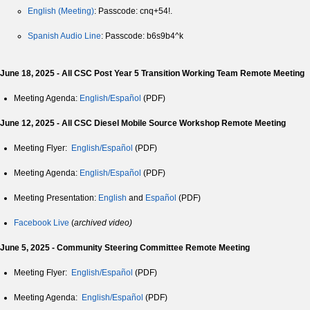
English (Meeting)
: Passcode: cnq+54!.
Spanish Audio Line
: Passcode: b6s9b4^k
June 18, 2025 - All CSC Post Year 5 Transition Working Team Remote Meeting
Meeting Agenda:
English/Español
(PDF)
June 12, 2025 - All CSC Diesel Mobile Source Workshop Remote Meeting
Meeting Flyer:
English/Español
(PDF)
Meeting Agenda:
English/Español
(PDF)
Meeting Presentation:
English
and
Español
(PDF)
Facebook Live
(
archived video)
June 5, 2025 - Community Steering Committee Remote Meeting
Meeting Flyer:
English/Español
(PDF)
Meeting Agenda:
English/Español
(PDF)