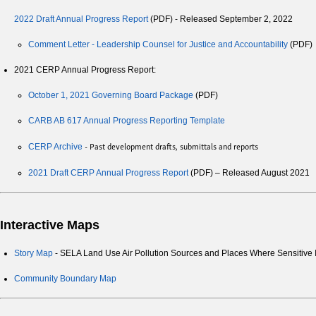
2022 Draft Annual Progress Report
(PDF) - Released September 2, 2022
Comment Letter - Leadership Counsel for Justice and Accountability
(PDF)
2021 CERP Annual Progress Report:
October 1, 2021 Governing Board Package
(PDF)
CARB AB 617 Annual Progress Reporting Template
- Past development drafts, submittals and reports
CERP Archive
2021 Draft CERP Annual Progress Report
(PDF) – Released August 2021
Interactive Maps
Story Map
- SELA Land Use Air Pollution Sources and Places Where Sensitive 
Community Boundary Map