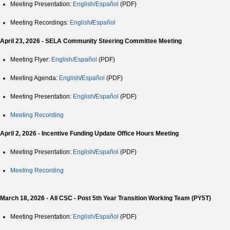
Meeting Presentation:
English/Español
(PDF)
Meeting Recordings:
English
/
Español
April 23, 2026 - SELA Community Steering Committee Meeting
Meeting Flyer:
English/Español
(PDF)
Meeting Agenda:
English
/
Español
(PDF)
Meeting Presentation:
English
/
Español
(PDF)
Meeting Recording
April 2, 2026 - Incentive Funding Update Office Hours Meeting
Meeting Presentation:
English
/
Español
(PDF)
Meeting Recording
March 18, 2026 - All CSC - Post 5th Year Transition Working Team (PY5T)
Meeting Presentation:
English/Español
(PDF)