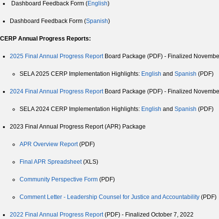
Dashboard Feedback Form (
English
)
Dashboard Feedback Form (
Spanish
)
CERP Annual Progress Reports:
2025 Final Annual Progress Report
Board Package (PDF) - Finalized Novembe
SELA 2025 CERP Implementation Highlights:
English
and
Spanish
(PDF)
2024 Final Annual Progress Report
Board Package (PDF) - Finalized Novembe
SELA 2024 CERP Implementation Highlights:
English
and
Spanish
(PDF)
2023 Final Annual Progress Report (APR) Package
APR Overview Report
(PDF)
Final APR Spreadsheet
(XLS)
Community Perspective Form
(PDF)
Comment Letter - Leadership Counsel for Justice and Accountability
(PDF)
2022 Final Annual Progress Report
(PDF) - Finalized October 7, 2022