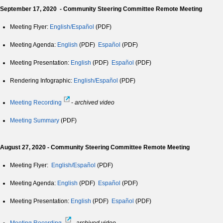
September 17, 2020 - Community Steering Committee Remote Meeting
Meeting Flyer:
English/Español
(PDF)
Meeting Agenda:
English
(PDF)
Español
(PDF)
Meeting Presentation:
English
(PDF)
Español
(PDF)
Rendering Infographic:
English/Español
(PDF)
Meeting Recording
-
archived video
Meeting Summary
(PDF)
August 27, 2020 - Community Steering Committee Remote Meeting
Meeting Flyer:
English/Español
(PDF)
Meeting Agenda:
English
(PDF)
Español
(PDF)
Meeting Presentation:
English
(PDF)
Español
(PDF)