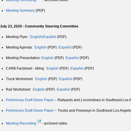
Meeting Recording
-
archived video
Meeting Summary
(PDF)
July 23, 2020 - Community Steering Committee
Meeting Flyer:
English/Español
(PDF)
Meeting Agenda:
English
(PDF)
Español
(PDF)
Meeting Presentation:
English
(PDF)
Español
(PDF)
CARB Factsheet - Idling:
English
(PDF)
Español
(PDF)
Truck Worksheet:
English
(PDF)
Español
(PDF)
Rail Worksheet:
English
(PDF)
Español
(PDF)
Preliminary Draft Green Paper
– Railyards and Locomotives in Southeast Los 
Preliminary Draft Green Paper
– Trucks and Freeways in Southeast Los Angele
Meeting Recording
-
archived video