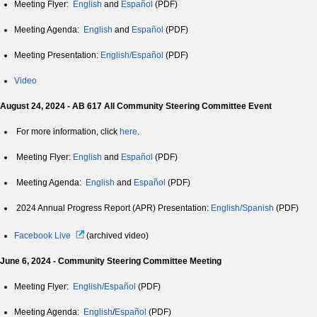
Meeting Flyer:
English
and
Español
(PDF)
Meeting Agenda:
English
and
Español
(PDF)
Meeting Presentation:
English/Español
(PDF)
Video
August 24, 2024 - AB 617 All Community Steering Committee Event
For more information, click
here
.
Meeting Flyer:
English
and
Español
(PDF)
Meeting Agenda:
English
and
Español
(PDF)
2024 Annual Progress Report (APR) Presentation:
English/Spanish
(PDF)
Facebook Live
(archived video)
June 6, 2024 - Community Steering Committee Meeting
Meeting Flyer:
English/Español
(PDF)
Meeting Agenda:
English
/
Español
(PDF)