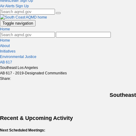
NewsLetter Sign Up
Air Alerts Sign Up
Toggle navigation
Home
Home
About
Initiatives
Environmental Justice
AB 617
Southeast Los Angeles
AB 617 - 2019-Designated Communities
Share:
Southeast
Recent & Upcoming Activity
Next Scheduled Meetings: