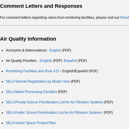
Comment Letters and Responses
For comment letters regarding odors from rendering facilities, please visit our
Rende
Air Quality Information
Acronyms & Abbreviations:
English
(PDF)
Air Quality Priorities -
English
(PDF)
Español
(PDF)
Rendering Facilities and Rule 415
- English/Español (PDF)
SELA Vehicle Registration by Model Year
(PDF)
SELA Metal Processing Facilities
(PDF)
SELA Private School Prioritization List for Air Filtration Systems
(PDF)
SELA Public School Prioritization List for Air Filtration Systems
(PDF)
SELA Green Space Project Plan