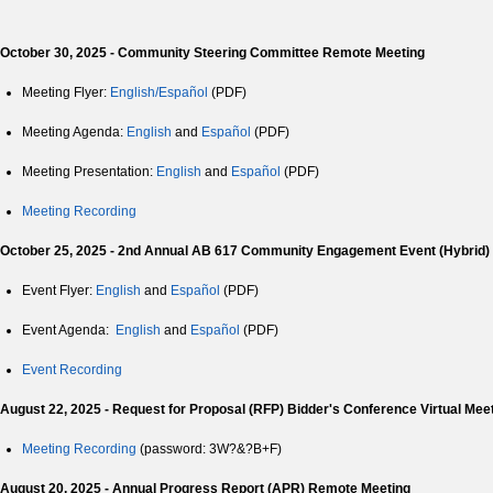
October 30, 2025 - Community Steering Committee Remote Meeting
Meeting Flyer:
English/Español
(PDF)
Meeting Agenda:
English
and
Español
(PDF)
Meeting Presentation:
English
and
Español
(PDF)
Meeting Recording
October 25, 2025 - 2nd Annual AB 617 Community Engagement Event (Hybrid)
Event Flyer:
English
and
Español
(PDF)
Event Agenda:
English
and
Español
(PDF)
Event Recording
August 22, 2025 - Request for Proposal (RFP) Bidder's Conference Virtual Mee
Meeting Recording
(password: 3W?&?B+F)
August 20, 2025 - Annual Progress Report (APR) Remote Meeting