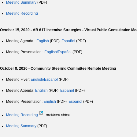
Meeting Summary
(PDF)
Meeting Recording
October 15, 2020 -
AB 617 Incentive Strategies - Virtual Public Consultation Me
Meeting Agenda -
English
(PDF)
Español
(PDF)
Meeting Presentation:
English/Español
(PDF)
October 8, 2020 - Community Steering Committee Remote Meeting
Meeting Flyer:
English/Español
(PDF)
Meeting Agenda:
English
(PDF)
Español
(PDF)
Meeting Presentation:
English
(PDF)
Español
(PDF)
Meeting Recording
-
archived video
Meeting Summary
(PDF)