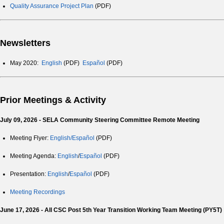
Quality Assurance Project Plan
(PDF)
Newsletters
May 2020:
English
(PDF)
Español
(PDF)
Prior Meetings & Activity
July 09, 2026 - SELA Community Steering Committee Remote Meeting
Meeting Flyer:
English/Español
(PDF)
Meeting Agenda:
English
/
Español
(PDF)
Presentation:
English
/
Español
(PDF)
Meeting Recordings
June 17, 2026 - All CSC Post 5th Year Transition Working Team Meeting (PY5T)