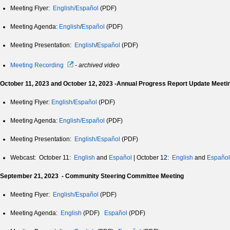
Meeting Flyer:
English/Español
(PDF)
Meeting Agenda:
English
/
Español
(PDF)
Meeting Presentation:
English
/
Español
(PDF)
Meeting Recording
-
archived video
October 11, 2023 and October 12, 2023 -Annual Progress Report Update Meeti
Meeting Flyer:
English/Español
(PDF)
Meeting Agenda:
English/Español
(PDF)
Meeting Presentation:
English/Español
(PDF)
Webcast: October 11:
English
and
Español
| October 12:
English
and
Español
September 21, 2023 - Community Steering Committee Meeting
Meeting Flyer:
English/Español
(PDF)
Meeting Agenda:
English
(PDF)
Español
(PDF)