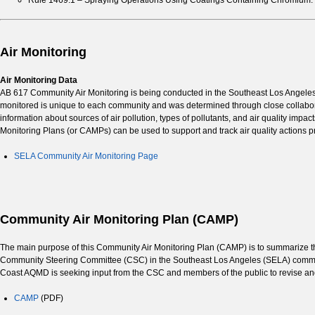
Rule 1469.1 – Spraying Operations Using Coatings Containing Chromium:
Air Monitoring
Air Monitoring Data
AB 617 Community Air Monitoring is being conducted in the Southeast Los Angeles 
monitored is unique to each community and was determined through close collabora
information about sources of air pollution, types of pollutants, and air quality imp
Monitoring Plans (or CAMPs) can be used to support and track air quality actions pr
SELA Community Air Monitoring Page
Community Air Monitoring Plan (CAMP)
The main purpose of this Community Air Monitoring Plan (CAMP) is to summarize the 
Community Steering Committee (CSC) in the Southeast Los Angeles (SELA) commun
Coast AQMD is seeking input from the CSC and members of the public to revise a
CAMP
(PDF)