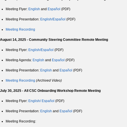
Meeting Flyer:
English
and
Español
(PDF)
Meeting Presentation:
English/Español
(PDF)
Meeting Recording
August 14, 2025 - Community Steering Committee Remote Meeting
Meeting Flyer:
English/Español
(PDF)
Meeting Agenda:
English
and
Español
(PDF)
Meeting Presentation:
English
and
Español
(PDF)
Meeting Recording
(Archived Video)
July 30, 2025 - All CSC Onboarding Workshop Remote Meeting
Meeting Flyer:
English/
Español
(PDF)
Meeting Presentation:
English
and
Español
(PDF)
Meeting Recording: