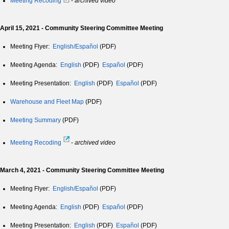
Meeting Recoding
-
archived video
April 15, 2021 - Community Steering Committee Meeting
Meeting Flyer:
English/Español
(PDF)
Meeting Agenda:
English
(PDF)
Español
(PDF)
Meeting Presentation:
English
(PDF)
Español
(PDF)
Warehouse and Fleet Map
(PDF)
Meeting Summary
(PDF)
Meeting Recoding
-
archived video
March 4, 2021 - Community Steering Committee Meeting
Meeting Flyer:
English/Español
(PDF)
Meeting Agenda:
English
(PDF)
Español
(PDF)
Meeting Presentation:
English
(PDF)
Español
(PDF)