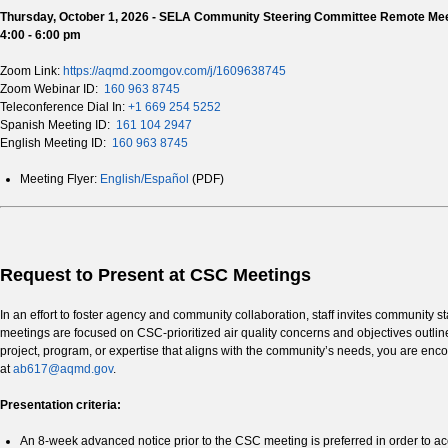
Thursday, October 1, 2026 - SELA Community Steering Committee Remote Me
4:00 - 6:00 pm
Zoom Link:
https://aqmd.zoomgov.com/j/1609638745
Zoom Webinar ID:
160 963 8745
Teleconference Dial In:
+1 669 254 5252
Spanish Meeting ID:
161 104 2947
English Meeting ID:
160 963 8745
Meeting Flyer:
English/Español
(PDF)
Request to Present at CSC Meetings
In an effort to foster agency and community collaboration, staff invites communi
meetings are focused on CSC-prioritized air quality concerns and objectives outl
project, program, or expertise that aligns with the community’s needs, you are encour
at
ab617@aqmd.gov
.
Presentation criteria:
An 8-week advanced notice prior to the CSC meeting is preferred in order to ac