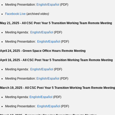
Meeting Presentation:
English/Español
(PDF)
Facebook Live
(
archived video)
May 21, 2025 - All CSC Post Year 5 Transition Working Team Remote Meeting
Meeting Agenda:
English/Español
(PDF)
Meeting Presentation:
English/Español
(PDF)
April 24, 2025 - Green Space Office Hours Remote Meeting
April 16, 2025 - All CSC Post Year 5 Transition Working Team Remote Meeting
Meeting Agenda:
English/Español
(PDF)
Meeting Presentation:
English/Español
(PDF)
March 19, 2025 - All CSC Post Year 5 Transition Working Team Remote Meeting
Meeting Agenda:
English/Español
(PDF)
Meeting Presentation:
English/Español
(PDF)