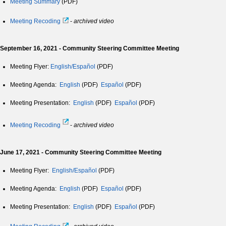
Meeting Summary
(PDF)
Meeting Recoding
-
archived video
September 16, 2021 - Community Steering Committee Meeting
Meeting Flyer:
English/Español
(PDF)
Meeting Agenda:
English
(PDF)
Español
(PDF)
Meeting Presentation:
English
(PDF)
Español
(PDF)
Meeting Recoding
-
archived video
June 17, 2021 - Community Steering Committee Meeting
Meeting Flyer:
English/Español
(PDF)
Meeting Agenda:
English
(PDF)
Español
(PDF)
Meeting Presentation:
English
(PDF)
Español
(PDF)