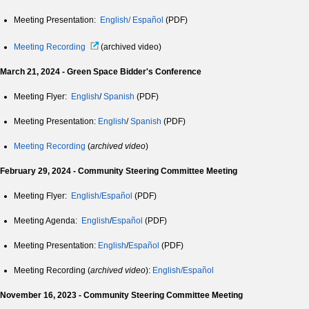
Meeting Presentation:
English/
Español
(PDF)
Meeting Recording
(archived video)
March 21, 2024 - Green Space Bidder's Conference
Meeting Flyer:
English
/
Spanish
(PDF)
Meeting Presentation:
English
/
Spanish
(PDF)
Meeting Recording
(
archived video
)
February 29, 2024 - Community Steering Committee Meeting
Meeting Flyer:
English/Español
(PDF)
Meeting Agenda:
English
/
Español
(PDF)
Meeting Presentation:
English
/
Español
(PDF)
Meeting Recording (
archived video
):
English/Español
November 16, 2023 - Community Steering Committee Meeting