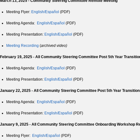
March 13, 2025 - Community Steering Committee Remote Meeting
Meeting Flyer:
English/Español
(PDF)
Meeting Agenda:
English/Español
(PDF)
Meeting Presentation:
English/Español
(PDF)
Meeting Recording
(
archived video)
February 19, 2025 - All Community Steering Committee Post 5th Year Transiti
Meeting Agenda:
English/Español
(PDF)
Meeting Presentation:
English/Español
(PDF)
January 22, 2025 - All
Community Steering Committee
Post 5th Year Transitio
Meeting Agenda:
English/Español
(PDF)
Meeting Presentation:
English/Español
(PDF)
January 9, 2025 - All Community Steering Committee Onboarding Workshop R
Meeting Flyer:
English/
Español
(PDF)