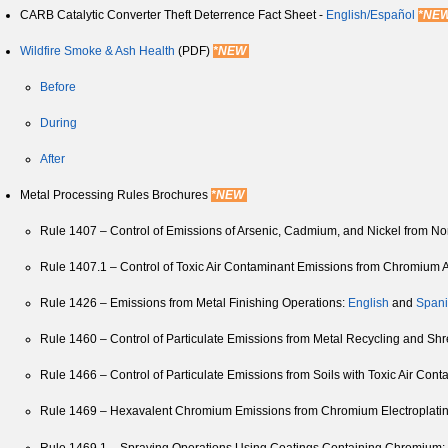
CARB Catalytic Converter Theft Deterrence Fact Sheet -
English/
Español
*NE
Wildfire Smoke & Ash Health
(PDF)
*NEW
Before
During
After
Metal Processing Rules Brochures
*NEW
Rule 1407 – Control of Emissions of Arsenic, Cadmium, and Nickel from N
Rule 1407.1 – Control of Toxic Air Contaminant Emissions from Chromium A
Rule 1426 – Emissions from Metal Finishing Operations:
English
and
Span
Rule 1460 – Control of Particulate Emissions from Metal Recycling and Sh
Rule 1466 – Control of Particulate Emissions from Soils with Toxic Air Con
Rule 1469 – Hexavalent Chromium Emissions from Chromium Electroplatin