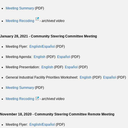
Meeting Summary
(PDF)
Meeting Recoding
-
archived video
January 28, 2021 - Community Steering Committee Meeting
Meeting Flyer:
English/Español
(PDF)
Meeting Agenda:
English
(PDF)
Español
(PDF)
Meeting Presentation:
English
(PDF)
Español
(PDF)
General Industrial Facility Priorities Worksheet:
English
(PDF)
Español
(PDF)
Meeting Summary
(PDF)
Meeting Recoding
-
archived video
November 18, 2020 - Community Steering Committee Remote Meeting
Meeting Flyer:
English/Español
(PDF)