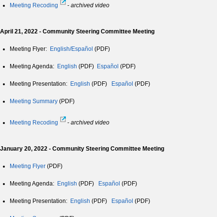
Meeting Recoding
-
archived video
April 21, 2022 - Community Steering Committee Meeting
Meeting Flyer:
English/Español
(PDF)
Meeting Agenda:
English
(PDF)
Español
(PDF)
Meeting Presentation:
English
(PDF)
Español
(PDF)
Meeting Summary
(PDF)
Meeting Recoding
-
archived video
January 20, 2022 - Community Steering Committee Meeting
Meeting Flyer
(PDF)
Meeting Agenda:
English
(PDF)
Español
(PDF)
Meeting Presentation:
English
(PDF)
Español
(PDF)