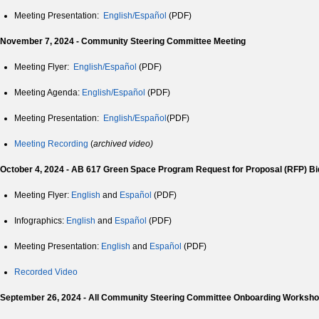
Meeting Presentation:
English/Español
(PDF)
November 7, 2024 - Community Steering Committee Meeting
Meeting Flyer:
English/Español
(PDF)
Meeting Agenda:
English/
Español
(PDF)
Meeting Presentation:
English/
Español
(PDF)
Meeting Recording
(
archived video)
October 4, 2024 - AB 617 Green Space Program Request for Proposal (RFP) B
Meeting Flyer:
English
and
Español
(PDF)
Infographics:
English
and
Español
(PDF)
Meeting Presentation:
English
and
Español
(PDF)
Recorded Video
September 26, 2024 - All Community Steering Committee Onboarding Worksh