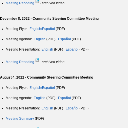
Meeting Recoding
-
archived video
December 8, 2022 - Community Steering Committee Meeting
Meeting Flyer:
English/Español
(PDF)
Meeting Agenda:
English
(PDF)
Español
(PDF)
Meeting Presentation:
English
(PDF)
Español
(PDF)
Meeting Recoding
-
archived video
August 4, 2022 - Community Steering Committee Meeting
Meeting Flyer:
English/Español
(PDF)
Meeting Agenda:
English
(PDF)
Español
(PDF)
Meeting Presentation:
English
(PDF)
Español
(PDF)
Meeting Summary
(PDF)