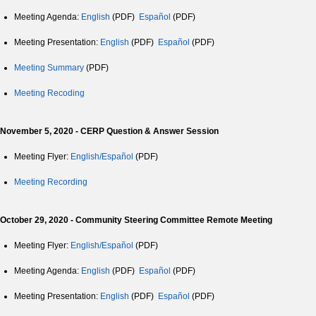
Meeting Agenda:
English
(PDF)
Español
(PDF)
Meeting Presentation:
English
(PDF)
Español
(PDF)
Meeting Summary
(PDF)
Meeting Recoding
November 5, 2020 - CERP Question & Answer Session
Meeting Flyer:
English/Español
(PDF)
Meeting Recording
October 29, 2020 - Community Steering Committee Remote Meeting
Meeting Flyer:
English/Español
(PDF)
Meeting Agenda:
English
(PDF)
Español
(PDF)
Meeting Presentation:
English
(PDF)
Español
(PDF)