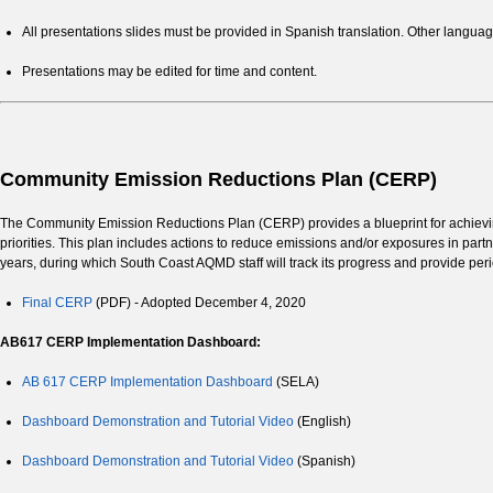
All presentations slides must be provided in Spanish translation. Other langu
Presentations may be edited for time and content.
Community Emission Reductions Plan (CERP)
The Community Emission Reductions Plan (CERP) provides a blueprint for achieving
priorities. This plan includes actions to reduce emissions and/or exposures in par
years, during which South Coast AQMD staff will track its progress and provide per
Final CERP
(PDF) - Adopted December 4, 2020
AB617 CERP Implementation Dashboard:
AB 617 CERP Implementation Dashboard
(SELA)
Dashboard Demonstration and Tutorial Video
(English)
Dashboard Demonstration and Tutorial Video
(Spanish)