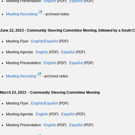
Meeting Presentation:
English
(PDF)
Español
(PDF)
Meeting Recording
-
archived video
June 22, 2023 - Community Steering Committee Meeting, followed by a South
Meeting Flyer:
English/Español
(PDF)
Meeting Agenda:
English
(PDF)
Español
(PDF)
Meeting Presentation:
English
(PDF)
Español
(PDF)
Meeting Recoding
-
archived video
March 23, 2023 - Community Steering Committee Meeting
Meeting Flyer:
English/Español
(PDF)
Meeting Agenda:
English
(PDF)
Español
(PDF)
Meeting Presentation:
English
(PDF)
Español
(PDF)