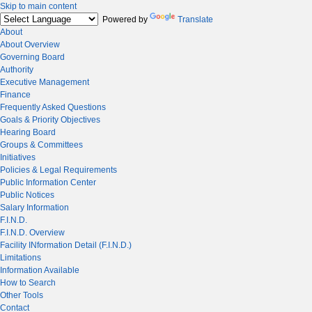
Skip to main content
Powered by
Translate
About
About Overview
Governing Board
Authority
Executive Management
Finance
Frequently Asked Questions
Goals & Priority Objectives
Hearing Board
Groups & Committees
Initiatives
Policies & Legal Requirements
Public Information Center
Public Notices
Salary Information
F.I.N.D.
F.I.N.D. Overview
Facility INformation Detail (F.I.N.D.)
Limitations
Information Available
How to Search
Other Tools
Contact