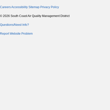
Careers
Accessibility
Sitemap
Privacy Policy
© 2026 South Coast Air Quality Management District
Questions/Need Info?
Report Website Problem