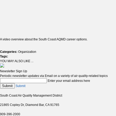
A video overview about the South Coast AQMD career options.
Categories:
Organization
Tags:
YOU MAY ALSO LIKE ...
Newsletter Sign Up
Periodic newsletter updates via Email on a variety of air quality-related topics
Enter your email address here
Submit
Submit
South Coast Air Quality Management District
21865 Copley Dr, Diamond Bar, CA 91765
909-396-2000