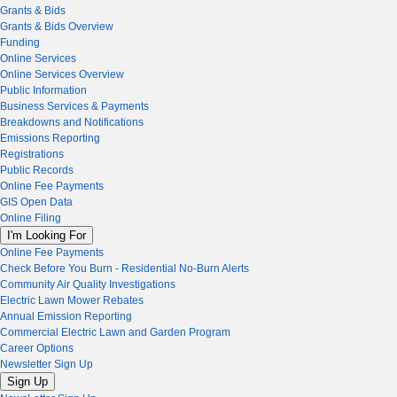
Grants & Bids
Grants & Bids Overview
Funding
Online Services
Online Services Overview
Public Information
Business Services & Payments
Breakdowns and Notifications
Emissions Reporting
Registrations
Public Records
Online Fee Payments
GIS Open Data
Online Filing
I'm Looking For
Online Fee Payments
Check Before You Burn - Residential No-Burn Alerts
Community Air Quality Investigations
Electric Lawn Mower Rebates
Annual Emission Reporting
Commercial Electric Lawn and Garden Program
Career Options
Newsletter Sign Up
Sign Up