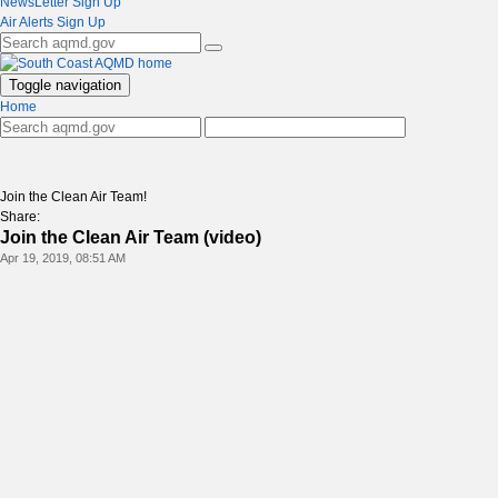
NewsLetter Sign Up
Air Alerts Sign Up
Toggle navigation
Home
Join the Clean Air Team!
Share:
Join the Clean Air Team (video)
Apr 19, 2019, 08:51 AM