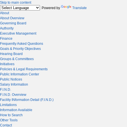
Skip to main content
Powered by
Translate
About
About Overview
Governing Board
Authority
Executive Management
Finance
Frequently Asked Questions
Goals & Priority Objectives
Hearing Board
Groups & Committees
Initiatives
Policies & Legal Requirements
Public Information Center
Public Notices
Salary Information
F.I.N.D.
F.I.N.D. Overview
Facility INformation Detail (F.I.N.D.)
Limitations
Information Available
How to Search
Other Tools
Contact