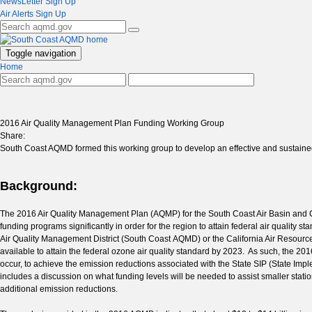
NewsLetter Sign Up
Air Alerts Sign Up
Toggle navigation
Home
2016 Air Quality Management Plan Funding Working Group
Share:
South Coast AQMD formed this working group to develop an effective and sustaine
Background:
The 2016 Air Quality Management Plan (AQMP) for the South Coast Air Basin and Coac
funding programs significantly in order for the region to attain federal air quali
Air Quality Management District (South Coast AQMD) or the California Air Resources
available to attain the federal ozone air quality standard by 2023. As such, the 201
occur, to achieve the emission reductions associated with the State SIP (State I
includes a discussion on what funding levels will be needed to assist smaller sta
additional emission reductions.