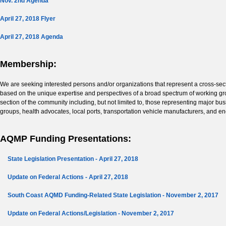
Nov. 2nd Agenda
April 27, 2018 Flyer
April 27, 2018 Agenda
Membership:
We are seeking interested persons and/or organizations that represent a cross-se
based on the unique expertise and perspectives of a broad spectrum of working gro
section of the community including, but not limited to, those representing major 
groups, health advocates, local ports, transportation vehicle manufacturers, and e
AQMP Funding Presentations:
State Legislation Presentation - April 27, 2018
Update on Federal Actions - April 27, 2018
South Coast AQMD Funding-Related State Legislation - November 2, 2017
Update on Federal Actions/Legislation - November 2, 2017