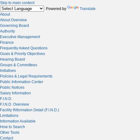
Skip to main content
Powered by
Translate
About
About Overview
Governing Board
Authority
Executive Management
Finance
Frequently Asked Questions
Goals & Priority Objectives
Hearing Board
Groups & Committees
Initiatives
Policies & Legal Requirements
Public Information Center
Public Notices
Salary Information
F.I.N.D.
F.I.N.D. Overview
Facility INformation Detail (F.I.N.D.)
Limitations
Information Available
How to Search
Other Tools
Contact