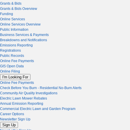
Grants & Bids
Grants & Bids Overview
Funding
Online Services
Online Services Overview
Public Information
Business Services & Payments
Breakdowns and Notifications
Emissions Reporting
Registrations
Public Records
Online Fee Payments
GIS Open Data
Online Filing
I'm Looking For
Online Fee Payments
Check Before You Burn - Residential No-Burn Alerts
Community Air Quality Investigations
Electric Lawn Mower Rebates
Annual Emission Reporting
Commercial Electric Lawn and Garden Program
Career Options
Newsletter Sign Up
Sign Up