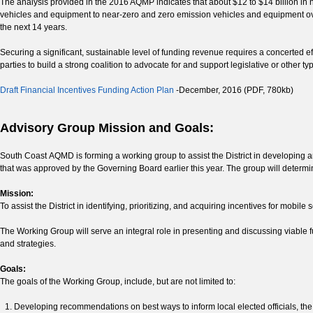
The analysis provided in the 2016 AQMP indicates that about $12 to $14 billion in n
vehicles and equipment to near-zero and zero emission vehicles and equipment ove
the next 14 years.
Securing a significant, sustainable level of funding revenue requires a concerted e
parties to build a strong coalition to advocate for and support legislative or other
Draft Financial Incentives Funding Action Plan
-December, 2016 (PDF, 780kb)
Advisory Group Mission and Goals:
South Coast AQMD is forming a working group to assist the District in developing
that was approved by the Governing Board earlier this year. The group will determi
Mission:
To assist the District in identifying, prioritizing, and acquiring incentives for mobil
The Working Group will serve an integral role in presenting and discussing viable 
and strategies.
Goals:
The goals of the Working Group, include, but are not limited to:
Developing recommendations on best ways to inform local elected officials, th