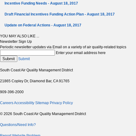
Incentive Funding Needs - August 18, 2017
Draft Financial Incentives Funding Action Plan - August 18, 2017
Update on Federal Actions - August 18, 2017
YOU MAY ALSO LIKE ...
Newsletter Sign Up
Periodic newsletter updates via Email on a variety of air quality-related topics
Enter your email address here
Submit
Submit
South Coast Air Quality Management District
21865 Copley Dr, Diamond Bar, CA 91765
909-396-2000
Careers
Accessibility
Sitemap
Privacy Policy
© 2026 South Coast Air Quality Management District
Questions/Need Info?
Report Website Problem