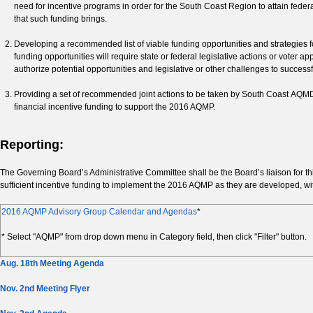
need for incentive programs in order for the South Coast Region to attain fede
that such funding brings.
Developing a recommended list of viable funding opportunities and strategies
funding opportunities will require state or federal legislative actions or voter
authorize potential opportunities and legislative or other challenges to successf
Providing a set of recommended joint actions to be taken by South Coast AQMD 
financial incentive funding to support the 2016 AQMP.
Reporting:
The Governing Board’s Administrative Committee shall be the Board’s liaison for 
sufficient incentive funding to implement the 2016 AQMP as they are developed, with
2016 AQMP Advisory Group Calendar and Agendas
*
* Select "AQMP" from drop down menu in Category field, then click "Filter" button.
Aug. 18th Meeting Agenda
Nov. 2nd Meeting Flyer