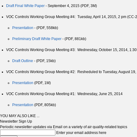
Draft Final White Paper
- September 4, 2015 (PDF, 3M)
VOC Controls Working Group Meeting #4: Tuesday, April 14, 2015, 2 pm (CC-2
Presentation
- (PDF, 558kb)
Preliminary Draft White Paper
- (PDF, 881kb)
VOC Controls Working Group Meeting #3: Wednesday, October 15, 2014, 1:3
Draft Outline
- (PDF, 15kb)
VOC Controls Working Group Meeting #2: Resheduled to Tuesday, August 19
Presentation
(PDF, 1M)
VOC Controls Working Group Meeting #1: Wednesday, June 25, 2014
Presentation
(PDF, 805kb)
YOU MAY ALSO LIKE ...
Newsletter Sign Up
Periodic newsletter updates via Email on a variety of air quality-related topics
Enter your email address here