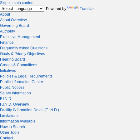
Skip to main content
Powered by
Translate
About
About Overview
Governing Board
Authority
Executive Management
Finance
Frequently Asked Questions
Goals & Priority Objectives
Hearing Board
Groups & Committees
Initiatives
Policies & Legal Requirements
Public Information Center
Public Notices
Salary Information
F.I.N.D.
F.I.N.D. Overview
Facility INformation Detail (F.I.N.D.)
Limitations
Information Available
How to Search
Other Tools
Contact