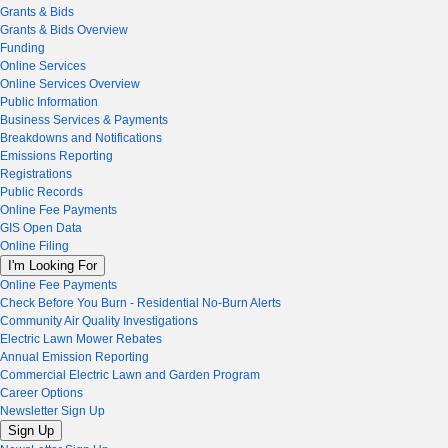
Grants & Bids
Grants & Bids Overview
Funding
Online Services
Online Services Overview
Public Information
Business Services & Payments
Breakdowns and Notifications
Emissions Reporting
Registrations
Public Records
Online Fee Payments
GIS Open Data
Online Filing
I'm Looking For
Online Fee Payments
Check Before You Burn - Residential No-Burn Alerts
Community Air Quality Investigations
Electric Lawn Mower Rebates
Annual Emission Reporting
Commercial Electric Lawn and Garden Program
Career Options
Newsletter Sign Up
Sign Up