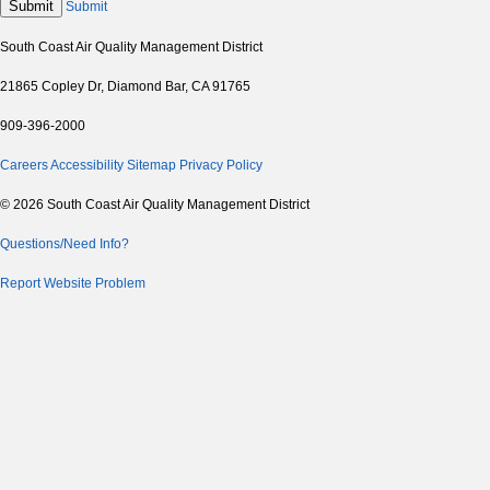
Submit
Submit
South Coast Air Quality Management District
21865 Copley Dr, Diamond Bar, CA 91765
909-396-2000
Careers
Accessibility
Sitemap
Privacy Policy
© 2026 South Coast Air Quality Management District
Questions/Need Info?
Report Website Problem