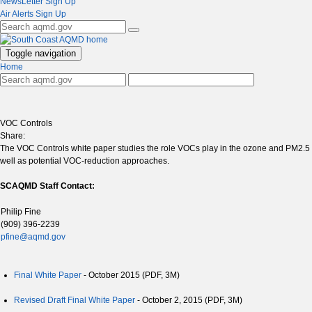
NewsLetter Sign Up
Air Alerts Sign Up
Toggle navigation
Home
VOC Controls
Share:
The VOC Controls white paper studies the role VOCs play in the ozone and PM2.5 at
well as potential VOC-reduction approaches.
SCAQMD Staff Contact:
Philip Fine
(909) 396-2239
pfine@aqmd.gov
Final White Paper
- October 2015 (PDF, 3M)
Revised Draft Final White Paper
- October 2, 2015 (PDF, 3M)