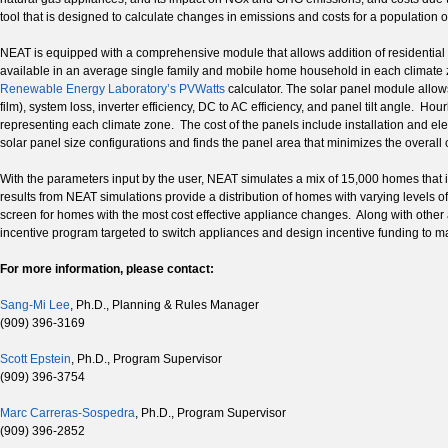
tool that is designed to calculate changes in emissions and costs for a population o
NEAT is equipped with a comprehensive module that allows addition of residential s
available in an average single family and mobile home household in each climate z
Renewable Energy Laboratory’s PVWatts
calculator. The solar panel module allows
film), system loss, inverter efficiency, DC to AC efficiency, and panel tilt angle. 
representing each climate zone. The cost of the panels include installation and elec
solar panel size configurations and finds the panel area that minimizes the overall 
With the parameters input by the user, NEAT simulates a mix of 15,000 homes that 
results from NEAT simulations provide a distribution of homes with varying levels 
screen for homes with the most cost effective appliance changes. Along with other 
incentive program targeted to switch appliances and design incentive funding to ma
For more information, please contact:
Sang-Mi Lee
, Ph.D., Planning & Rules Manager
(909) 396-3169
Scott Epstein
, Ph.D., Program Supervisor
(909) 396-3754
Marc Carreras-Sospedra
, Ph.D., Program Supervisor
(909) 396-2852