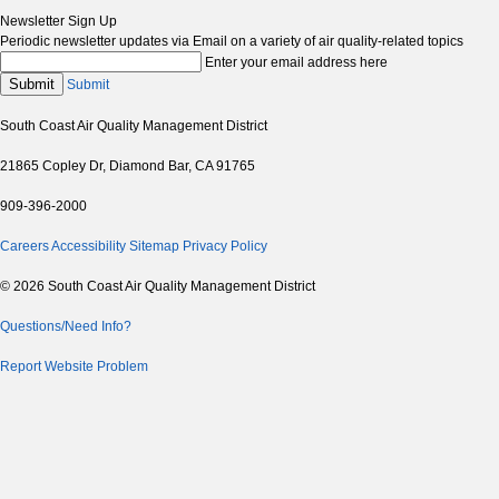
Newsletter Sign Up
Periodic newsletter updates via Email on a variety of air quality-related topics
Enter your email address here
Submit
Submit
South Coast Air Quality Management District
21865 Copley Dr, Diamond Bar, CA 91765
909-396-2000
Careers
Accessibility
Sitemap
Privacy Policy
© 2026 South Coast Air Quality Management District
Questions/Need Info?
Report Website Problem