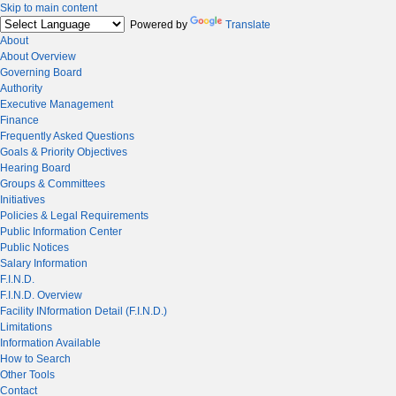
Skip to main content
Powered by
Translate
About
About Overview
Governing Board
Authority
Executive Management
Finance
Frequently Asked Questions
Goals & Priority Objectives
Hearing Board
Groups & Committees
Initiatives
Policies & Legal Requirements
Public Information Center
Public Notices
Salary Information
F.I.N.D.
F.I.N.D. Overview
Facility INformation Detail (F.I.N.D.)
Limitations
Information Available
How to Search
Other Tools
Contact