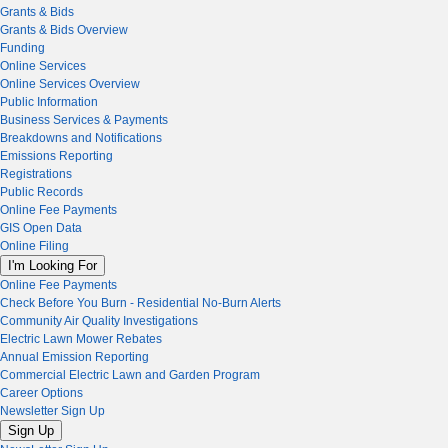
Grants & Bids
Grants & Bids Overview
Funding
Online Services
Online Services Overview
Public Information
Business Services & Payments
Breakdowns and Notifications
Emissions Reporting
Registrations
Public Records
Online Fee Payments
GIS Open Data
Online Filing
I'm Looking For
Online Fee Payments
Check Before You Burn - Residential No-Burn Alerts
Community Air Quality Investigations
Electric Lawn Mower Rebates
Annual Emission Reporting
Commercial Electric Lawn and Garden Program
Career Options
Newsletter Sign Up
Sign Up