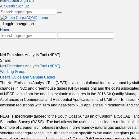
NewsLetter Sign Up
Air Alerts Sign Up
Toggle navigation
Home
Net Emissions Analysis Tool (NEAT)
Share:
Net Emissions Analysis Tool (NEAT)
Working Group
User's Guide and Sample Cases
The Net Emissions Analysis Tool (NEAT) is a computational tool, developed by staf
changes in NOx and greenhouse gases (GHG) emissions and the costs associated wi
of NEAT stems from the need to evaluate measures in the 2016 Air Quality Mana
Appliances in Commercial and Residential Applications - and CMB-04 - Emission
emission reductions with zero and near-zero NOx appliances in residential and co
NEAT is specifically tailored to the South Coast Air Basin of California (SoCAB), 
Saturation Survey (RASS). The tool allows the user to select cleaner residential t
Example of cleaner technologies include high-efficiency natural gas appliances an
structures that represent all the utilities that are specific to the various regions p
natural gas appliances, and its impact on NOx and GHG emissions, and costs due to p