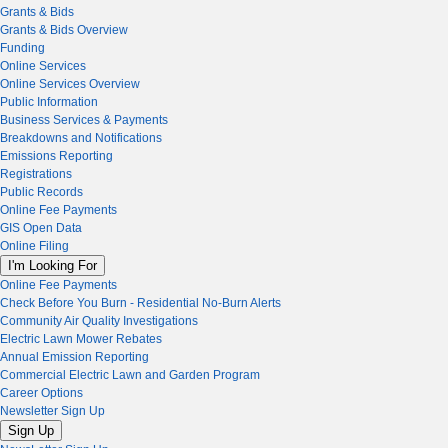
Grants & Bids
Grants & Bids Overview
Funding
Online Services
Online Services Overview
Public Information
Business Services & Payments
Breakdowns and Notifications
Emissions Reporting
Registrations
Public Records
Online Fee Payments
GIS Open Data
Online Filing
I'm Looking For
Online Fee Payments
Check Before You Burn - Residential No-Burn Alerts
Community Air Quality Investigations
Electric Lawn Mower Rebates
Annual Emission Reporting
Commercial Electric Lawn and Garden Program
Career Options
Newsletter Sign Up
Sign Up