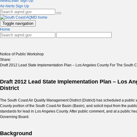
NewsLetter Sign Up
Air Alerts Sign Up
Toggle navigation
Home
Notice of Public Workshop
Share:
Draft 2012 Lead State Implementation Plan – Los Angeles County For The South Co
Draft 2012 Lead State Implementation Plan – Los A
District
The South Coast Air Quality Management District (District) has scheduled a public
County portion of the South Coast Air Basin (Basin), and solicit input from the public
standards for lead in Los Angeles County. After public comment, and at a public hea
Governing Board.
Background