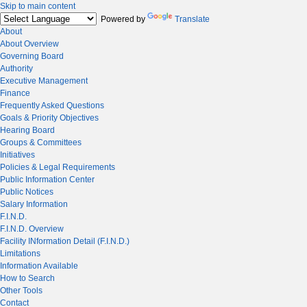
Skip to main content
Powered by
Translate
About
About Overview
Governing Board
Authority
Executive Management
Finance
Frequently Asked Questions
Goals & Priority Objectives
Hearing Board
Groups & Committees
Initiatives
Policies & Legal Requirements
Public Information Center
Public Notices
Salary Information
F.I.N.D.
F.I.N.D. Overview
Facility INformation Detail (F.I.N.D.)
Limitations
Information Available
How to Search
Other Tools
Contact