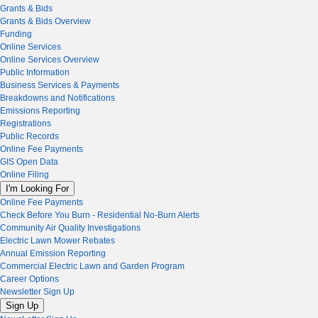
Grants & Bids
Grants & Bids Overview
Funding
Online Services
Online Services Overview
Public Information
Business Services & Payments
Breakdowns and Notifications
Emissions Reporting
Registrations
Public Records
Online Fee Payments
GIS Open Data
Online Filing
I'm Looking For
Online Fee Payments
Check Before You Burn - Residential No-Burn Alerts
Community Air Quality Investigations
Electric Lawn Mower Rebates
Annual Emission Reporting
Commercial Electric Lawn and Garden Program
Career Options
Newsletter Sign Up
Sign Up