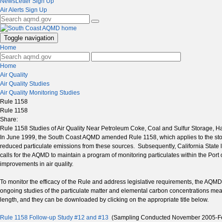
NewsLetter Sign Up
Air Alerts Sign Up
Toggle navigation
Home
Home
Air Quality
Air Quality Studies
Air Quality Monitoring Studies
Rule 1158
Rule 1158
Share:
Rule 1158 Studies of Air Quality Near Petroleum Coke, Coal and Sulfur Storage, Ha
In June 1999, the South Coast AQMD amended Rule 1158, which applies to the stor
reduced particulate emissions from these sources. Subsequently, California State
calls for the AQMD to maintain a program of monitoring particulates within the Por
improvements in air quality.
To monitor the efficacy of the Rule and address legislative requirements, the AQMD 
ongoing studies of the particulate matter and elemental carbon concentrations me
length, and they can be downloaded by clicking on the appropriate title below.
Rule 1158 Follow-up Study #12 and #13
(Sampling Conducted November 2005-Fe