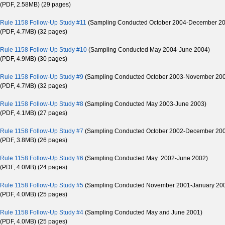
(PDF, 2.58MB) (29 pages)
Rule 1158 Follow-Up Study #11
(Sampling Conducted October 2004-December 2
(PDF, 4.7MB) (32 pages)
Rule 1158 Follow-Up Study #10
(Sampling Conducted May 2004-June 2004)
(PDF, 4.9MB) (30 pages)
Rule 1158 Follow-Up Study #9
(Sampling Conducted October 2003-November 20
(PDF, 4.7MB) (32 pages)
Rule 1158 Follow-Up Study #8
(Sampling Conducted May 2003-June 2003)
(PDF, 4.1MB) (27 pages)
Rule 1158 Follow-Up Study #7
(Sampling Conducted October 2002-December 20
(PDF, 3.8MB) (26 pages)
Rule 1158 Follow-Up Study #6
(Sampling Conducted May 2002-June 2002)
(PDF, 4.0MB) (24 pages)
Rule 1158 Follow-Up Study #5
(Sampling Conducted November 2001-January 20
(PDF, 4.0MB) (25 pages)
Rule 1158 Follow-Up Study #4
(Sampling Conducted May and June 2001)
(PDF, 4.0MB) (25 pages)