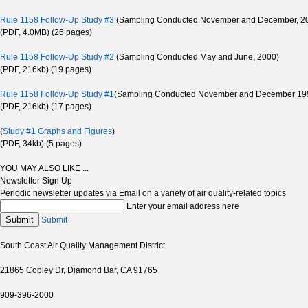
Rule 1158 Follow-Up Study #3
(Sampling Conducted November and December, 2
(PDF, 4.0MB) (26 pages)
Rule 1158 Follow-Up Study #2
(Sampling Conducted May and June, 2000)
(PDF, 216kb) (19 pages)
Rule 1158 Follow-Up Study #1
(Sampling Conducted November and December 19
(PDF, 216kb) (17 pages)
(
Study #1 Graphs and Figures
)
(PDF, 34kb) (5 pages)
YOU MAY ALSO LIKE ...
Newsletter Sign Up
Periodic newsletter updates via Email on a variety of air quality-related topics
Enter your email address here
Submit
Submit
South Coast Air Quality Management District
21865 Copley Dr, Diamond Bar, CA 91765
909-396-2000