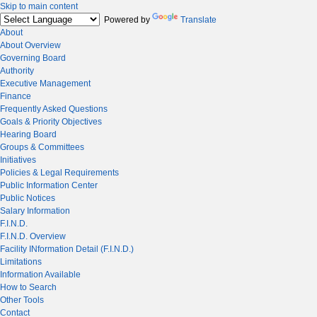
Skip to main content
Powered by
Translate
About
About Overview
Governing Board
Authority
Executive Management
Finance
Frequently Asked Questions
Goals & Priority Objectives
Hearing Board
Groups & Committees
Initiatives
Policies & Legal Requirements
Public Information Center
Public Notices
Salary Information
F.I.N.D.
F.I.N.D. Overview
Facility INformation Detail (F.I.N.D.)
Limitations
Information Available
How to Search
Other Tools
Contact