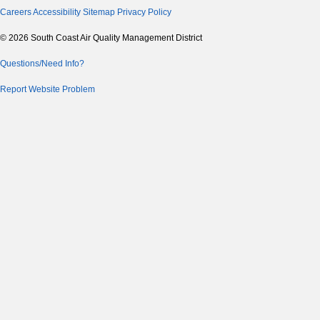
Careers
Accessibility
Sitemap
Privacy Policy
© 2026 South Coast Air Quality Management District
Questions/Need Info?
Report Website Problem