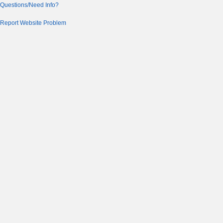
Questions/Need Info?
Report Website Problem