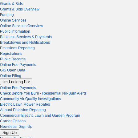
Grants & Bids
Grants & Bids Overview
Funding
Online Services
Online Services Overview
Public Information
Business Services & Payments
Breakdowns and Notifications
Emissions Reporting
Registrations
Public Records
Online Fee Payments
GIS Open Data
Online Filing
I'm Looking For
Online Fee Payments
Check Before You Burn - Residential No-Burn Alerts
Community Air Quality Investigations
Electric Lawn Mower Rebates
Annual Emission Reporting
Commercial Electric Lawn and Garden Program
Career Options
Newsletter Sign Up
Sign Up