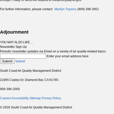
through Friday, or send the request to mtraynor@aqmd.gov.
For further information, please contact:
Marilyn Traynor
, (909) 396-3951
Adjournment
YOU MAY ALSO LIKE ...
Newsletter Sign Up
Periodic newsletter updates via Email on a variety of air quality-related topics
Enter your email address here
Submit
Submit
South Coast Air Quality Management District
21865 Copley Dr, Diamond Bar, CA 91765
909-396-2000
Careers
Accessibility
Sitemap
Privacy Policy
© 2026 South Coast Air Quality Management District