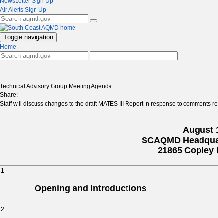
NewsLetter Sign Up
Air Alerts Sign Up
Toggle navigation
Home
Technical Advisory Group Meeting Agenda
Share:
Staff will discuss changes to the draft MATES III Report in response to comments r
August 1
SCAQMD Headquar
21865 Copley 
1
Opening and Introductions
2