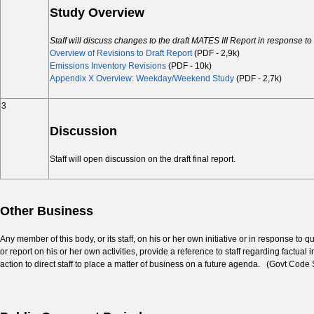
Study Overview
Staff will discuss changes to the draft MATES III Report in response 
Overview of Revisions to Draft Report
(PDF - 2,9k)
Emissions Inventory Revisions
(PDF - 10k)
Appendix X Overview: Weekday/Weekend Study
(PDF - 2,7k)
3
Discussion
Staff will open discussion on the draft final report.
Other Business
Any member of this body, or its staff, on his or her own initiative or in response t
or report on his or her own activities, provide a reference to staff regarding factua
action to direct staff to place a matter of business on a future agenda. (Govt Code