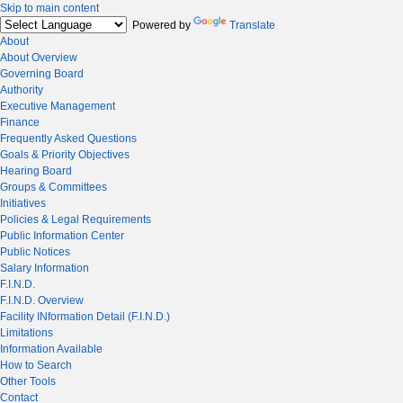
Skip to main content
Powered by
Translate
About
About Overview
Governing Board
Authority
Executive Management
Finance
Frequently Asked Questions
Goals & Priority Objectives
Hearing Board
Groups & Committees
Initiatives
Policies & Legal Requirements
Public Information Center
Public Notices
Salary Information
F.I.N.D.
F.I.N.D. Overview
Facility INformation Detail (F.I.N.D.)
Limitations
Information Available
How to Search
Other Tools
Contact