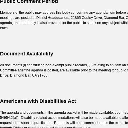
Public Comment Period
Members of the public may address this body concerning any agenda item before or 
meetings are posted at District Headquarters, 21865 Copley Drive, Diamond Bar, Cal
agenda, an opportunity is also provided for the public to speak on any subject withi
each.
Document Availability
All documents (i) constituting non-exempt public records, (ii) relating to an item on 
Committee after the agenda is posted, are available prior to the meeting for public
Drive, Diamond Bar, CA 91765.
Americans with Disabilities Act
The agenda and documents in the agenda packet will be made available, upon reques
54954.2(a)). Disability-related accommodations will also be made available to a
requested as soon as practicable. Requests will be accommodated to the extent fe