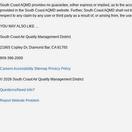
South Coast AQMD provides no guarantee, either express or implied, as to the accura
provided in the South Coast AQMD website. Further, South Coast AQMD shall not be 
respect to any claim by any user or third party as a result of, or arising from, the us
YOU MAY ALSO LIKE ...
South Coast Air Quality Management District
21865 Copley Dr, Diamond Bar, CA 91765
909-396-2000
Careers
Accessibility
Sitemap
Privacy Policy
© 2026 South Coast Air Quality Management District
Questions/Need Info?
Report Website Problem