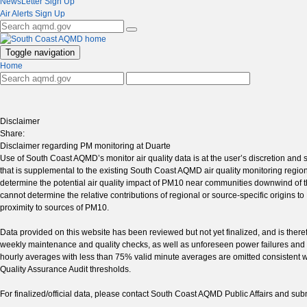
NewsLetter Sign Up
Air Alerts Sign Up
Toggle navigation
Home
Disclaimer
Share:
Disclaimer regarding PM monitoring at Duarte
Use of South Coast AQMD’s monitor air quality data is at the user’s discretion and s
that is supplemental to the existing South Coast AQMD air quality monitoring region
determine the potential air quality impact of PM10 near communities downwind of
cannot determine the relative contributions of regional or source-specific origins 
proximity to sources of PM10.
Data provided on this website has been reviewed but not yet finalized, and is ther
weekly maintenance and quality checks, as well as unforeseen power failures and i
hourly averages with less than 75% valid minute averages are omitted consistent wi
Quality Assurance Audit thresholds.
For finalized/official data, please contact South Coast AQMD Public Affairs and s