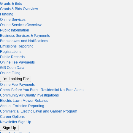
Grants & Bids
Grants & Bids Overview
Funding
Online Services
Online Services Overview
Public Information
Business Services & Payments
Breakdowns and Notifications
Emissions Reporting
Registrations
Public Records
Online Fee Payments
GIS Open Data
Online Filing
I'm Looking For
Online Fee Payments
Check Before You Burn - Residential No-Burn Alerts
Community Air Quality Investigations
Electric Lawn Mower Rebates
Annual Emission Reporting
Commercial Electric Lawn and Garden Program
Career Options
Newsletter Sign Up
Sign Up