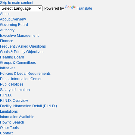
Skip to main content
Powered by
Translate
About
About Overview
Governing Board
Authority
Executive Management
Finance
Frequently Asked Questions
Goals & Priority Objectives
Hearing Board
Groups & Committees
Initiatives
Policies & Legal Requirements
Public Information Center
Public Notices
Salary Information
F.I.N.D.
F.I.N.D. Overview
Facility INformation Detail (F.I.N.D.)
Limitations
Information Available
How to Search
Other Tools
Contact