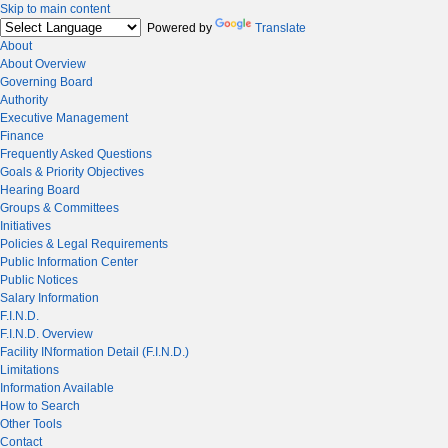
Skip to main content
Powered by
Translate
About
About Overview
Governing Board
Authority
Executive Management
Finance
Frequently Asked Questions
Goals & Priority Objectives
Hearing Board
Groups & Committees
Initiatives
Policies & Legal Requirements
Public Information Center
Public Notices
Salary Information
F.I.N.D.
F.I.N.D. Overview
Facility INformation Detail (F.I.N.D.)
Limitations
Information Available
How to Search
Other Tools
Contact