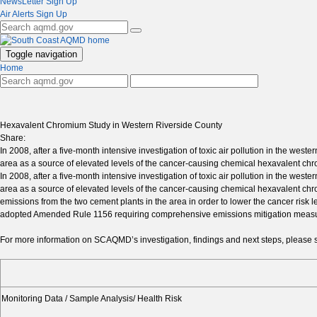
NewsLetter Sign Up
Air Alerts Sign Up
Toggle navigation
Home
Hexavalent Chromium Study in Western Riverside County
Share:
In 2008, after a five-month intensive investigation of toxic air pollution in the w
area as a source of elevated levels of the cancer-causing chemical hexavalent ch
In 2008, after a five-month intensive investigation of toxic air pollution in the w
area as a source of elevated levels of the cancer-causing chemical hexavalent c
emissions from the two cement plants in the area in order to lower the cancer ris
adopted Amended Rule 1156 requiring comprehensive emissions mitigation measures 
For more information on SCAQMD’s investigation, findings and next steps, please s
Monitoring Data / Sample Analysis/ Health Risk