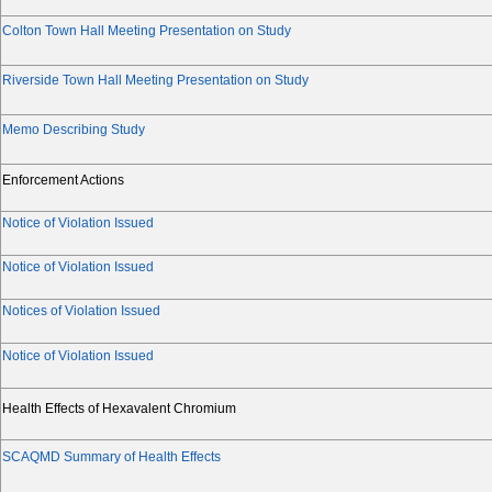
Colton Town Hall Meeting Presentation on Study
Riverside Town Hall Meeting Presentation on Study
Memo Describing Study
Enforcement Actions
Notice of Violation Issued
Notice of Violation Issued
Notices of Violation Issued
Notice of Violation Issued
Health Effects of Hexavalent Chromium
SCAQMD Summary of Health Effects