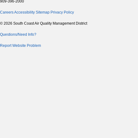
909-396-2000
Careers
Accessibility
Sitemap
Privacy Policy
© 2026 South Coast Air Quality Management District
Questions/Need Info?
Report Website Problem