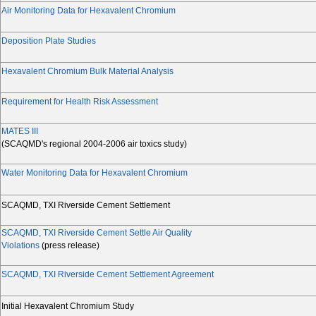
Air Monitoring Data for Hexavalent Chromium
Deposition Plate Studies
Hexavalent Chromium Bulk Material Analysis
Requirement for Health Risk Assessment
MATES III
(SCAQMD's regional 2004-2006 air toxics study)
Water Monitoring Data for Hexavalent Chromium
SCAQMD, TXI Riverside Cement Settlement
SCAQMD, TXI Riverside Cement Settle Air Quality
Violations
(press release)
SCAQMD, TXI Riverside Cement Settlement Agreement
Initial Hexavalent Chromium Study