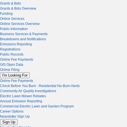
Grants & Bids
Grants & Bids Overview
Funding
Online Services
Online Services Overview
Public Information
Business Services & Payments
Breakdowns and Notifications
Emissions Reporting
Registrations
Public Records
Online Fee Payments
GIS Open Data
Online Filing
I'm Looking For
Online Fee Payments
Check Before You Burn - Residential No-Burn Alerts
Community Air Quality Investigations
Electric Lawn Mower Rebates
Annual Emission Reporting
Commercial Electric Lawn and Garden Program
Career Options
Newsletter Sign Up
Sign Up