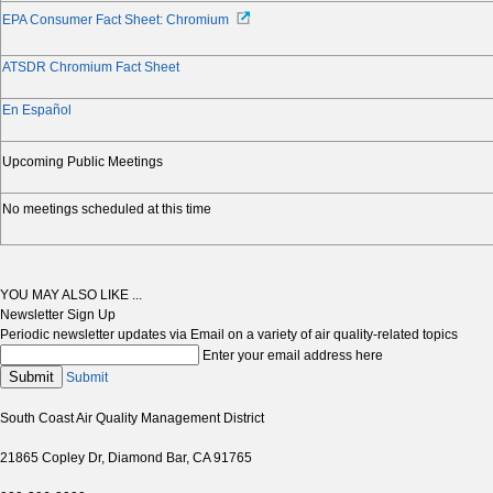
EPA Consumer Fact Sheet: Chromium
ATSDR Chromium Fact Sheet
En Español
Upcoming Public Meetings
No meetings scheduled at this time
YOU MAY ALSO LIKE ...
Newsletter Sign Up
Periodic newsletter updates via Email on a variety of air quality-related topics
Enter your email address here
Submit
Submit
South Coast Air Quality Management District
21865 Copley Dr, Diamond Bar, CA 91765