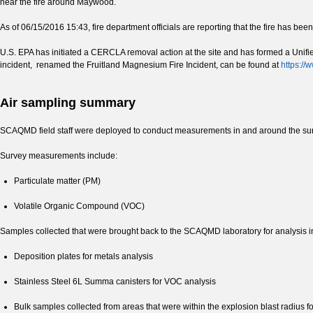
near the fire around Maywood.
As of 06/15/2016 15:43, fire department officials are reporting that the fire has bee
U.S. EPA has initiated a CERCLA removal action at the site and has formed a Unif
incident, renamed the Fruitland Magnesium Fire Incident, can be found at
https://
Air sampling summary
SCAQMD field staff were deployed to conduct measurements in and around the surro
Survey measurements include:
Particulate matter (PM)
Volatile Organic Compound (VOC)
Samples collected that were brought back to the SCAQMD laboratory for analysis i
Deposition plates for metals analysis
Stainless Steel 6L Summa canisters for VOC analysis
Bulk samples collected from areas that were within the explosion blast radius f