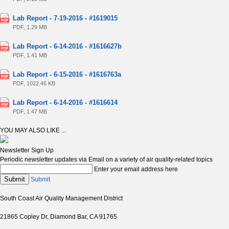
Lab Report - 7-19-2016 - #1619015
PDF, 1.29 MB
Lab Report - 6-14-2016 - #1616627b
PDF, 1.41 MB
Lab Report - 6-15-2016 - #1616763a
PDF, 1022.46 KB
Lab Report - 6-14-2016 - #1616614
PDF, 1.47 MB
YOU MAY ALSO LIKE ...
Newsletter Sign Up
Periodic newsletter updates via Email on a variety of air quality-related topics
Enter your email address here
Submit
Submit
South Coast Air Quality Management District
21865 Copley Dr, Diamond Bar, CA 91765