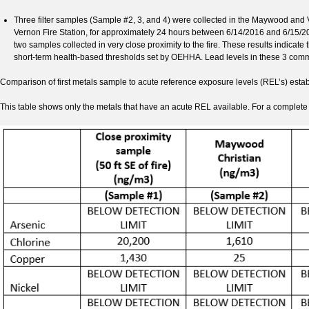
Three filter samples (Sample #2, 3, and 4) were collected in the Maywood and
Vernon Fire Station, for approximately 24 hours between 6/14/2016 and 6/15
two samples collected in very close proximity to the fire. These results indicat
short-term health-based thresholds set by OEHHA. Lead levels in these 3 comm
Comparison of first metals sample to acute reference exposure levels (REL’s) es
This table shows only the metals that have an acute REL available. For a complete li