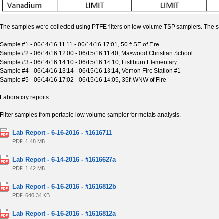
The samples were collected using PTFE filters on low volume TSP samplers. The sa
Sample #1 - 06/14/16 11:11 - 06/14/16 17:01, 50 ft SE of Fire
Sample #2 - 06/14/16 12:00 - 06/15/16 11:40, Maywood Christian School
Sample #3 - 06/14/16 14:10 - 06/15/16 14:10, Fishburn Elementary
Sample #4 - 06/14/16 13:14 - 06/15/16 13:14, Vernon Fire Station #1
Sample #5 - 06/14/16 17:02 - 06/15/16 14:05, 35ft WNW of Fire
Laboratory reports
Filter samples from portable low volume sampler for metals analysis.
Lab Report - 6-16-2016 - #1616711
PDF, 1.48 MB
Lab Report - 6-14-2016 - #1616627a
PDF, 1.42 MB
Lab Report - 6-16-2016 - #1616812b
PDF, 640.34 KB
Lab Report - 6-16-2016 - #1616812a