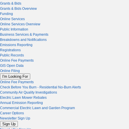
Grants & Bids
Grants & Bids Overview
Funding
Online Services
Online Services Overview
Public Information
Business Services & Payments
Breakdowns and Notifications
Emissions Reporting
Registrations
Public Records
Online Fee Payments
GIS Open Data
Online Filing
I'm Looking For
Online Fee Payments
Check Before You Burn - Residential No-Burn Alerts
Community Air Quality Investigations
Electric Lawn Mower Rebates
Annual Emission Reporting
Commercial Electric Lawn and Garden Program
Career Options
Newsletter Sign Up
Sign Up