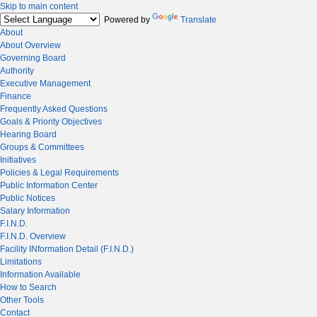
Skip to main content
Powered by
Translate
About
About Overview
Governing Board
Authority
Executive Management
Finance
Frequently Asked Questions
Goals & Priority Objectives
Hearing Board
Groups & Committees
Initiatives
Policies & Legal Requirements
Public Information Center
Public Notices
Salary Information
F.I.N.D.
F.I.N.D. Overview
Facility INformation Detail (F.I.N.D.)
Limitations
Information Available
How to Search
Other Tools
Contact