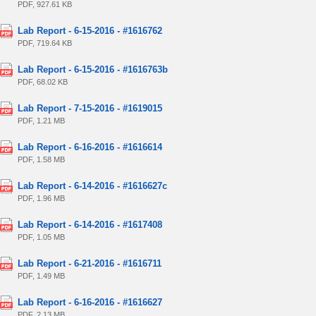
PDF, 927.61 KB
Lab Report - 6-15-2016 - #1616762
PDF, 719.64 KB
Lab Report - 6-15-2016 - #1616763b
PDF, 68.02 KB
Lab Report - 7-15-2016 - #1619015
PDF, 1.21 MB
Lab Report - 6-16-2016 - #1616614
PDF, 1.58 MB
Lab Report - 6-14-2016 - #1616627c
PDF, 1.96 MB
Lab Report - 6-14-2016 - #1617408
PDF, 1.05 MB
Lab Report - 6-21-2016 - #1616711
PDF, 1.49 MB
Lab Report - 6-16-2016 - #1616627
PDF, 2.13 MB