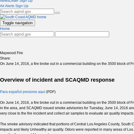
NewsLetter Sign Up
Air Alerts Sign Up
Toggle navigation
Home
Maywood Fire
Share:
On June 14, 2016, a fire broke out in a commercial building on the 3500 block of
Overview of incident and SCAQMD response
Para español presione aquí
(PDF)
On June 14, 2016, a fire broke out in a commercial building on the 3500 block of F
in the area, and SCAQMD issued smoke advisories for Tuesday, June 14, 2016 and
very close to the fire incident and collect air samples to evaluate air quality impacts
The smoke advisory indicated that portions of Central Los Angeles County, South
impacts and likely Unhealthy air quality. Odors were reported in many areas of Los