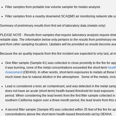
Filter samples from portable low volume sampler for metals analysis
Filter samples from a nearby downwind SCAQMD air monitoring network site 
Summary of preliminary results from first set of laboratory data (metals only)
PLEASE NOTE - Results from samples that require laboratory analysis require time f
reliable data. The information below only pertains to the results from preliminary me
and from other sampling locations. Updates will be provided as results become ava
Because the air quality impacts from this fire incident are expected to only last, at
One filter sample (Sample #1) was collected in close proximity to the fire for a
it was burning, none of the metal concentrations exceeded the short-term
healt
Assessment
(OEHHA). In other words, short-term exposures to metals at these le
much lower due to natural dilution in the atmosphere. Some of the metals, inc
Lead is considered a toxic air contaminant, and was detected in the metal samp
does not have an acute (short-term) health-based threshold for lead exposure. 
period. When considering the lead levels from the first filter sample collected in
southern California region over a three-month period, the lead levels from this
A second filter sample (Sample #5) was collected within 35 feet of the fire for 
concentrations above the short-term health-based thresholds set by OEHHA.