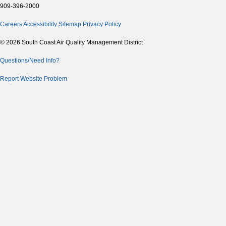
909-396-2000
Careers
Accessibility
Sitemap
Privacy Policy
© 2026 South Coast Air Quality Management District
Questions/Need Info?
Report Website Problem