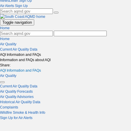
NewsLetter Sign Up
Air Alerts Sign Up
Toggle navigation
Home
Home
Air Quality
Current Air Quality Data
AQI Information and FAQs
Information and FAQs about AQI
Share:
AQI Information and FAQs
Air Quality
Current Air Quality Data
Air Quality Forecasts
Air Quality Advisories
Historical Air Quality Data
Complaints
Wildfire Smoke & Health Info
Sign Up for Air Alerts