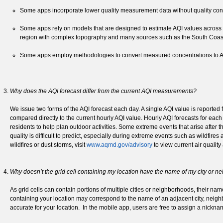
Some apps incorporate lower quality measurement data without quality contr
Some apps rely on models that are designed to estimate AQI values across t
region with complex topography and many sources such as the South Coast 
Some apps employ methodologies to convert measured concentrations to AQI
Why does the AQI forecast differ from the current AQI measurements?
We issue two forms of the AQI forecast each day. A single AQI value is reported 
compared directly to the current hourly AQI value. Hourly AQI forecasts for eac
residents to help plan outdoor activities. Some extreme events that arise after 
quality is difficult to predict, especially during extreme events such as wildfir
wildfires or dust storms, visit
www.aqmd.gov/advisory
to view current air quality
Why doesn’t the grid cell containing my location have the name of my city or 
As grid cells can contain portions of multiple cities or neighborhoods, their na
containing your location may correspond to the name of an adjacent city, neighb
accurate for your location. In the mobile app, users are free to assign a nicknam