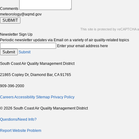
Comments
meteorology@aqmd.gov
SUBMIT
This site is protected by reCAPTCHA 
Newsletter Sign Up
Periodic newsletter updates via Email on a variety of air quality-related topics
Enter your email address here
Submit
Submit
South Coast Air Quality Management District
21865 Copley Dr, Diamond Bar, CA 91765
909-396-2000
Careers
Accessibility
Sitemap
Privacy Policy
© 2026 South Coast Air Quality Management District
Questions/Need Info?
Report Website Problem