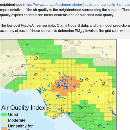
neighborhood (
https://www.clarity.io/customer-stories/lausd-and-cca-build-the-nat
representative of the air quality in the neighborhood surrounding the sensors. Theref
quality experts calibrate the measurements and ensure their data quality.
The low-cost PurpleAir sensor data, Clarity Node-S data, and the model predictions
accuracy of each of these sources to determine PM
levels in the grid cells with
2.5