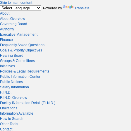
Skip to main content
Powered by
Translate
About
About Overview
Governing Board
Authority
Executive Management
Finance
Frequently Asked Questions
Goals & Priority Objectives
Hearing Board
Groups & Committees
Initiatives
Policies & Legal Requirements
Public Information Center
Public Notices
Salary Information
F.I.N.D.
F.I.N.D. Overview
Facility INformation Detail (F.I.N.D.)
Limitations
Information Available
How to Search
Other Tools
Contact