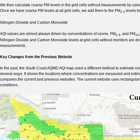
We then calculate coarse PM levels in the grid cells without measurements by usi
Once we have coarse PM levels at all grid cells, we add them to the PM
levels t
2.5
Nitrogen Dioxide and Carbon Monoxide
AQI values are almost always driven by concentrations of ozone, PM
, and PM
2.5
10
Nitrogen Dioxide and Carbon Monoxide levels at grid cells without monitors are d
measurements.
Key Changes from the Previous Website
In the past, the South Coast AQMD AQI map used a different method to estimate co
several ways. It shows the locations where concentrations are measured and estimat
compares the current and previous websites. The current website uses rectangular gr
conditions.