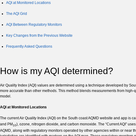
AQI at Monitored Locations
The AQI Grid
AQI Between Regulatory Monitors
Key Changes from the Previous Website
Frequently Asked Questions
How is my AQI determined?
Air Quality Index (AQI) values are determined using a technique developed by Sout
more accurate than other methods. This method blends measurements from high-quali
model.
AQI at Monitored Locations
The current Air Quality Index (AQI) on the South coast AQMD website and app is cal
and PM
), ozone, nitrogen dioxide, and carbon monoxide. The “Current AQI” uses
10
AQMD, along with regulatory monitors operated by other agencies within or near t
jurisdiction are identified with markers on the AQI map. These regulatory monitors