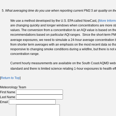
What averaging time do you use when reporting current PM2.5 air quality on t
We use a method developed by the U.S. EPA called NowCast, (
More Inform
are changing quickly and longer windows when concentrations are more stabl
values. The conversion from a concentration to an AQI value is based on the
recommendations based on particular AQI ranges. Since the short-term PM
average exposures, we need to simulate a 24-hour average concentration b
from shorter term averages with an emphasis on the most recent data so th
responsive to changing smoke conditions during a wildfire, but there is not
concentration range.
Current hourly measurements are available on the South Coast AQMD webs
standard and there is limited science relating 1-hour exposures to health eff
[
Return to Top
]
Meteorology Team
First Name
Last Name
Email