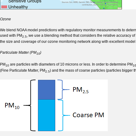
Ozone
We blend NOAA model predictions with regulatory monitor measurements to determin
used with PM
, we use a blending method that considers the relative accuracy o
2.5
the size and coverage of our ozone monitoring network along with excellent model 
Particulate Matter (PM
)
10
PM
are particles with diameters of 10 microns or less. In order to determine PM
10
1
(Fine Particulate Matter, PM
) and the mass of coarse particles (particles bigger 
2.5