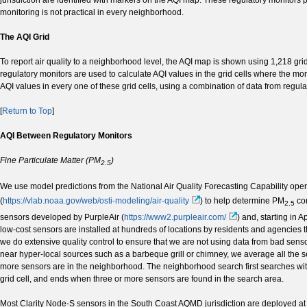
monitoring is not practical in every neighborhood.
The AQI Grid
To report air quality to a neighborhood level, the AQI map is shown using 1,218 gri
regulatory monitors are used to calculate AQI values in the grid cells where the mo
AQI values in every one of these grid cells, using a combination of data from regula
[
Return to Top
]
AQI Between Regulatory Monitors
Fine Particulate Matter (PM
)
2.5
We use model predictions from the National Air Quality Forecasting Capability op
(
https://vlab.noaa.gov/web/osti-modeling/air-quality
) to help determine PM
con
2.5
sensors developed by PurpleAir (
https://www2.purpleair.com/
) and, starting in 
low-cost sensors are installed at hundreds of locations by residents and agencies t
we do extensive quality control to ensure that we are not using data from bad sen
near hyper-local sources such as a barbeque grill or chimney, we average all the 
more sensors are in the neighborhood. The neighborhood search first searches wit
grid cell, and ends when three or more sensors are found in the search area.
Most Clarity Node-S sensors in the South Coast AQMD jurisdiction are deployed at