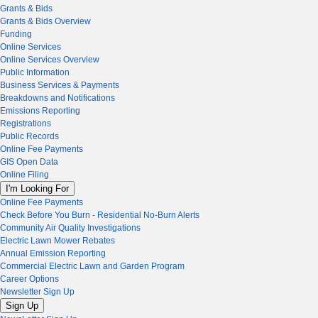
Grants & Bids
Grants & Bids Overview
Funding
Online Services
Online Services Overview
Public Information
Business Services & Payments
Breakdowns and Notifications
Emissions Reporting
Registrations
Public Records
Online Fee Payments
GIS Open Data
Online Filing
I'm Looking For
Online Fee Payments
Check Before You Burn - Residential No-Burn Alerts
Community Air Quality Investigations
Electric Lawn Mower Rebates
Annual Emission Reporting
Commercial Electric Lawn and Garden Program
Career Options
Newsletter Sign Up
Sign Up