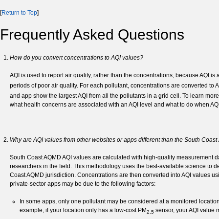
[
Return to Top
]
Frequently Asked Questions
How do you convert concentrations to AQI values?
AQI is used to report air quality, rather than the concentrations, because AQ
periods of poor air quality. For each pollutant, concentrations are converted to
and app show the largest AQI from all the pollutants in a grid cell. To learn mor
what health concerns are associated with an AQI level and what to do when AQI 
Why are AQI values from other websites or apps different than the South Co
South Coast AQMD AQI values are calculated with high-quality measurement da
researchers in the field. This methodology uses the best-available science to de
Coast AQMD jurisdiction. Concentrations are then converted into AQI values 
private-sector apps may be due to the following factors:
In some apps, only one pollutant may be considered at a monitored location
example, if your location only has a low-cost PM
sensor, your AQI value m
2.5