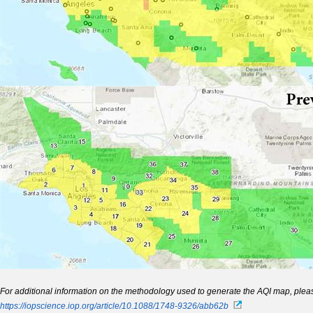
For additional information on the methodology used to generate
the AQI map, pleas
https://iopscience.iop.org/article/10.1088/1748-9326/abb62b