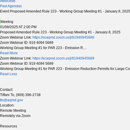
Webcasts
Past Agendas
Event Proposed Amended Rule 223 - Working Group Meeting #1 - January 8, 202
Meeting
01/08/2025 AT 2:00 PM
Proposed Amended Rule 223 - Working Group Meeting #1 - January 8, 2025
Zoom Webinar Link:
https://scaqmd.zoom.us/j/91940945689
Zoom Webinar ID: 919 4094 5689
Working Group Meeting #1 for PAR 223 - Emission R....
Read More
Zoom Webinar Link:
https://scaqmd.zoom.us/j/91940945689
Zoom Webinar ID: 919 4094 5689
Working Group Meeting #1 for PAR 223 - Emission Reduction Permits for Large Con
Read Less
Contact:
Tiffani To, (909) 396-2738
tto@aqmd.gov
Location:
Remote Meeting
Remotely via Zoom
Resources