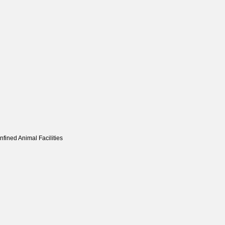
fined Animal Facilities