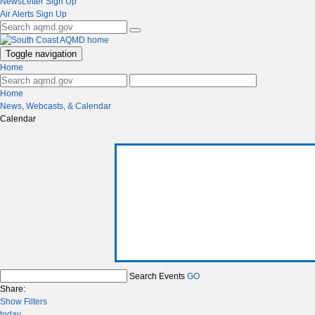
NewsLetter Sign Up
Air Alerts Sign Up
Toggle navigation
Home
Home
News, Webcasts, & Calendar
Calendar
Search Events
GO
Share:
Show Filters
today