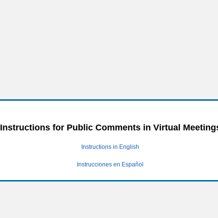
Instructions for Public Comments in Virtual Meeting
Instructions in English
Instrucciones en Español