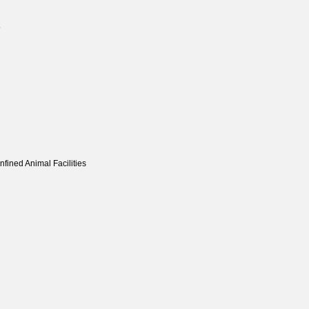
5
fined Animal Facilities