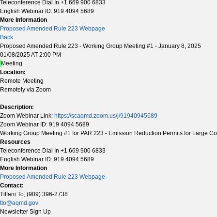
Teleconference Dial In +1 669 900 6833
English Webinar ID: 919 4094 5689
More Information
Proposed Amended Rule 223 Webpage
Back
Proposed Amended Rule 223 - Working Group Meeting #1 - January 8, 2025
01/08/2025 AT 2:00 PM
Meeting
Location:
Remote Meeting
Remotely via Zoom
Description:
Zoom Webinar Link:
https://scaqmd.zoom.us/j/91940945689
Zoom Webinar ID: 919 4094 5689
Working Group Meeting #1 for PAR 223 - Emission Reduction Permits for Large Con
Resources
Teleconference Dial In +1 669 900 6833
English Webinar ID: 919 4094 5689
More Information
Proposed Amended Rule 223 Webpage
Contact:
Tiffani To, (909) 396-2738
tto@aqmd.gov
Newsletter Sign Up