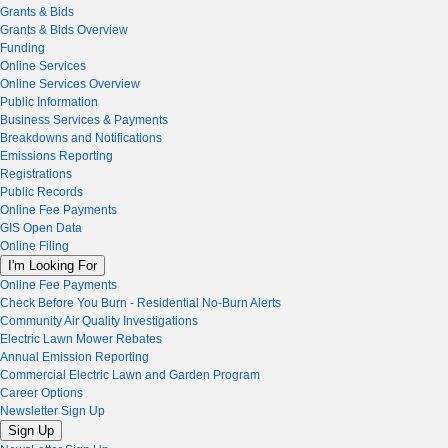
Grants & Bids
Grants & Bids Overview
Funding
Online Services
Online Services Overview
Public Information
Business Services & Payments
Breakdowns and Notifications
Emissions Reporting
Registrations
Public Records
Online Fee Payments
GIS Open Data
Online Filing
I'm Looking For
Online Fee Payments
Check Before You Burn - Residential No-Burn Alerts
Community Air Quality Investigations
Electric Lawn Mower Rebates
Annual Emission Reporting
Commercial Electric Lawn and Garden Program
Career Options
Newsletter Sign Up
Sign Up