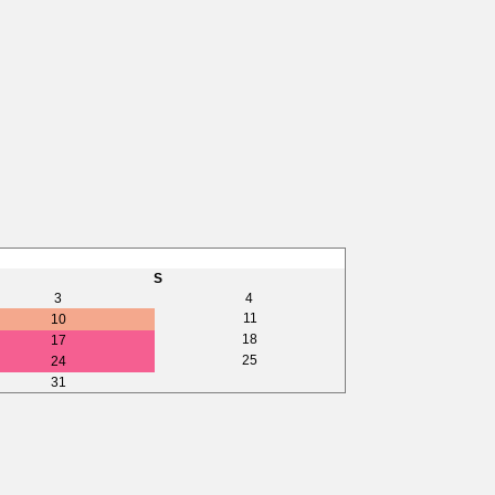
S
3
4
11
10
18
17
25
24
31