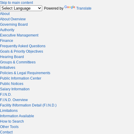
Skip to main content
Powered by
Translate
About
About Overview
Governing Board
Authority
Executive Management
Finance
Frequently Asked Questions
Goals & Priority Objectives
Hearing Board
Groups & Committees
Initiatives
Policies & Legal Requirements
Public Information Center
Public Notices
Salary Information
F.I.N.D.
F.I.N.D. Overview
Facility INformation Detail (F.I.N.D.)
Limitations
Information Available
How to Search
Other Tools
Contact