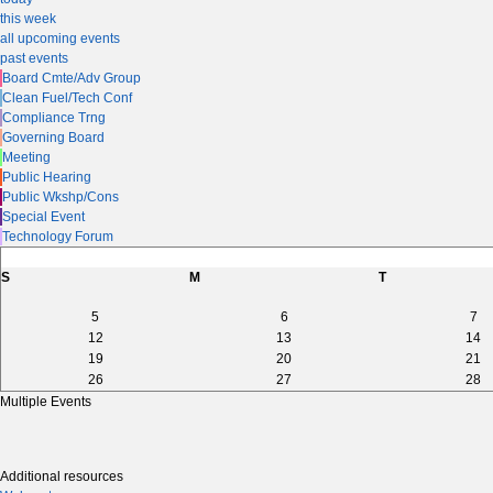
this week
all upcoming events
past events
Board Cmte/Adv Group
Clean Fuel/Tech Conf
Compliance Trng
Governing Board
Meeting
Public Hearing
Public Wkshp/Cons
Special Event
Technology Forum
S
M
T
5
6
7
12
13
14
19
20
21
26
27
28
Multiple Events
Additional resources