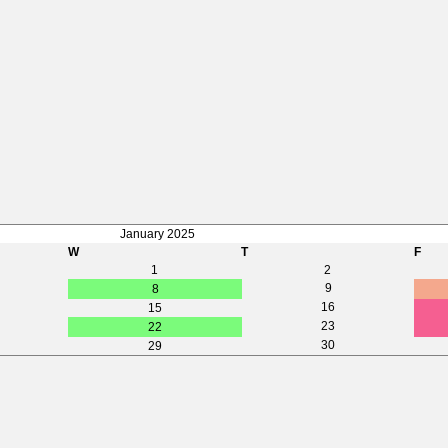
January 2025
W
T
F
1
2
9
8
16
15
23
22
30
29