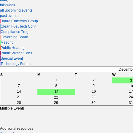
this week
all upcoming events
past events
Board Cmte/Adv Group
Clean Fuel/Tech Conf
Compliance Trng
Governing Board
Meeting
Public Hearing
Public Wkshp/Cons
Special Event
Technology Forum
Decembe
S
M
T
W
1
2
3
7
8
9
10
14
16
17
15
21
23
24
22
28
29
30
31
Multiple Events
Additional resources