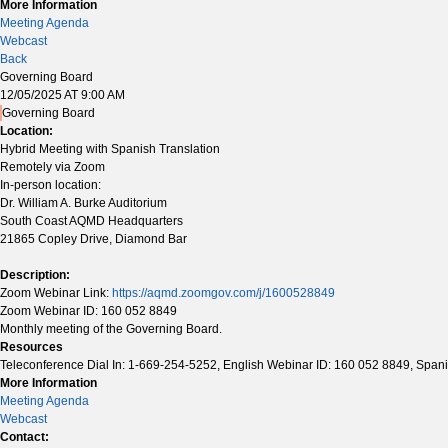
More Information
Meeting Agenda
Webcast
Back
Governing Board
12/05/2025 AT 9:00 AM
Governing Board
Location:
Hybrid Meeting with Spanish Translation
Remotely via Zoom
In-person location:
Dr. William A. Burke Auditorium
South Coast AQMD Headquarters
21865 Copley Drive, Diamond Bar
Description:
Zoom Webinar Link:
https://aqmd.zoomgov.com/j/1600528849
Zoom Webinar ID: 160 052 8849
Monthly meeting of the Governing Board.
Resources
Teleconference Dial In: 1-669-254-5252, English Webinar ID: 160 052 8849, Span
More Information
Meeting Agenda
Webcast
Contact: