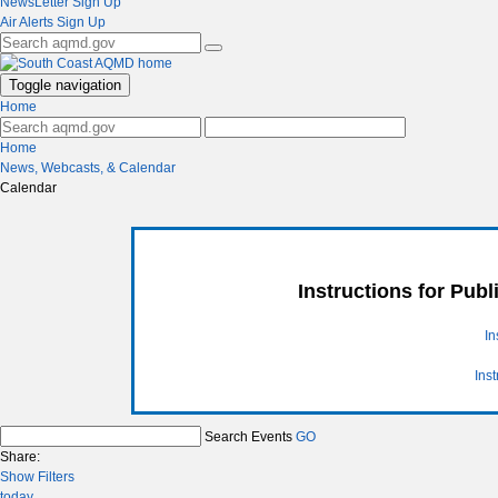
NewsLetter Sign Up
Air Alerts Sign Up
Toggle navigation
Home
Home
News, Webcasts, & Calendar
Calendar
Instructions for Pub
In
Ins
Search Events
GO
Share:
Show Filters
today