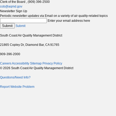
Clerk of the Board , (909) 396-2500
cob@aqmd.gov
Newsletter Sign Up
Periodic newsletter updates via Email on a variety of air quality-related topics
Enter your email address here
Submit
Submit
South Coast Air Quality Management District
21865 Copley Dr, Diamond Bar, CA 91765
909-396-2000
Careers
Accessibility
Sitemap
Privacy Policy
© 2026 South Coast Air Quality Management District
Questions/Need Info?
Report Website Problem