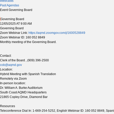
Webcasts
Past Agendas
Event Governing Board
Governing Board
12/05/2025 AT 9:00 AM
Governing Board
Zoom Webinar Link:
https://aqmd.zoomgov.com/j/1600528849
Zoom Webinar ID: 160 052 8849
Monthly meeting of the Governing Board.
Contact:
Clerk of the Board , (909) 396-2500
cob@aqmd.gov
Location:
Hybrid Meeting with Spanish Translation
Remotely via Zoom
In-person location:
Dr. William A. Burke Auditorium
South Coast AQMD Headquarters
21865 Copley Drive, Diamond Bar
Resources
Teleconference Dial In: 1-669-254-5252, English Webinar ID: 160 052 8849, Span