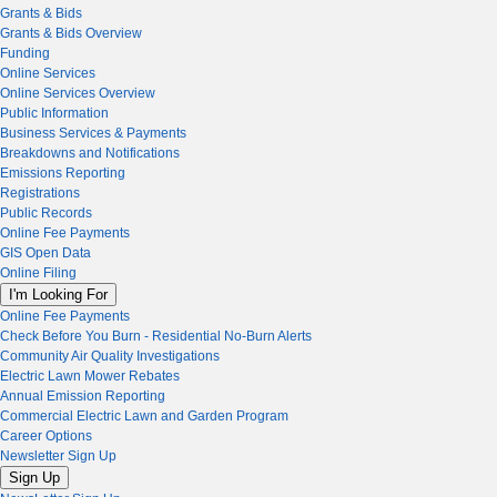
Grants & Bids
Grants & Bids Overview
Funding
Online Services
Online Services Overview
Public Information
Business Services & Payments
Breakdowns and Notifications
Emissions Reporting
Registrations
Public Records
Online Fee Payments
GIS Open Data
Online Filing
I'm Looking For
Online Fee Payments
Check Before You Burn - Residential No-Burn Alerts
Community Air Quality Investigations
Electric Lawn Mower Rebates
Annual Emission Reporting
Commercial Electric Lawn and Garden Program
Career Options
Newsletter Sign Up
Sign Up