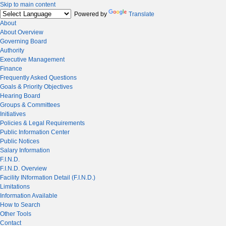
Skip to main content
Powered by
Translate
About
About Overview
Governing Board
Authority
Executive Management
Finance
Frequently Asked Questions
Goals & Priority Objectives
Hearing Board
Groups & Committees
Initiatives
Policies & Legal Requirements
Public Information Center
Public Notices
Salary Information
F.I.N.D.
F.I.N.D. Overview
Facility INformation Detail (F.I.N.D.)
Limitations
Information Available
How to Search
Other Tools
Contact