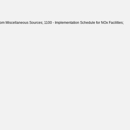
 Miscellaneous Sources; 1100 - Implementation Schedule for NOx Facilities;