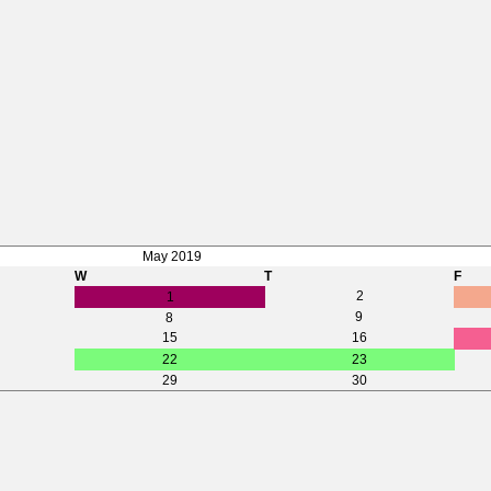
May 2019
W
T
F
2
1
9
8
15
16
22
23
29
30