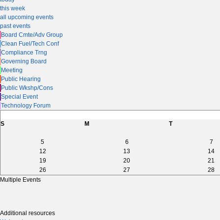
this week
all upcoming events
past events
Board Cmte/Adv Group
Clean Fuel/Tech Conf
Compliance Trng
Governing Board
Meeting
Public Hearing
Public Wkshp/Cons
Special Event
Technology Forum
S
M
T
5
6
7
12
13
14
19
20
21
26
27
28
Multiple Events
Additional resources