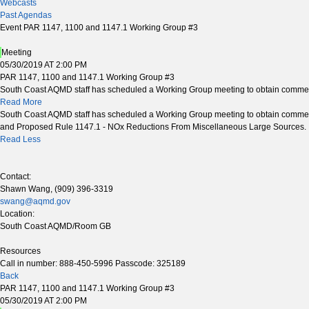
Webcasts
Past Agendas
Event PAR 1147, 1100 and 1147.1 Working Group #3
Meeting
05/30/2019 AT 2:00 PM
PAR 1147, 1100 and 1147.1 Working Group #3
South Coast AQMD staff has scheduled a Working Group meeting to obtain commen
Read More
South Coast AQMD staff has scheduled a Working Group meeting to obtain commen
and Proposed Rule 1147.1 - NOx Reductions From Miscellaneous Large Sources.
Read Less
Contact:
Shawn Wang, (909) 396-3319
swang@aqmd.gov
Location:
South Coast AQMD/Room GB
Resources
Call in number: 888-450-5996 Passcode: 325189
Back
PAR 1147, 1100 and 1147.1 Working Group #3
05/30/2019 AT 2:00 PM