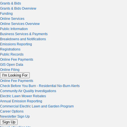
Grants & Bids
Grants & Bids Overview
Funding
Online Services
Online Services Overview
Public Information
Business Services & Payments
Breakdowns and Notifications
Emissions Reporting
Registrations
Public Records
Online Fee Payments
GIS Open Data
Online Filing
I'm Looking For
Online Fee Payments
Check Before You Burn - Residential No-Burn Alerts
Community Air Quality Investigations
Electric Lawn Mower Rebates
Annual Emission Reporting
Commercial Electric Lawn and Garden Program
Career Options
Newsletter Sign Up
Sign Up