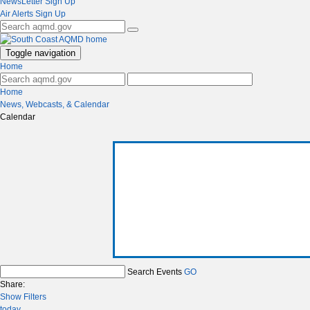
NewsLetter Sign Up
Air Alerts Sign Up
Toggle navigation
Home
Home
News, Webcasts, & Calendar
Calendar
Search Events
GO
Share:
Show Filters
today