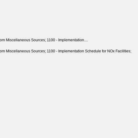
m Miscellaneous Sources; 1100 - Implementation....
 Miscellaneous Sources; 1100 - Implementation Schedule for NOx Facilities;