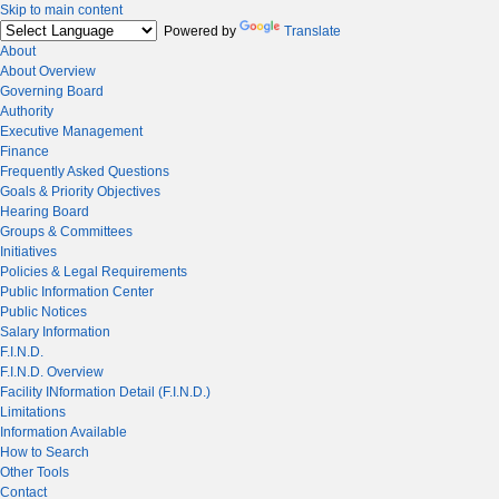
Skip to main content
Powered by
Translate
About
About Overview
Governing Board
Authority
Executive Management
Finance
Frequently Asked Questions
Goals & Priority Objectives
Hearing Board
Groups & Committees
Initiatives
Policies & Legal Requirements
Public Information Center
Public Notices
Salary Information
F.I.N.D.
F.I.N.D. Overview
Facility INformation Detail (F.I.N.D.)
Limitations
Information Available
How to Search
Other Tools
Contact