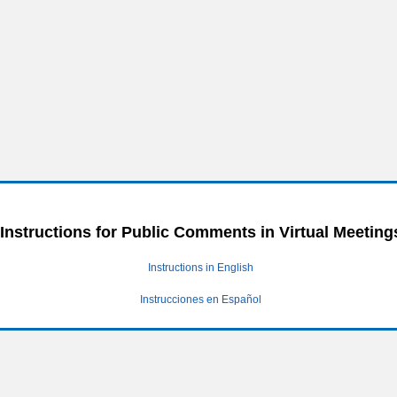
Instructions for Public Comments in Virtual Meeting
Instructions in English
Instrucciones en Español