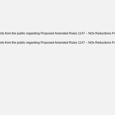
ts from the public regarding Proposed Amended Rules 1147 – NOx Reductions Fro
ts from the public regarding Proposed Amended Rules 1147 – NOx Reductions From