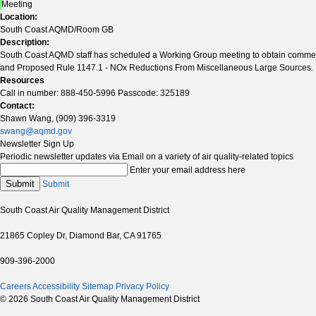
Meeting
Location:
South Coast AQMD/Room GB
Description:
South Coast AQMD staff has scheduled a Working Group meeting to obtain commen
and Proposed Rule 1147.1 - NOx Reductions From Miscellaneous Large Sources.
Resources
Call in number: 888-450-5996 Passcode: 325189
Contact:
Shawn Wang, (909) 396-3319
swang@aqmd.gov
Newsletter Sign Up
Periodic newsletter updates via Email on a variety of air quality-related topics
Enter your email address here
Submit
Submit
South Coast Air Quality Management District
21865 Copley Dr, Diamond Bar, CA 91765
909-396-2000
Careers
Accessibility
Sitemap
Privacy Policy
© 2026 South Coast Air Quality Management District