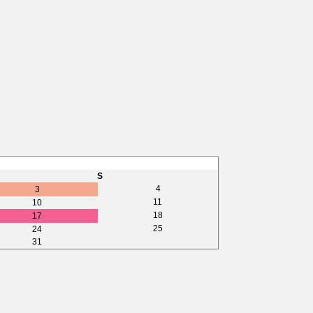
S
4
3
11
10
18
17
25
24
31