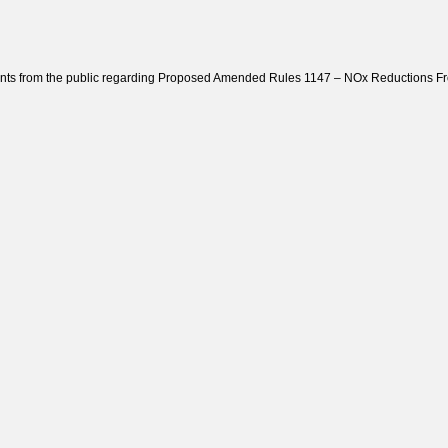
ts from the public regarding Proposed Amended Rules 1147 – NOx Reductions From