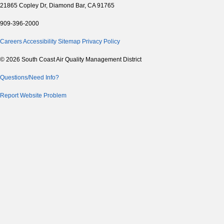
21865 Copley Dr, Diamond Bar, CA 91765
909-396-2000
Careers
Accessibility
Sitemap
Privacy Policy
© 2026 South Coast Air Quality Management District
Questions/Need Info?
Report Website Problem