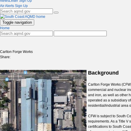
NewsLetter Sign Up
Air Alerts Sign Up
Toggle navigation
Home
Carlton Forge Works
Share:
Background
Carlton Forge Works (CFW) 
commercial and nuclear indu
and iron, as well as other
operated as a subsidiary o
residential/industrial are
CFW is subject to South Coa
requirements. As a Title V
certifications to South Coa