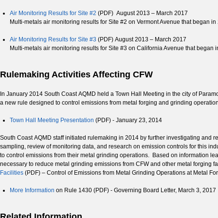
Air Monitoring Results for Site #2
(PDF) August 2013 – March 2017
Multi-metals air monitoring results for Site #2 on Vermont Avenue that began in
Air Monitoring Results for Site #3
(PDF) August 2013 – March 2017
Multi-metals air monitoring results for Site #3 on California Avenue that began 
Rulemaking Activities Affecting CFW
In January 2014 South Coast AQMD held a Town Hall Meeting in the city of Paramount
a new rule designed to control emissions from metal forging and grinding operatio
Town Hall Meeting Presentation
(PDF) - January 23, 2014
South Coast AQMD staff initiated rulemaking in 2014 by further investigating and res
sampling, review of monitoring data, and research on emission controls for this i
to control emissions from their metal grinding operations. Based on information l
necessary to reduce metal grinding emissions from CFW and other metal forging fa
Facilities
(PDF) – Control of Emissions from Metal Grinding Operations at Metal For
More Information
on Rule 1430 (PDF) - Governing Board Letter, March 3, 2017
Related Information