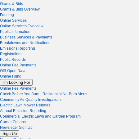
Grants & Bids
Grants & Bids Overview
Funding
Online Services
Online Services Overview
Public Information
Business Services & Payments
Breakdowns and Notifications
Emissions Reporting
Registrations
Public Records
Online Fee Payments
GIS Open Data
Online Filing
I'm Looking For
Online Fee Payments
Check Before You Burn - Residential No-Burn Alerts
Community Air Quality Investigations
Electric Lawn Mower Rebates
Annual Emission Reporting
Commercial Electric Lawn and Garden Program
Career Options
Newsletter Sign Up
Sign Up