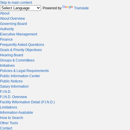
Skip to main content
Powered by
Translate
About
About Overview
Governing Board
Authority
Executive Management
Finance
Frequently Asked Questions
Goals & Priority Objectives
Hearing Board
Groups & Committees
Initiatives
Policies & Legal Requirements
Public Information Center
Public Notices
Salary Information
F.I.N.D.
F.I.N.D. Overview
Facility INformation Detail (F.I.N.D.)
Limitations
Information Available
How to Search
Other Tools
Contact