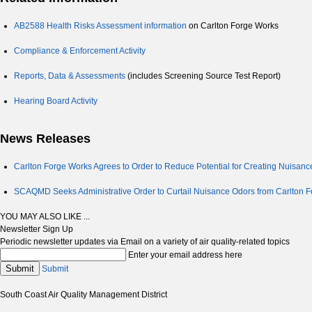
AB2588 Health Risks Assessment information
on Carlton Forge Works
Compliance & Enforcement Activity
Reports, Data & Assessments
(includes Screening Source Test Report)
Hearing Board Activity
News Releases
Carlton Forge Works Agrees to Order to Reduce Potential for Creating Nuisanc
SCAQMD Seeks Administrative Order to Curtail Nuisance Odors from Carlton F
YOU MAY ALSO LIKE ...
Newsletter Sign Up
Periodic newsletter updates via Email on a variety of air quality-related topics
Enter your email address here
Submit
Submit
South Coast Air Quality Management District