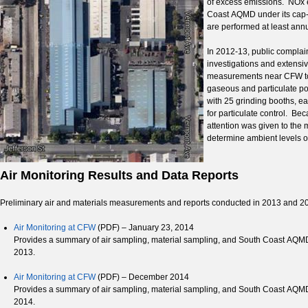
of excess emissions. NOx em
Coast AQMD under its cap
are performed at least annu
In 2012-13, public complai
investigations and extensiv
measurements near CFW to r
gaseous and particulate po
with 25 grinding booths, e
for particulate control. Bec
attention was given to the 
determine ambient levels of
Air Monitoring Results and Data Reports
Preliminary air and materials measurements and reports conducted in 2013 and 20
Air Monitoring at CFW
(PDF) – January 23, 2014
Provides a summary of air sampling, material sampling, and South Coast AQMD
2013.
Air Monitoring at CFW
(PDF) – December 2014
Provides a summary of air sampling, material sampling, and South Coast AQMD
2014.