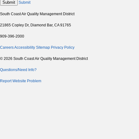
Submit
Submit
South Coast Air Quality Management District
21865 Copley Dr, Diamond Bar, CA 91765
909-396-2000
Careers
Accessibility
Sitemap
Privacy Policy
© 2026 South Coast Air Quality Management District
Questions/Need Info?
Report Website Problem