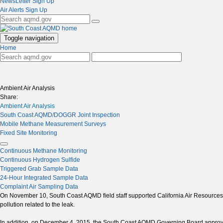
NewsLetter Sign Up
Air Alerts Sign Up
Toggle navigation
Home
Ambient Air Analysis
Share:
Ambient Air Analysis
South Coast AQMD/DOGGR Joint Inspection
Mobile Methane Measurement Surveys
Fixed Site Monitoring
Continuous Methane Monitoring
Continuous Hydrogen Sulfide
Triggered Grab Sample Data
24-Hour Integrated Sample Data
Complaint Air Sampling Data
On November 10, South Coast AQMD field staff supported California Air Resources Bo
pollution related to the leak.
In addition, on December 4, 2015, the South Coast AQMD Governing Board approve