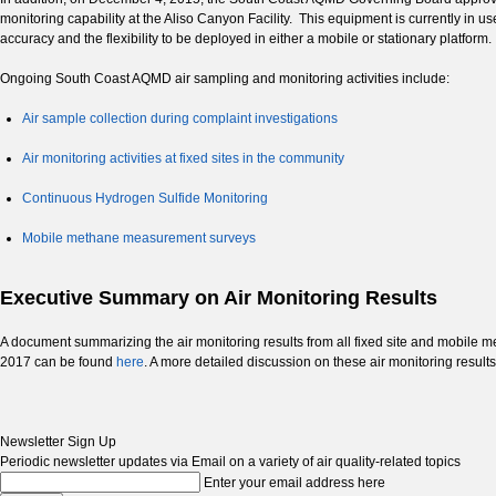
monitoring capability at the Aliso Canyon Facility. This equipment is currently in
accuracy and the flexibility to be deployed in either a mobile or stationary platform.
Ongoing South Coast AQMD air sampling and monitoring activities include:
Air sample collection during complaint investigations
Air monitoring activities at fixed sites in the community
Continuous Hydrogen Sulfide Monitoring
Mobile methane measurement surveys
Executive Summary on Air Monitoring Results
A document summarizing the air monitoring results from all fixed site and mob
2017 can be found
here
. A more detailed discussion on these air monitoring results
Newsletter Sign Up
Periodic newsletter updates via Email on a variety of air quality-related topics
Enter your email address here