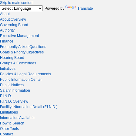
Skip to main content
Powered by
Translate
About
About Overview
Governing Board
Authority
Executive Management
Finance
Frequently Asked Questions
Goals & Priority Objectives
Hearing Board
Groups & Committees
Initiatives
Policies & Legal Requirements
Public Information Center
Public Notices
Salary Information
F.I.N.D.
F.I.N.D. Overview
Facility INformation Detail (F.I.N.D.)
Limitations
Information Available
How to Search
Other Tools
Contact