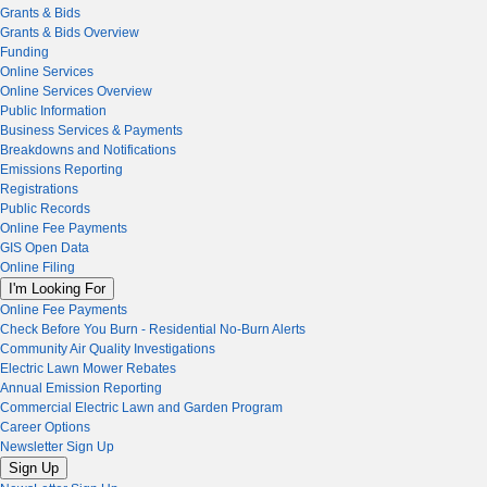
Grants & Bids
Grants & Bids Overview
Funding
Online Services
Online Services Overview
Public Information
Business Services & Payments
Breakdowns and Notifications
Emissions Reporting
Registrations
Public Records
Online Fee Payments
GIS Open Data
Online Filing
I'm Looking For
Online Fee Payments
Check Before You Burn - Residential No-Burn Alerts
Community Air Quality Investigations
Electric Lawn Mower Rebates
Annual Emission Reporting
Commercial Electric Lawn and Garden Program
Career Options
Newsletter Sign Up
Sign Up