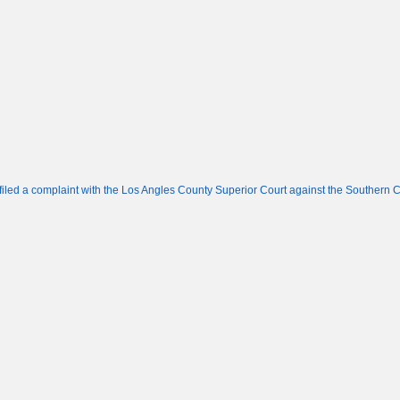
led a complaint with the Los Angles County Superior Court against the Southern C