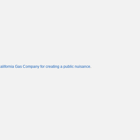
alifornia Gas Company for creating a public nuisance
.