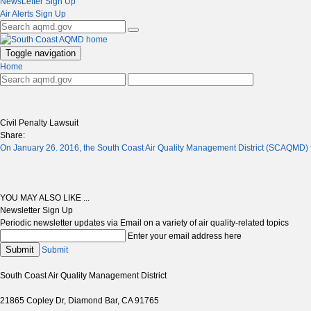
NewsLetter Sign Up
Air Alerts Sign Up
Toggle navigation
Home
Civil Penalty Lawsuit
Share:
On January 26. 2016, the South Coast Air Quality Management District (SCAQMD) fi
YOU MAY ALSO LIKE ...
Newsletter Sign Up
Periodic newsletter updates via Email on a variety of air quality-related topics
Enter your email address here
Submit
Submit
South Coast Air Quality Management District
21865 Copley Dr, Diamond Bar, CA 91765