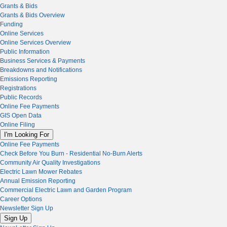
Grants & Bids
Grants & Bids Overview
Funding
Online Services
Online Services Overview
Public Information
Business Services & Payments
Breakdowns and Notifications
Emissions Reporting
Registrations
Public Records
Online Fee Payments
GIS Open Data
Online Filing
I'm Looking For
Online Fee Payments
Check Before You Burn - Residential No-Burn Alerts
Community Air Quality Investigations
Electric Lawn Mower Rebates
Annual Emission Reporting
Commercial Electric Lawn and Garden Program
Career Options
Newsletter Sign Up
Sign Up