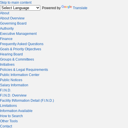
Skip to main content
Powered by
Translate
About
About Overview
Governing Board
Authority
Executive Management
Finance
Frequently Asked Questions
Goals & Priority Objectives
Hearing Board
Groups & Committees
Initiatives
Policies & Legal Requirements
Public Information Center
Public Notices
Salary Information
F.I.N.D.
F.I.N.D. Overview
Facility INformation Detail (F.I.N.D.)
Limitations
Information Available
How to Search
Other Tools
Contact