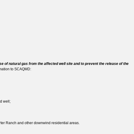
e of natural gas from the affected well site and to prevent the release of the
ormation to SCAQMD:
d well;
orter Ranch and other downwind residential areas.