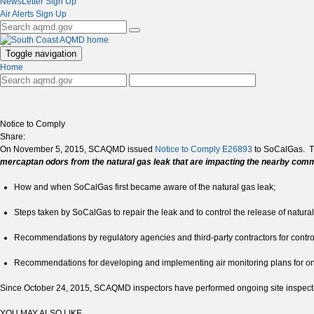
NewsLetter Sign Up
Air Alerts Sign Up
Toggle navigation
Home
Notice to Comply
Share:
On November 5, 2015, SCAQMD issued
Notice to Comply E26893
to SoCalGas. Th
mercaptan odors from the natural gas leak that are impacting the nearby com
How and when SoCalGas first became aware of the natural gas leak;
Steps taken by SoCalGas to repair the leak and to control the release of natural
Recommendations by regulatory agencies and third-party contractors for controll
Recommendations for developing and implementing air monitoring plans for on
Since October 24, 2015, SCAQMD inspectors have performed ongoing site inspection
YOU MAY ALSO LIKE ...