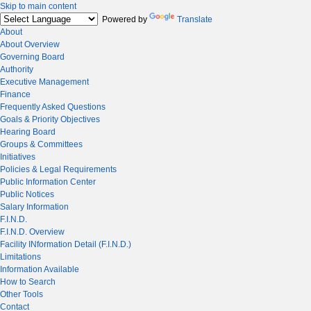
Skip to main content
Powered by
Translate
About
About Overview
Governing Board
Authority
Executive Management
Finance
Frequently Asked Questions
Goals & Priority Objectives
Hearing Board
Groups & Committees
Initiatives
Policies & Legal Requirements
Public Information Center
Public Notices
Salary Information
F.I.N.D.
F.I.N.D. Overview
Facility INformation Detail (F.I.N.D.)
Limitations
Information Available
How to Search
Other Tools
Contact