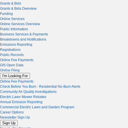
Grants & Bids
Grants & Bids Overview
Funding
Online Services
Online Services Overview
Public Information
Business Services & Payments
Breakdowns and Notifications
Emissions Reporting
Registrations
Public Records
Online Fee Payments
GIS Open Data
Online Filing
I'm Looking For
Online Fee Payments
Check Before You Burn - Residential No-Burn Alerts
Community Air Quality Investigations
Electric Lawn Mower Rebates
Annual Emission Reporting
Commercial Electric Lawn and Garden Program
Career Options
Newsletter Sign Up
Sign Up