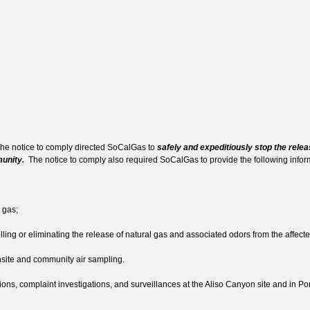
e notice to comply directed SoCalGas to
safely and expeditiously stop the releas
munity.
The notice to comply also required SoCalGas to provide the following inf
 gas;
ing or eliminating the release of natural gas and associated odors from the affecte
site and community air sampling.
s, complaint investigations, and surveillances at the Aliso Canyon site and in P