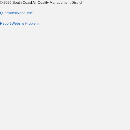
© 2026 South Coast Air Quality Management District
Questions/Need Info?
Report Website Problem