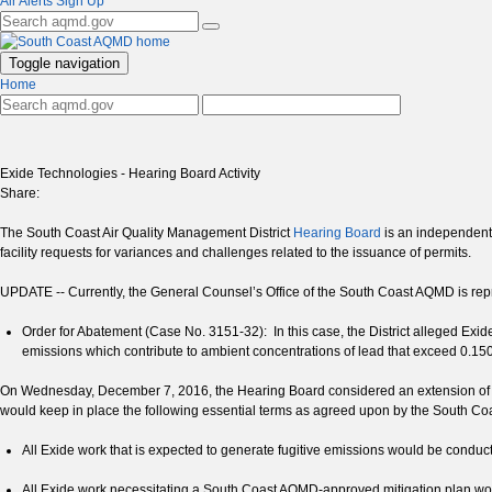
Air Alerts Sign Up
Toggle navigation
Home
Exide Technologies - Hearing Board Activity
Share:
The South Coast Air Quality Management District
Hearing Board
is an independent, 
facility requests for variances and challenges related to the issuance of permits.
UPDATE -- Currently, the General Counsel’s Office of the South Coast AQMD is repr
Order for Abatement (Case No. 3151-32): In this case, the District alleged Exid
emissions which contribute to ambient concentrations of lead that exceed 0.150 
On Wednesday, December 7, 2016, the Hearing Board considered an extension of 
would keep in place the following essential terms as agreed upon by the South Co
All Exide work that is expected to generate fugitive emissions would be cond
All Exide work necessitating a South Coast AQMD-approved mitigation plan wou