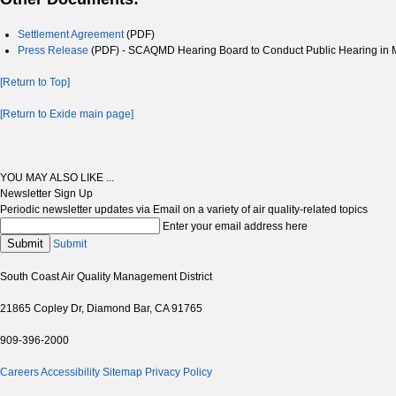
Settlement Agreement
(PDF)
Press Release
(PDF) - SCAQMD Hearing Board to Conduct Public Hearing in M
[Return to Top]
[Return to Exide main page]
YOU MAY ALSO LIKE ...
Newsletter Sign Up
Periodic newsletter updates via Email on a variety of air quality-related topics
Enter your email address here
Submit
Submit
South Coast Air Quality Management District
21865 Copley Dr, Diamond Bar, CA 91765
909-396-2000
Careers
Accessibility
Sitemap
Privacy Policy