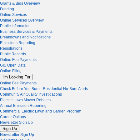
Grants & Bids Overview
Funding
Online Services
Online Services Overview
Public Information
Business Services & Payments
Breakdowns and Notifications
Emissions Reporting
Registrations
Public Records
Online Fee Payments
GIS Open Data
Online Filing
I'm Looking For
Online Fee Payments
Check Before You Burn - Residential No-Burn Alerts
Community Air Quality Investigations
Electric Lawn Mower Rebates
Annual Emission Reporting
Commercial Electric Lawn and Garden Program
Career Options
Newsletter Sign Up
Sign Up
NewsLetter Sign Up