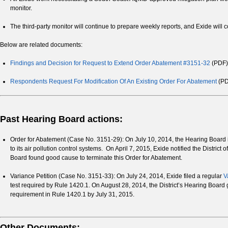
monitor.
The third-party monitor will continue to prepare weekly reports, and Exide will 
Below are related documents:
Findings and Decision for Request to Extend Order Abatement #3151-32
(PDF)
Respondents Request For Modification Of An Existing Order For Abatement
(PD
Past Hearing Board actions:
Order for Abatement (Case No. 3151-29): On July 10, 2014, the Hearing Board
to its air pollution control systems. On April 7, 2015, Exide notified the District
Board found good cause to terminate this Order for Abatement.
Variance Petition (Case No. 3151-33): On July 24, 2014, Exide filed a regular
V
test required by Rule 1420.1. On August 28, 2014, the District’s Hearing Board 
requirement in Rule 1420.1 by July 31, 2015.
Other Documents: