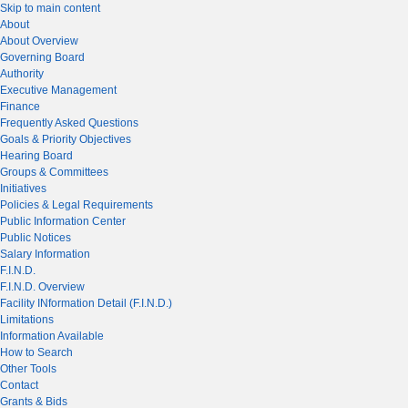
Skip to main content
About
About Overview
Governing Board
Authority
Executive Management
Finance
Frequently Asked Questions
Goals & Priority Objectives
Hearing Board
Groups & Committees
Initiatives
Policies & Legal Requirements
Public Information Center
Public Notices
Salary Information
F.I.N.D.
F.I.N.D. Overview
Facility INformation Detail (F.I.N.D.)
Limitations
Information Available
How to Search
Other Tools
Contact
Grants & Bids