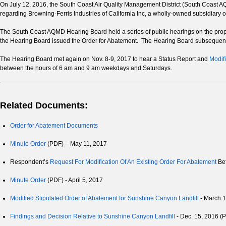
On July 12, 2016, the South Coast Air Quality Management District (South Coast A
regarding Browning-Ferris Industries of California Inc, a wholly-owned subsidiary 
The South Coast AQMD Hearing Board held a series of public hearings on the pr
the Hearing Board issued the Order for Abatement. The Hearing Board subsequent
The Hearing Board met again on Nov. 8-9, 2017 to hear a Status Report and
Modifi
between the hours of 6 am and 9 am weekdays and Saturdays.
Related Documents:
Order for Abatement Documents
Minute Order
(PDF) – May 11, 2017
Respondent’s
Request For Modification Of An Existing Order For Abatement
Bef
Minute Order
(PDF) - April 5, 2017
Modified Stipulated Order of Abatement for Sunshine Canyon Landfill
- March 
Findings and Decision Relative to Sunshine Canyon Landfill
- Dec. 15, 2016 (