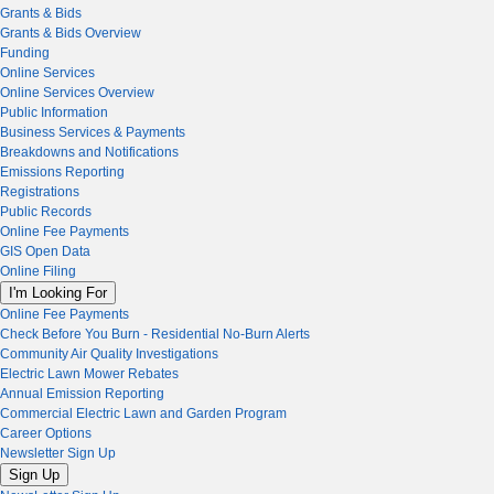
Grants & Bids
Grants & Bids Overview
Funding
Online Services
Online Services Overview
Public Information
Business Services & Payments
Breakdowns and Notifications
Emissions Reporting
Registrations
Public Records
Online Fee Payments
GIS Open Data
Online Filing
I'm Looking For
Online Fee Payments
Check Before You Burn - Residential No-Burn Alerts
Community Air Quality Investigations
Electric Lawn Mower Rebates
Annual Emission Reporting
Commercial Electric Lawn and Garden Program
Career Options
Newsletter Sign Up
Sign Up