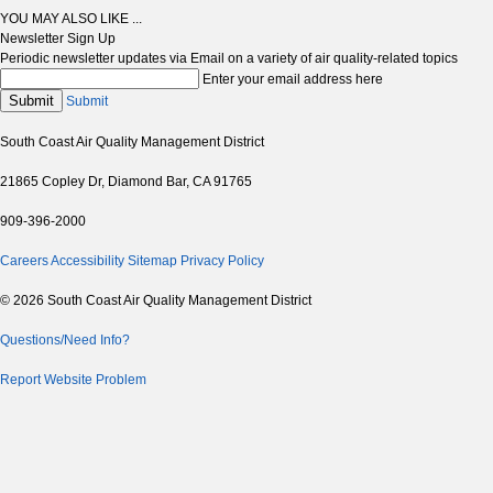
YOU MAY ALSO LIKE ...
Newsletter Sign Up
Periodic newsletter updates via Email on a variety of air quality-related topics
Enter your email address here
Submit
Submit
South Coast Air Quality Management District
21865 Copley Dr, Diamond Bar, CA 91765
909-396-2000
Careers
Accessibility
Sitemap
Privacy Policy
© 2026 South Coast Air Quality Management District
Questions/Need Info?
Report Website Problem