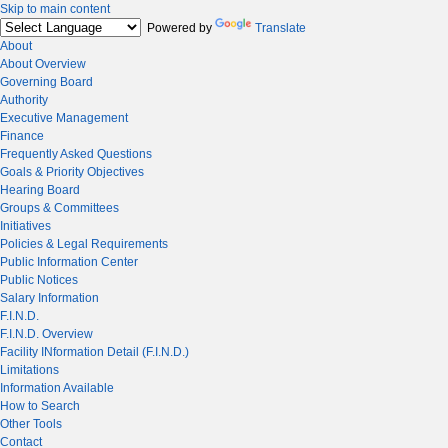
Skip to main content
Powered by
Translate
About
About Overview
Governing Board
Authority
Executive Management
Finance
Frequently Asked Questions
Goals & Priority Objectives
Hearing Board
Groups & Committees
Initiatives
Policies & Legal Requirements
Public Information Center
Public Notices
Salary Information
F.I.N.D.
F.I.N.D. Overview
Facility INformation Detail (F.I.N.D.)
Limitations
Information Available
How to Search
Other Tools
Contact