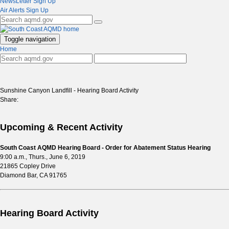
NewsLetter Sign Up
Air Alerts Sign Up
Toggle navigation
Home
Sunshine Canyon Landfill - Hearing Board Activity
Share:
Upcoming & Recent Activity
South Coast AQMD Hearing Board - Order for Abatement Status Hearing
9:00 a.m., Thurs., June 6, 2019
21865 Copley Drive
Diamond Bar, CA 91765
Hearing Board Activity