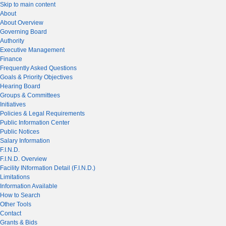
Skip to main content
About
About Overview
Governing Board
Authority
Executive Management
Finance
Frequently Asked Questions
Goals & Priority Objectives
Hearing Board
Groups & Committees
Initiatives
Policies & Legal Requirements
Public Information Center
Public Notices
Salary Information
F.I.N.D.
F.I.N.D. Overview
Facility INformation Detail (F.I.N.D.)
Limitations
Information Available
How to Search
Other Tools
Contact
Grants & Bids