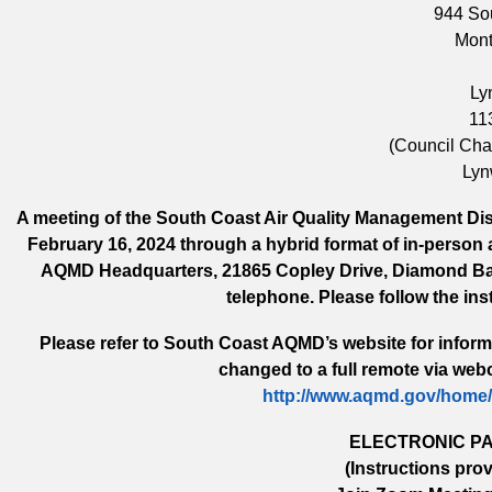
944 So
Mont
Ly
11
(Council Ch
Lyn
A meeting of the South Coast Air Quality Management Distr
February 16, 2024 through a hybrid format of in-person 
AQMD Headquarters, 21865 Copley Drive, Diamond Bar,
telephone. Please follow the ins
Please refer to South Coast AQMD’s website for informa
changed to a full remote via webc
http://www.aqmd.gov/home
ELECTRONIC PA
(Instructions pro