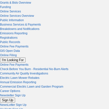
Grants & Bids Overview
Funding
Online Services
Online Services Overview
Public Information
Business Services & Payments
Breakdowns and Notifications
Emissions Reporting
Registrations
Public Records
Online Fee Payments
GIS Open Data
Online Filing
I'm Looking For
Online Fee Payments
Check Before You Burn - Residential No-Burn Alerts
Community Air Quality Investigations
Electric Lawn Mower Rebates
Annual Emission Reporting
Commercial Electric Lawn and Garden Program
Career Options
Newsletter Sign Up
Sign Up
NewsLetter Sign Up