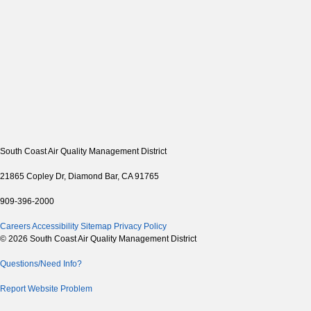
South Coast Air Quality Management District
21865 Copley Dr, Diamond Bar, CA 91765
909-396-2000
Careers
Accessibility
Sitemap
Privacy Policy
© 2026 South Coast Air Quality Management District
Questions/Need Info?
Report Website Problem