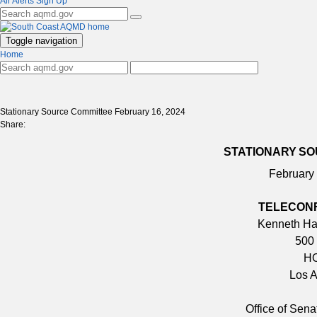
Air Alerts Sign Up
Toggle navigation
Home
Stationary Source Committee February 16, 2024
Share:
STATIONARY SO
February
TELECON
Kenneth Hah
500 
HO
Los 
Office of Sen