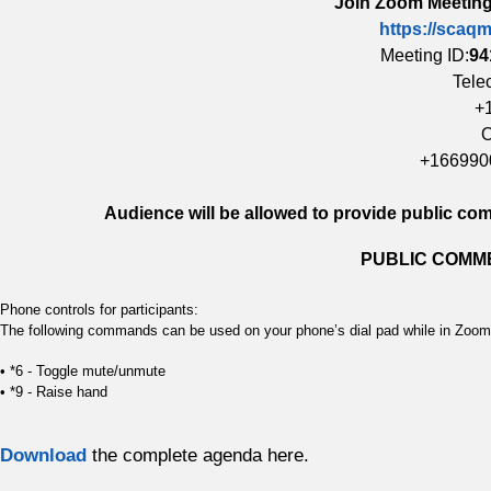
Join Zoom Meeting
https://scaq
Meeting ID:
94
Tele
+
O
+166990
Audience will be allowed to provide public c
PUBLIC COMME
Phone controls for participants:
The following commands can be used on your phone’s dial pad while in Zoo
• *6 - Toggle mute/unmute
• *9 - Raise hand
Download
the complete agenda here.