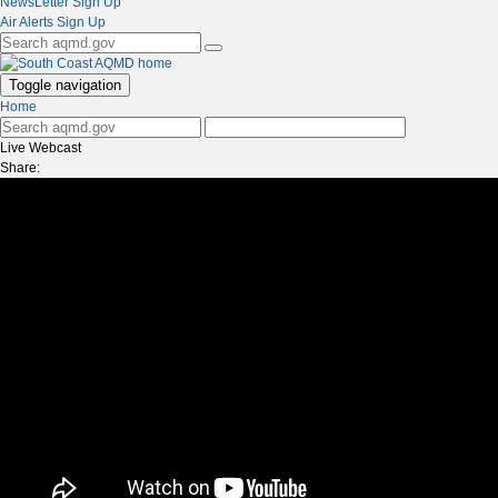
NewsLetter Sign Up
Air Alerts Sign Up
Toggle navigation
Home
Live Webcast
Share: