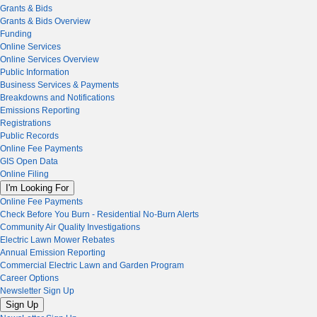
Grants & Bids
Grants & Bids Overview
Funding
Online Services
Online Services Overview
Public Information
Business Services & Payments
Breakdowns and Notifications
Emissions Reporting
Registrations
Public Records
Online Fee Payments
GIS Open Data
Online Filing
I'm Looking For
Online Fee Payments
Check Before You Burn - Residential No-Burn Alerts
Community Air Quality Investigations
Electric Lawn Mower Rebates
Annual Emission Reporting
Commercial Electric Lawn and Garden Program
Career Options
Newsletter Sign Up
Sign Up