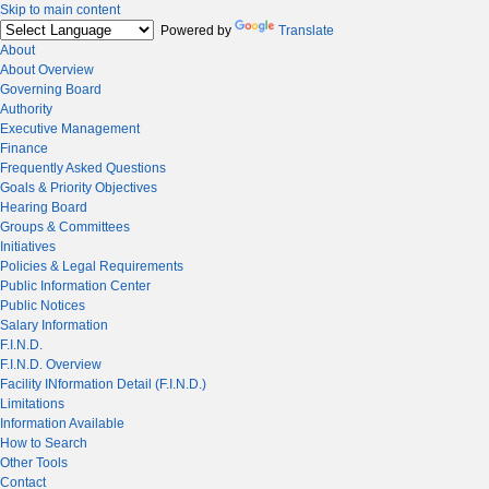
Skip to main content
Powered by
Translate
About
About Overview
Governing Board
Authority
Executive Management
Finance
Frequently Asked Questions
Goals & Priority Objectives
Hearing Board
Groups & Committees
Initiatives
Policies & Legal Requirements
Public Information Center
Public Notices
Salary Information
F.I.N.D.
F.I.N.D. Overview
Facility INformation Detail (F.I.N.D.)
Limitations
Information Available
How to Search
Other Tools
Contact