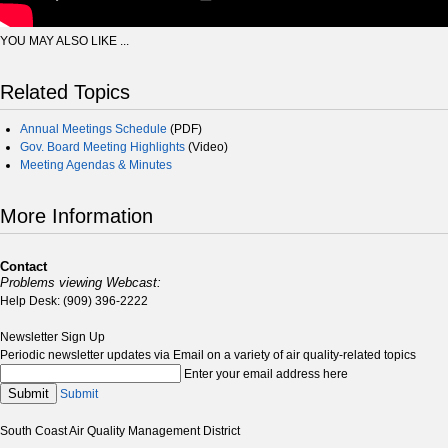
YOU MAY ALSO LIKE ...
Related Topics
Annual Meetings Schedule
(PDF)
Gov. Board Meeting Highlights
(Video)
Meeting Agendas & Minutes
More Information
Contact
Problems viewing Webcast:
Help Desk: (909) 396-2222
Newsletter Sign Up
Periodic newsletter updates via Email on a variety of air quality-related topics
Enter your email address here
Submit
Submit
South Coast Air Quality Management District